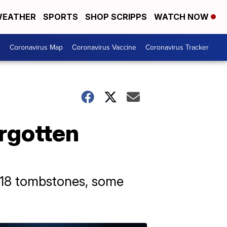
EATHER
SPORTS
SHOP SCRIPPS
WATCH NOW
s
Coronavirus Map
Coronavirus Vaccine
Coronavirus Tracker
orgotten
 18 tombstones, some