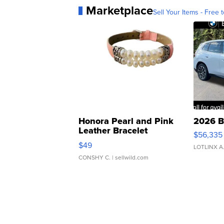
Marketplace
Sell Your Items - Free t
Honora Pearl and Pink
2026 B
Leather Bracelet
$56,335
Adjustable Buckle Clo...
$49
LOTLINX A
CONSHY C.
| sellwild.com