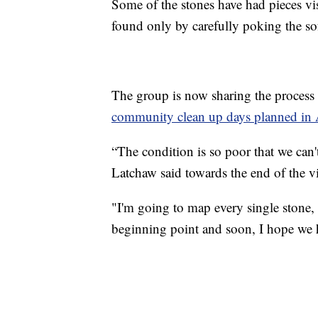
Some of the stones have had pieces vi
found only by carefully poking the so
The group is now sharing the process
community clean up days planned in
“The condition is so poor that we can't 
Latchaw said towards the end of the vi
"I'm going to map every single stone,
beginning point and soon, I hope we 