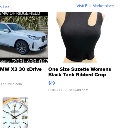
Visit Full Marketplace
o List
MW X3 30 xDrive
One Size Suzette Womens
Black Tank Ribbed Crop
Asymmetrical ...
$19
.
| sellwild.com
CONSHY C.
| sellwild.com