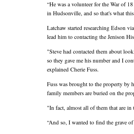
“He was a volunteer for the War of 18
in Hudsonville, and so that's what this
Latchaw started researching Edson via
lead him to contacting the Jenison His
"Steve had contacted them about look
so they gave me his number and I cont
explained Cherie Fuss.
Fuss was brought to the property by 
family members are buried on the pro
"In fact, almost all of them that are i
“And so, I wanted to find the grave 