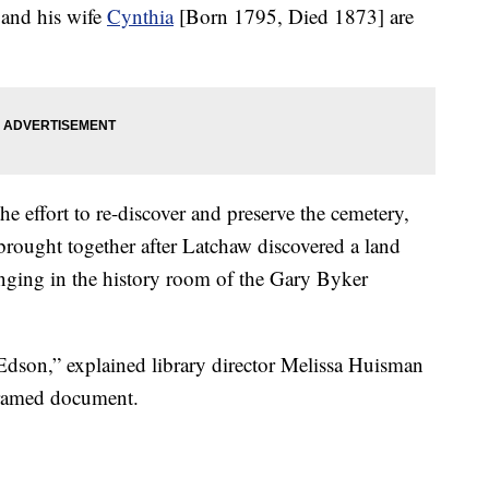
and his wife
Cynthia
[Born 1795, Died 1873] are
 effort to re-discover and preserve the cemetery,
rought together after Latchaw discovered a land
ging in the history room of the Gary Byker
 Edson,” explained library director Melissa Huisman
framed document.