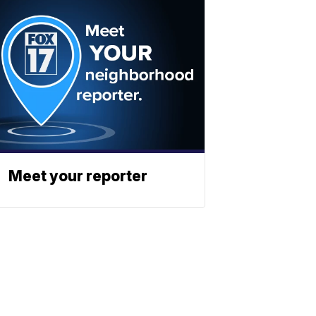
Meet your reporter