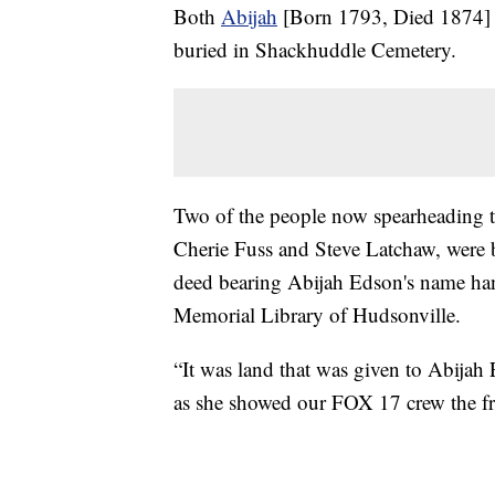
Both
Abijah
[Born 1793, Died 1874] 
buried in Shackhuddle Cemetery.
Two of the people now spearheading the
Cherie Fuss and Steve Latchaw, were b
deed bearing Abijah Edson's name han
Memorial Library of Hudsonville.
“It was land that was given to Abijah
as she showed our FOX 17 crew the 