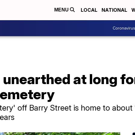
LOCAL
NATIONAL
W
MENU
Coronaviru
 unearthed at long f
cemetery
ry' off Barry Street is home to about
ears