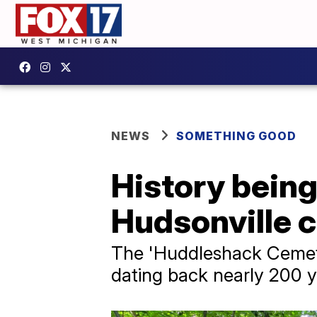
NEWS
SOMETHING GOOD
History being
Hudsonville 
The 'Huddleshack Cemete
dating back nearly 200 y