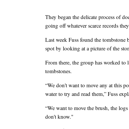
They began the delicate process of d
going off whatever scarce records the
Last week Fuss found the tombstone b
spot by looking at a picture of the st
From there, the group has worked to l
tombstones.
“We don't want to move any at this po
water to try and read them,” Fuss expl
“We want to move the brush, the logs 
don't know."