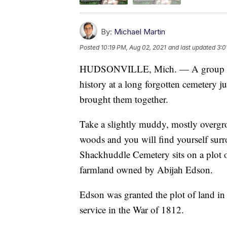
By:
Michael Martin
Posted
10:19 PM, Aug 02, 2021
and last updated
3:0
HUDSONVILLE, Mich. — A group of ad
history at a long forgotten cemetery jus
brought them together.
Take a slightly muddy, mostly overgrow
woods and you will find yourself surr
Shackhuddle Cemetery sits on a plot o
farmland owned by Abijah Edson.
Edson was granted the plot of land in
service in the War of 1812.