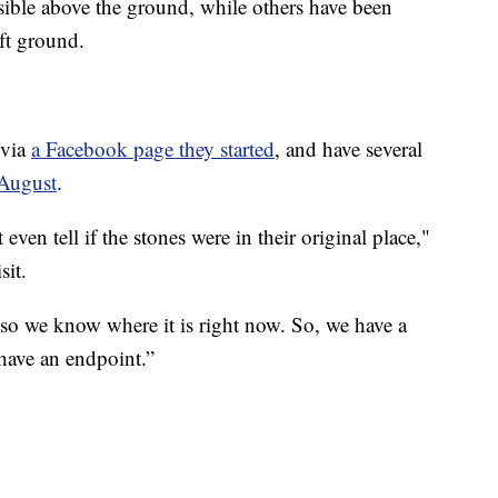
sible above the ground, while others have been
ft ground.
 via
a Facebook page they started
, and have several
 August
.
even tell if the stones were in their original place,"
sit.
 so we know where it is right now. So, we have a
have an endpoint.”