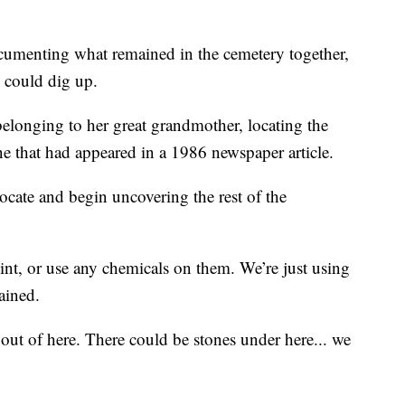
ocumenting what remained in the cemetery together,
y could dig up.
elonging to her great grandmother, locating the
one that had appeared in a 1986 newspaper article.
ocate and begin uncovering the rest of the
int, or use any chemicals on them. We’re just using
ained.
out of here. There could be stones under here... we