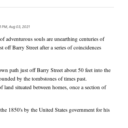
1 PM, Aug 03, 2021
venturous souls are unearthing centuries of
t off Barry Street after a series of coincidences
n path just off Barry Street about 50 feet into the
ounded by the tombstones of times past.
f land situated between homes, once a section of
 the 1850's by the United States government for his