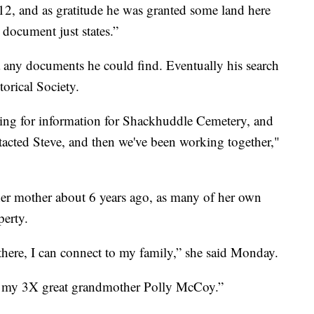
12, and as gratitude he was granted some land here
 document just states.”
 any documents he could find. Eventually his search
torical Society.
ing for information for Shackhuddle Cemetery, and
acted Steve, and then we've been working together,"
her mother about 6 years ago, as many of her own
perty.
n there, I can connect to my family,” she said Monday.
of my 3X great grandmother Polly McCoy.”