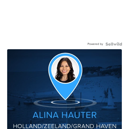
Powered by