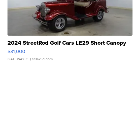
2024 StreetRod Golf Cars LE29 Short Canopy
$31,000
GATEWAY C.
| sellwild.com