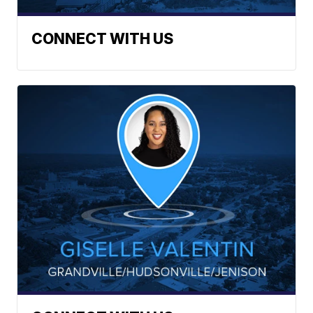
CONNECT WITH US