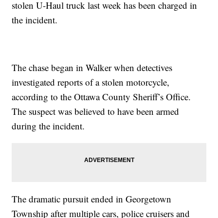
stolen U-Haul truck last week has been charged in
the incident.
The chase began in Walker when detectives
investigated reports of a stolen motorcycle,
according to the Ottawa County Sheriff’s Office.
The suspect was believed to have been armed
during the incident.
The dramatic pursuit ended in Georgetown
Township after multiple cars, police cruisers and