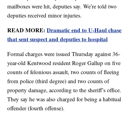
mailboxes were hit, deputies say. We’re told two
deputies received minor injuries.
READ MORE:
Dramatic end to U-Haul chase
that sent suspect and deputies to hospital
Formal charges were issued Thursday against 36-
year-old Kentwood resident Roger Gallup on five
counts of felonious assault, two counts of fleeing
from police (third degree) and two counts of
property damage, according to the sheriff’s office.
They say he was also charged for being a habitual
offender (fourth offense).