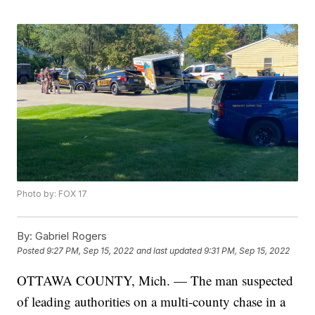
Photo by: FOX 17
By:
Gabriel Rogers
Posted
9:27 PM, Sep 15, 2022
and last updated
9:31 PM, Sep 15, 2022
OTTAWA COUNTY, Mich. — The man suspected
of leading authorities on a multi-county chase in a