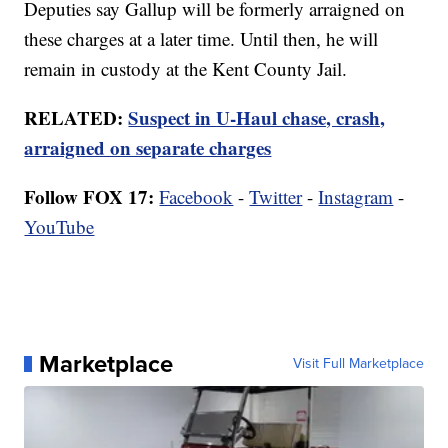
Deputies say Gallup will be formerly arraigned on
these charges at a later time. Until then, he will
remain in custody at the Kent County Jail.
RELATED:
Suspect in U-Haul chase, crash,
arraigned on separate charges
Follow FOX 17:
Facebook
-
Twitter
-
Instagram
-
YouTube
Marketplace
Visit Full Marketplace