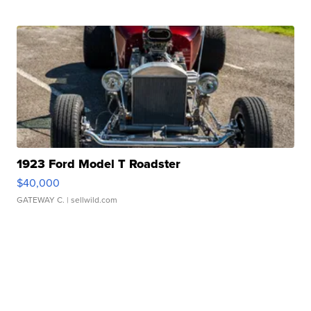
1923 Ford Model T Roadster
$40,000
GATEWAY C.
| sellwild.com