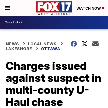
WATCH NOW
NEWS
LOCAL NEWS
LAKESHORE
OTTAWA
Charges issued
against suspect in
multi-county U-
Haul chase