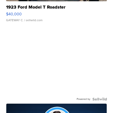
1923 Ford Model T Roadster
$40,000
GATEWAY C.
| sellwild.com
Powered by