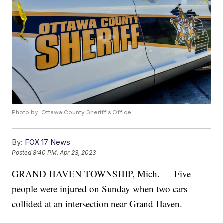
Photo by: Ottawa County Sheriff's Office
By:
FOX 17 News
Posted
8:40 PM, Apr 23, 2023
GRAND HAVEN TOWNSHIP, Mich. — Five
people were injured on Sunday when two cars
collided at an intersection near Grand Haven.