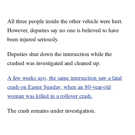
All three people inside the other vehicle were hurt.
However, deputies say no one is believed to have
been injured seriously.
Deputies shut down the intersection while the
crashed was investigated and cleaned up.
A few weeks ago, the same intersection saw a fatal
crash on Easter Sunday, when an 80-year-old
woman was killed in a rollover crash.
The crash remains under investigation.