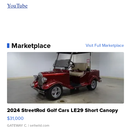
YouTube
Marketplace
Visit Full Marketplace
2024 StreetRod Golf Cars LE29 Short Canopy
$31,000
GATEWAY C.
| sellwild.com