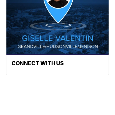
CONNECT WITH US