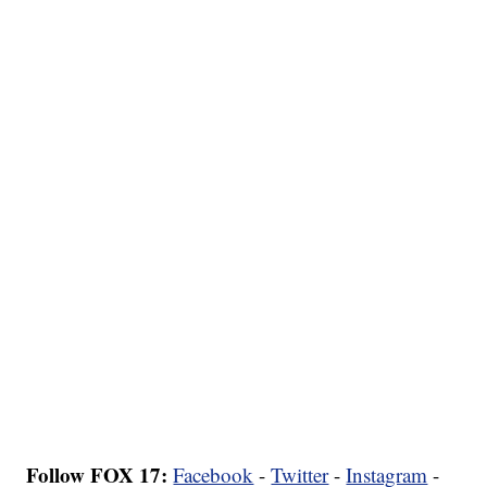
Follow FOX 17:
Facebook
-
Twitter
-
Instagram
-