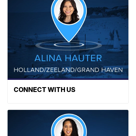
CONNECT WITH US