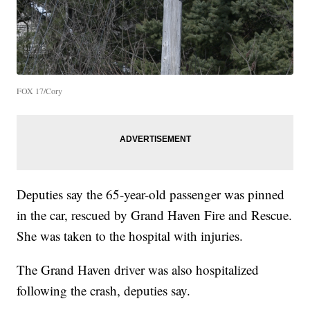
FOX 17/Cory
Deputies say the 65-year-old passenger was pinned
in the car, rescued by Grand Haven Fire and Rescue.
She was taken to the hospital with injuries.
The Grand Haven driver was also hospitalized
following the crash, deputies say.