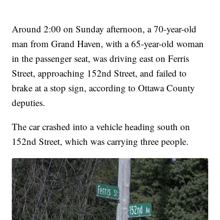
Around 2:00 on Sunday afternoon, a 70-year-old
man from Grand Haven, with a 65-year-old woman
in the passenger seat, was driving east on Ferris
Street, approaching 152nd Street, and failed to
brake at a stop sign, according to Ottawa County
deputies.
The car crashed into a vehicle heading south on
152nd Street, which was carrying three people.