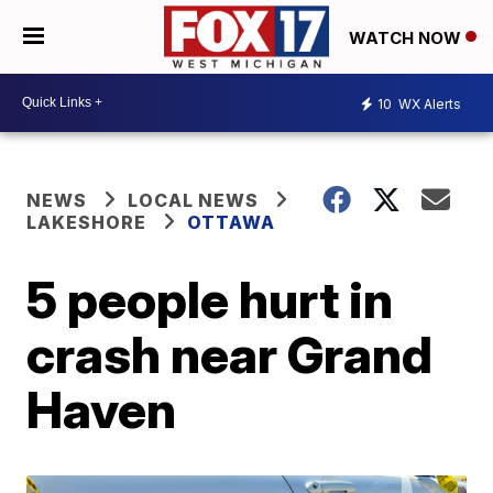
WATCH NOW
10
WX Alerts
NEWS
LOCAL NEWS
LAKESHORE
OTTAWA
5 people hurt in
crash near Grand
Haven