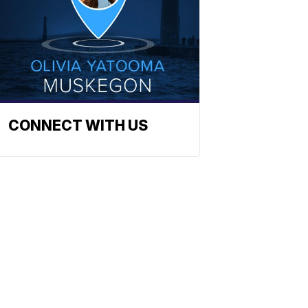
CONNECT WITH US