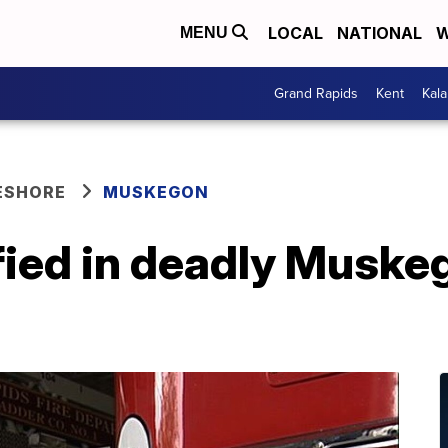
LOCAL
NATIONAL
W
MENU
Grand Rapids
Kent
Kal
ESHORE
MUSKEGON
fied in deadly Muske