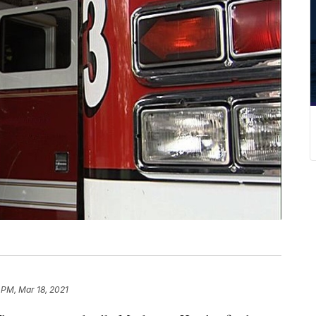
 PM, Mar 18, 2021