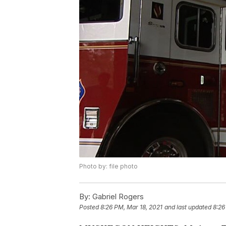
Photo by: file photo
By:
Gabriel Rogers
Posted
8:26 PM, Mar 18, 2021
and last updated
8:26