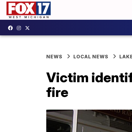
NEWS
LOCAL NEWS
LAK
Victim identi
fire