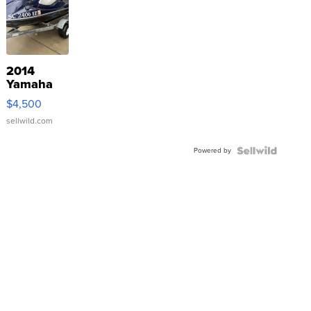
2014
Yamaha
VX Deluxe
$4,500
sellwild.com
Powered by