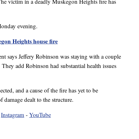
ctim in a deadly Muskegon Heights fire has
Monday evening.
on Heights house fire
t says Jeffery Robinson was staying with a couple
 They add Robinson had substantial health issues
pected, and a cause of the fire has yet to be
 damage dealt to the structure.
-
Instagram
-
YouTube