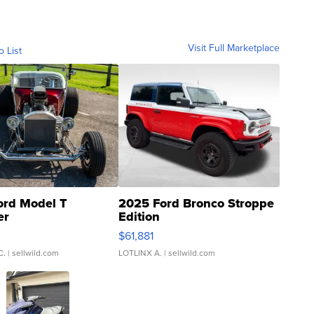
Visit Full Marketplace
o List
ord Model T
2025 Ford Bronco Stroppe
er
Edition
0
$61,881
C.
| sellwild.com
LOTLINX A.
| sellwild.com