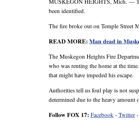
MUSKEGON HEIGHTS, Mich. — The vi
been identified.
The fire broke out on Temple Street 
READ MORE:
Man dead in Muskeg
The Muskegon Heights Fire Departmen
who was renting the home at the time.
that might have impeded his escape.
Authorities tell us foul play is not sus
determined due to the heavy amount of
Follow FOX 17:
Facebook
-
Twitter