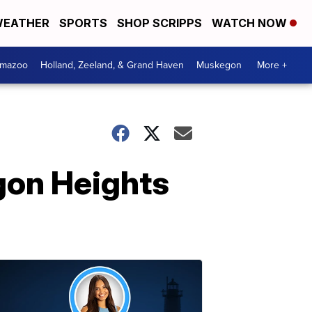
EATHER
SPORTS
SHOP SCRIPPS
WATCH NOW
amazoo
Holland, Zeeland, & Grand Haven
Muskegon
More +
gon Heights