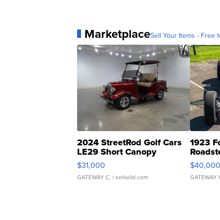
Marketplace
Sell Your Items - Free t
2024 StreetRod Golf Cars
1923 F
LE29 Short Canopy
Roadst
$31,000
$40,00
GATEWAY C.
| sellwild.com
GATEWAY 