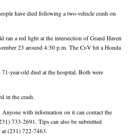
 have died following a two-vehicle crash on
 ran a red light at the intersection of Grand Haven
vember 23 around 4:30 p.m. The Cr-V hit a Honda
 71-year-old died at the hospital. Both were
d in the crash.
. Anyone with information on it can contact the
231) 733-2691. Tips can also be submitted
r
at (231) 722-7463.