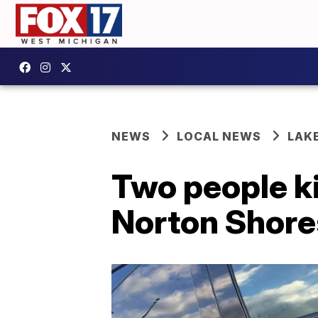
NEWS
LOCAL NEWS
LAK
Two people ki
Norton Shore