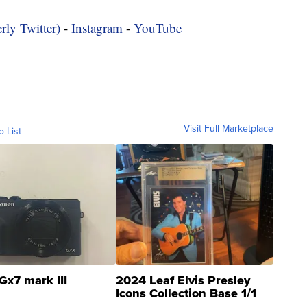
rly Twitter)
-
Instagram
-
YouTube
Visit Full Marketplace
o List
Gx7 mark III
2024 Leaf Elvis Presley
Icons Collection Base 1/1
SSP Clear ...