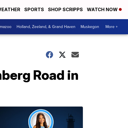
EATHER
SPORTS
SHOP SCRIPPS
WATCH NOW
amazoo
Holland, Zeeland, & Grand Haven
Muskegon
More +
nberg Road in