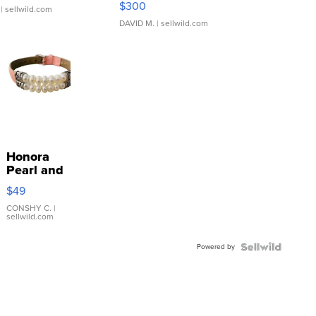
$300
| sellwild.com
DAVID M.
| sellwild.com
Honora
Pearl and
Pink
$49
Leather
Bracelet
CONSHY C.
|
sellwild.com
Adjustable
Buckle
Powered by
Clo...