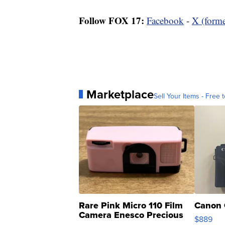
Follow FOX 17:
Facebook
-
X (forme
Marketplace
Sell Your Items - Free t
Rare Pink Micro 110 Film
Canon 
Camera Enesco Precious
$889
Moments TD4