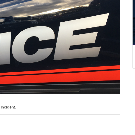
 incident.