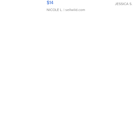
$14
JESSICA S.
NICOLE L.
| sellwild.com