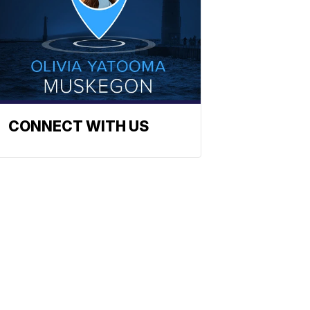
CONNECT WITH US