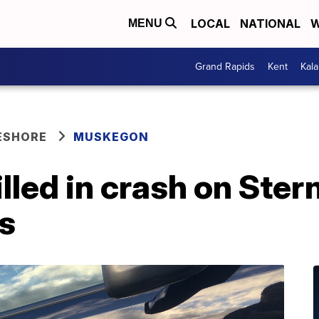
LOCAL
NATIONAL
W
MENU
Grand Rapids
Kent
Kal
ESHORE
MUSKEGON
lled in crash on Ster
s