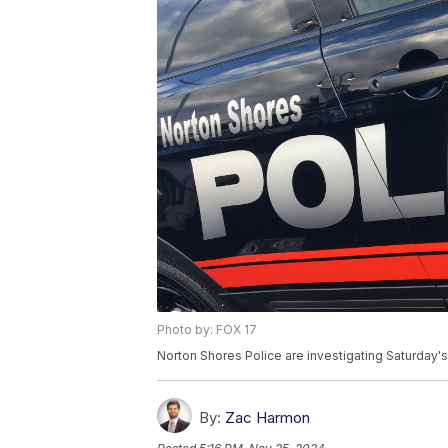
Photo by: FOX 17
Norton Shores Police are investigating Saturday's
By:
Zac Harmon