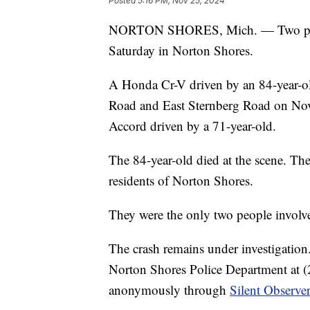
Posted
5:16 PM, Nov 25, 2024
NORTON SHORES, Mich. — Two people
Saturday in Norton Shores.
A Honda Cr-V driven by an 84-year-old
Road and East Sternberg Road on No
Accord driven by a 71-year-old.
The 84-year-old died at the scene. The
residents of Norton Shores.
They were the only two people involve
The crash remains under investigation
Norton Shores Police Department at (
anonymously through
Silent Observe