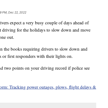
39 PM, Dec 22, 2022
s expect a very busy couple of days ahead of
 driving for the holidays to slow down and move
one out.
n the books requiring drivers to slow down and
or first responders with their lights on.
d two points on your driving record if police see
orm: Tracking power outages, plows, flight delays &