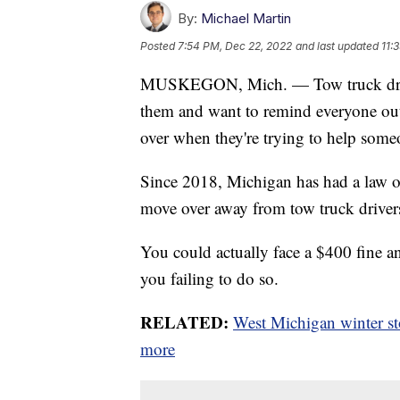
By:
Michael Martin
Posted
7:54 PM, Dec 22, 2022
and last updated
11:
MUSKEGON, Mich. — Tow truck driver
them and want to remind everyone out
over when they're trying to help some
Since 2018, Michigan has had a law o
move over away from tow truck drivers 
You could actually face a $400 fine an
you failing to do so.
RELATED:
West Michigan winter st
more