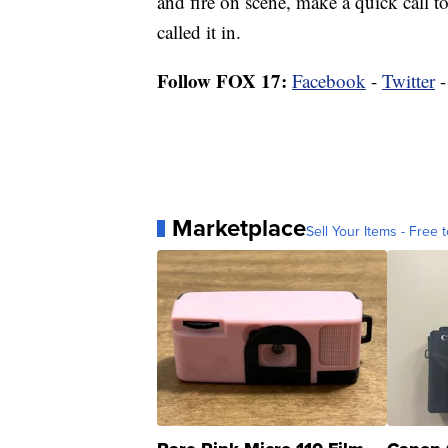
and fire on scene, make a quick call t
called it in.
Follow FOX 17:
Facebook
-
Twitter
Marketplace
Sell Your Items - Free t