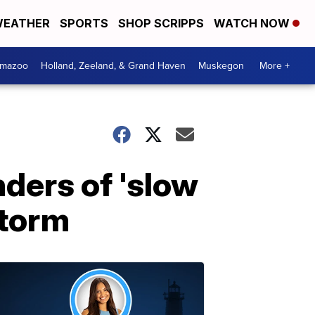
EATHER
SPORTS
SHOP SCRIPPS
WATCH NOW
amazoo
Holland, Zeeland, & Grand Haven
Muskegon
More +
ders of 'slow
storm