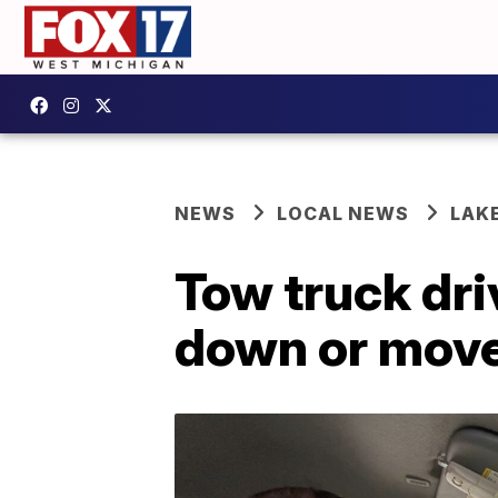
NEWS
LOCAL NEWS
LAK
Tow truck dri
down or move