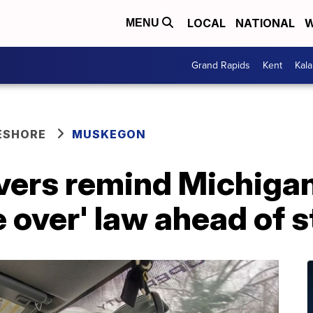
LOCAL
NATIONAL
W
MENU
Grand Rapids
Kent
Kal
ESHORE
MUSKEGON
vers remind Michigan
 over' law ahead of 