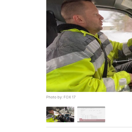
Photo by: FOX 17