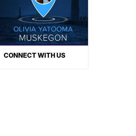
CONNECT WITH US