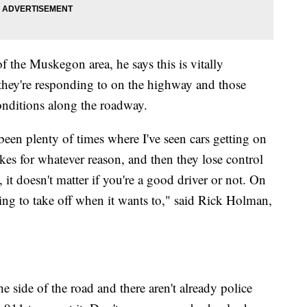
f the Muskegon area, he says this is vitally
they're responding to on the highway and those
onditions along the roadway.
been plenty of times where I've seen cars getting on
kes for whatever reason, and then they lose control
it doesn't matter if you're a good driver or not. On
going to take off when it wants to," said Rick Holman,
e side of the road and there aren't already police