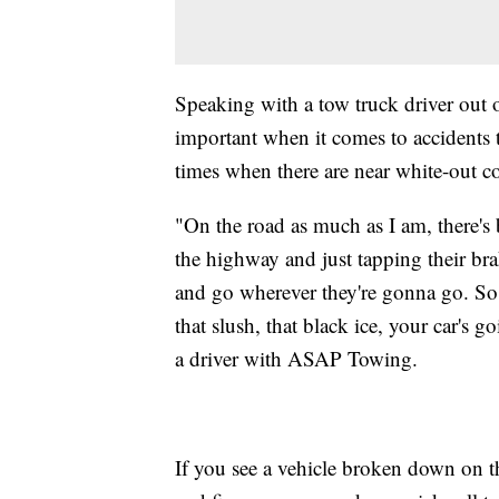
Speaking with a tow truck driver out o
important when it comes to accidents 
times when there are near white-out c
"On the road as much as I am, there's 
the highway and just tapping their bra
and go wherever they're gonna go. So, 
that slush, that black ice, your car's 
a driver with ASAP Towing.
If you see a vehicle broken down on th