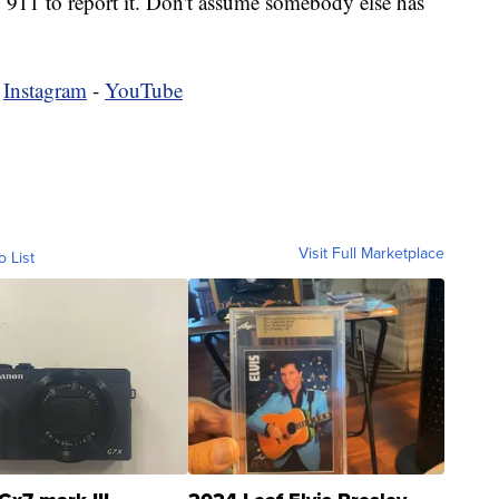
o 911 to report it. Don't assume somebody else has
-
Instagram
-
YouTube
Visit Full Marketplace
o List