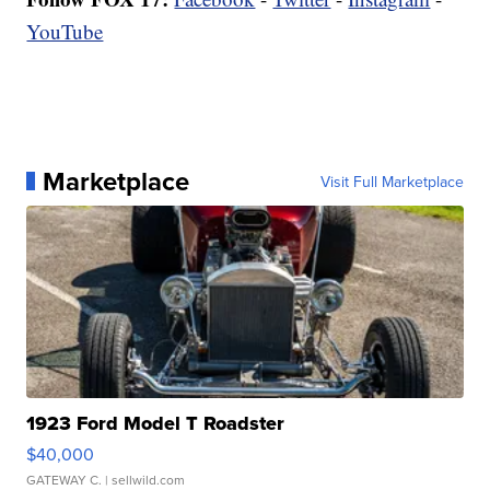
YouTube
Marketplace
Visit Full Marketplace
1923 Ford Model T Roadster
$40,000
GATEWAY C.
| sellwild.com