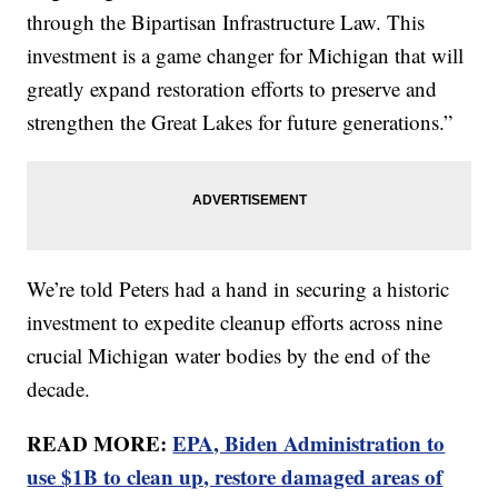
through the Bipartisan Infrastructure Law. This
investment is a game changer for Michigan that will
greatly expand restoration efforts to preserve and
strengthen the Great Lakes for future generations.”
We’re told Peters had a hand in securing a historic
investment to expedite cleanup efforts across nine
crucial Michigan water bodies by the end of the
decade.
READ MORE:
EPA, Biden Administration to
use $1B to clean up, restore damaged areas of