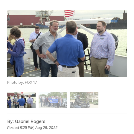
Photo by: FOX 17
By:
Gabriel Rogers
Posted
8:25 PM, Aug 29, 2022