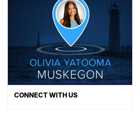
CONNECT WITH US