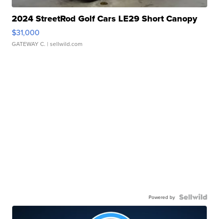
2024 StreetRod Golf Cars LE29 Short Canopy
$31,000
GATEWAY C.
| sellwild.com
Powered by