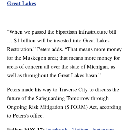
Great Lakes
“When we passed the bipartisan infrastructure bill
… $1 billion will be invested into Great Lakes
Restoration,” Peters adds. “That means more money
for the Muskegon area; that means more money for
areas of concern all over the state of Michigan, as
well as throughout the Great Lakes basin.”
Peters made his way to Traverse City to discuss the
future of the Safeguarding Tomorrow through
Ongoing Risk Mitigation (STORM) Act, according
to Peters's office.
Follow FOX 17:
Facebook
-
Twitter
-
Instagram
-