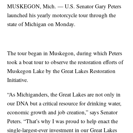
MUSKEGON, Mich. — U.S. Senator Gary Peters
launched his yearly motorcycle tour through the
state of Michigan on Monday.
The tour began in Muskegon, during which Peters
took a boat tour to observe the restoration efforts of
Muskegon Lake by the Great Lakes Restoration
Initiative.
“As Michiganders, the Great Lakes are not only in
our DNA but a critical resource for drinking water,
economic growth and job creation,” says Senator
Peters. “That’s why I was proud to help enact the
single-largest-ever investment in our Great Lakes