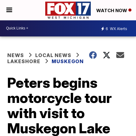
WATCH NOW
6
WX Alerts
NEWS
LOCAL NEWS
LAKESHORE
MUSKEGON
Peters begins
motorcycle tour
with visit to
Muskegon Lake