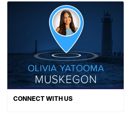
CONNECT WITH US