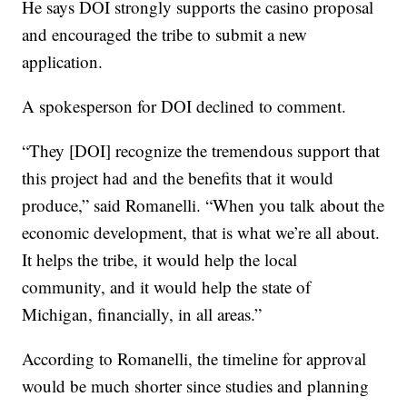
He says DOI strongly supports the casino proposal
and encouraged the tribe to submit a new
application.
A spokesperson for DOI declined to comment.
“They [DOI] recognize the tremendous support that
this project had and the benefits that it would
produce,” said Romanelli. “When you talk about the
economic development, that is what we’re all about.
It helps the tribe, it would help the local
community, and it would help the state of
Michigan, financially, in all areas.”
According to Romanelli, the timeline for approval
would be much shorter since studies and planning