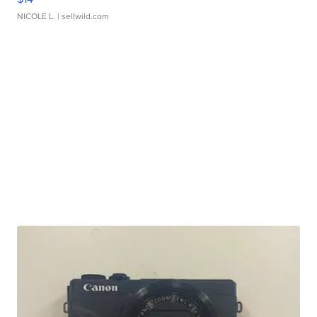
NICOLE L.
| sellwild.com