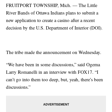
FRUITPORT TOWNSHIP, Mich. — The Little
River Bands of Ottawa Indians plans to submit a
new application to create a casino after a recent
decision by the U.S. Department of Interior (DOI).
The tribe made the announcement on Wednesday.
“We have been in some discussions,” said Ogema
Larry Romanelli in an interview with FOX17. “I
can’t go into them too deep, but, yeah, there’s been
discussions.”