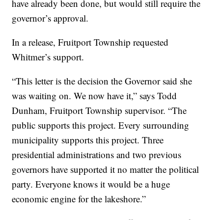
have already been done, but would still require the
governor’s approval.
In a release, Fruitport Township requested
Whitmer’s support.
“This letter is the decision the Governor said she
was waiting on. We now have it,” says Todd
Dunham, Fruitport Township supervisor. “The
public supports this project. Every surrounding
municipality supports this project. Three
presidential administrations and two previous
governors have supported it no matter the political
party. Everyone knows it would be a huge
economic engine for the lakeshore.”