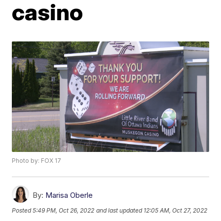
casino
Photo by: FOX 17
By:
Marisa Oberle
Posted
5:49 PM, Oct 26, 2022
and last updated
12:05 AM, Oct 27, 2022