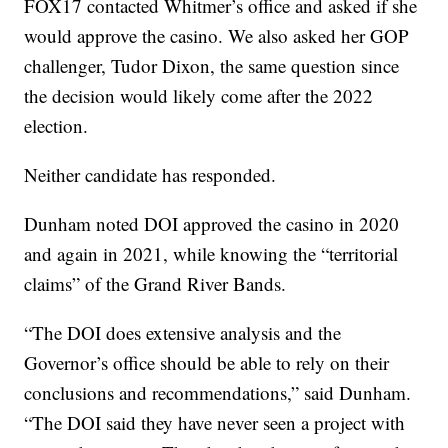
FOX17 contacted Whitmer’s office and asked if she
would approve the casino. We also asked her GOP
challenger, Tudor Dixon, the same question since
the decision would likely come after the 2022
election.
Neither candidate has responded.
Dunham noted DOI approved the casino in 2020
and again in 2021, while knowing the “territorial
claims” of the Grand River Bands.
“The DOI does extensive analysis and the
Governor’s office should be able to rely on their
conclusions and recommendations,” said Dunham.
“The DOI said they have never seen a project with