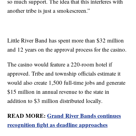
so much support. The idea that this interferes with
another tribe is just a smokescreen.”
Little River Band has spent more than $32 million
and 12 years on the approval process for the casino.
The casino would feature a 220-room hotel if
approved. Tribe and township officials estimate it
would also create 1,500 full-time jobs and generate
$15 million in annual revenue to the state in
addition to $3 million distributed locally.
READ MORE:
Grand River Bands continues
recognition fight as deadline approaches