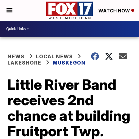
WATCH NOW
NEWS
LOCAL NEWS
LAKESHORE
MUSKEGON
Little River Band
receives 2nd
chance at building
Fruitport Twp.