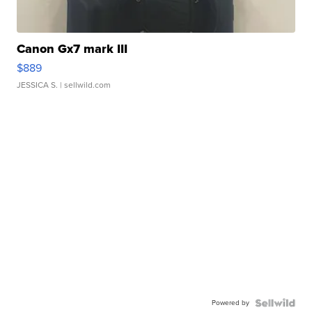
Canon Gx7 mark III
$889
JESSICA S.
| sellwild.com
Powered by