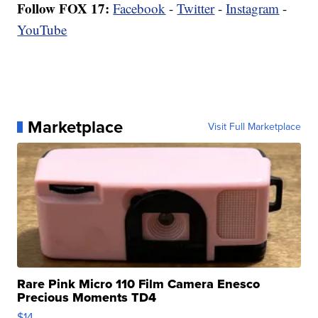
Follow FOX 17:
Facebook
-
Twitter
-
Instagram
-
YouTube
Marketplace
Visit Full Marketplace
Rare Pink Micro 110 Film Camera Enesco
Precious Moments TD4
$14