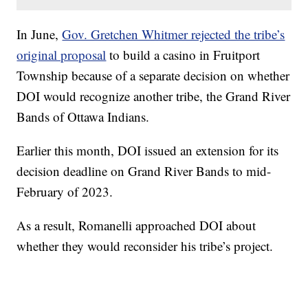
In June,
Gov. Gretchen Whitmer rejected the tribe’s
original proposal
to build a casino in Fruitport
Township because of a separate decision on whether
DOI would recognize another tribe, the Grand River
Bands of Ottawa Indians.
Earlier this month, DOI issued an extension for its
decision deadline on Grand River Bands to mid-
February of 2023.
As a result, Romanelli approached DOI about
whether they would reconsider his tribe’s project.