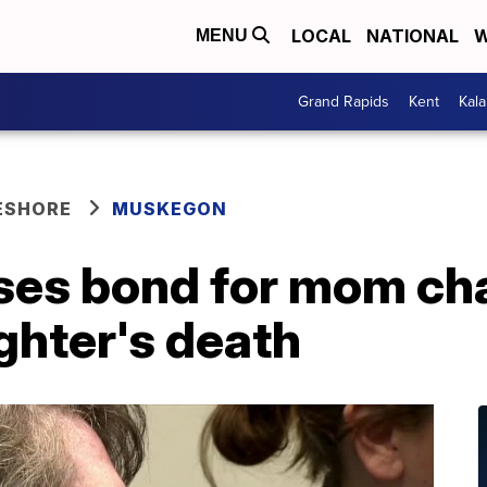
LOCAL
NATIONAL
W
MENU
Grand Rapids
Kent
Kal
ESHORE
MUSKEGON
ses bond for mom ch
ghter's death