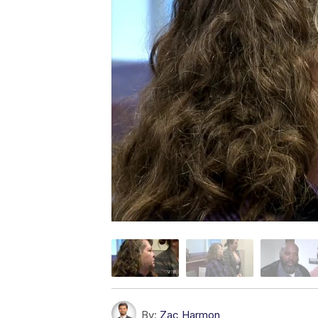
By:
Zac Harmon