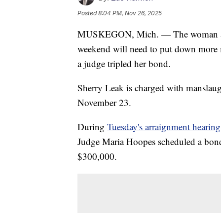
Posted
8:04 PM, Nov 26, 2025
MUSKEGON, Mich. — The woman accus
weekend will need to put down more m
a judge tripled her bond.
Sherry Leak is charged with manslaug
November 23.
During
Tuesday's arraignment hearing
Judge Maria Hoopes scheduled a bond
$300,000.