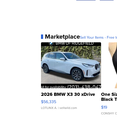
Marketplace
Sell Your Items - Free t
2026 BMW X3 30 xDrive
One Si
Black 
$56,335
Asymmet
$19
LOTLINX A.
| sellwild.com
CONSHY C