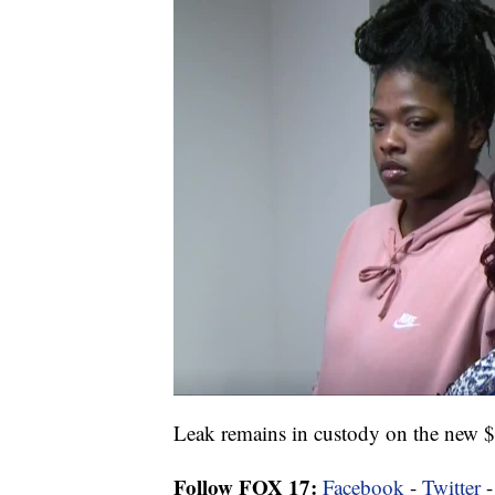
Leak remains in custody on the new 
Follow FOX 17:
Facebook
-
Twitter