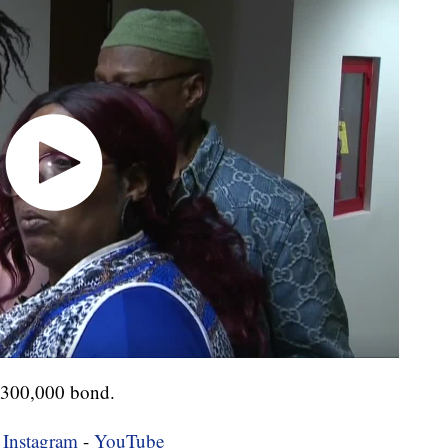
$300,000 bond.
-
Instagram
-
YouTube