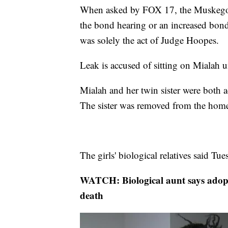
When asked by FOX 17, the Muskegon C
the bond hearing or an increased bond 
was solely the act of Judge Hoopes.
Leak is accused of sitting on Mialah u
Mialah and her twin sister were both a
The sister was removed from the hom
The girls' biological relatives said Tu
WATCH: Biological aunt says adopt
death