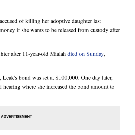
ed of killing her adoptive daughter last
oney if she wants to be released from custody after
hter after 11-year-old Mialah
died on Sunday
,
, Leak's bond was set at $100,000. One day later,
 hearing where she increased the bond amount to