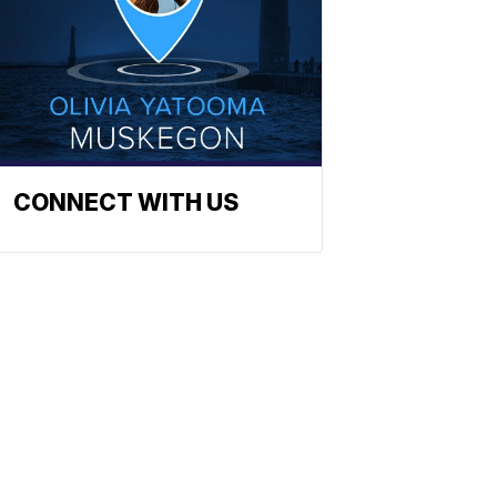
CONNECT WITH US