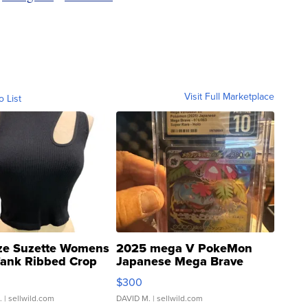
Visit Full Marketplace
o List
ze Suzette Womens
2025 mega V PokeMon
Tank Ribbed Crop
Japanese Mega Brave
rical ...
076/063 Super Rare H...
$300
.
| sellwild.com
DAVID M.
| sellwild.com