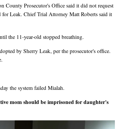
ounty Prosecutor's Office said it did not request
for Leak. Chief Trial Attorney Matt Roberts said it
ntil the 11-year-old stopped breathing.
dopted by Sherry Leak, per the prosecutor's office.
e.
esday the system failed Mialah.
ive mom should be imprisoned for daughter's