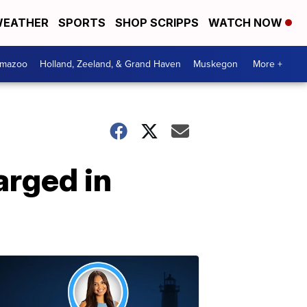
EATHER
SPORTS
SHOP SCRIPPS
WATCH NOW
amazoo
Holland, Zeeland, & Grand Haven
Muskegon
More +
arged in