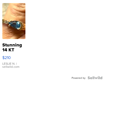
Stunning
14 KT
Yellow
$210
Gold Ring
with Pear
LESLIE N.
|
sellwild.com
Shaped
Blue
Topaz ...
Powered by