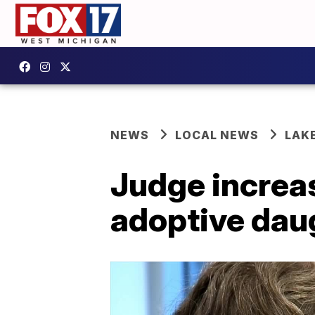
NEWS
LOCAL NEWS
LAK
Judge increa
adoptive dau