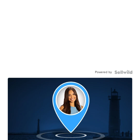
Powered by