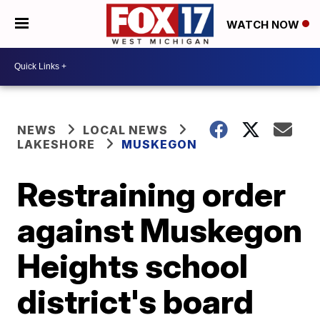
WATCH NOW
NEWS
LOCAL NEWS
LAKESHORE
MUSKEGON
Restraining order
against Muskegon
Heights school
district's board