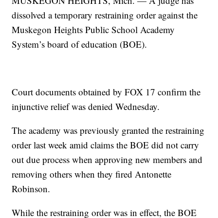
MUSKEGON HEIGHTS, Mich. — A judge has
dissolved a temporary restraining order against the
Muskegon Heights Public School Academy
System’s board of education (BOE).
Court documents obtained by FOX 17 confirm the
injunctive relief was denied Wednesday.
The academy was previously granted the restraining
order last week amid claims the BOE did not carry
out due process when approving new members and
removing others when they fired Antonette
Robinson.
While the restraining order was in effect, the BOE