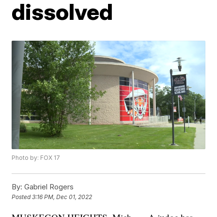
dissolved
Photo by: FOX 17
By:
Gabriel Rogers
Posted
3:16 PM, Dec 01, 2022