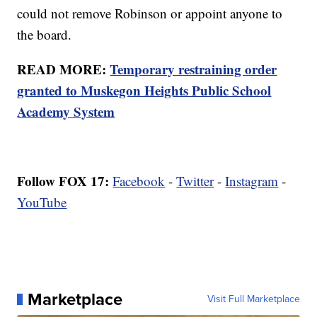
could not remove Robinson or appoint anyone to
the board.
READ MORE:
Temporary restraining order
granted to Muskegon Heights Public School
Academy System
Follow FOX 17:
Facebook
-
Twitter
-
Instagram
-
YouTube
Marketplace
Visit Full Marketplace