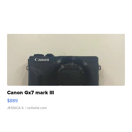
Canon Gx7 mark III
$889
JESSICA S.
| sellwild.com