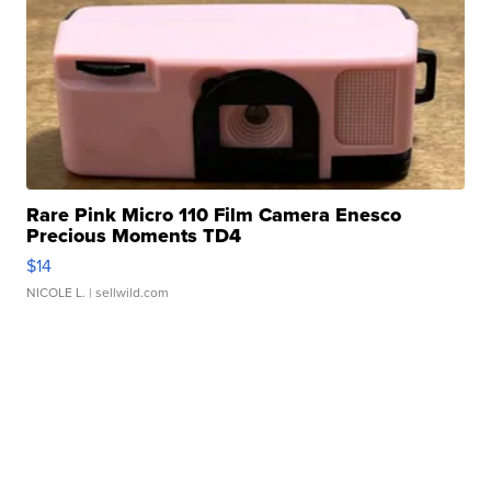
Rare Pink Micro 110 Film Camera Enesco
Precious Moments TD4
$14
NICOLE L.
| sellwild.com