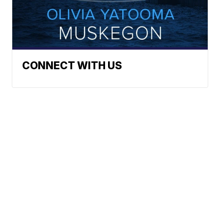
CONNECT WITH US