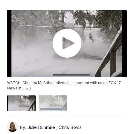
WATCH: Chelsea McArthur relives this moment with us on FOX 17
News at 5 & 6
By:
Julie Dunmire
,
Chris Bovia