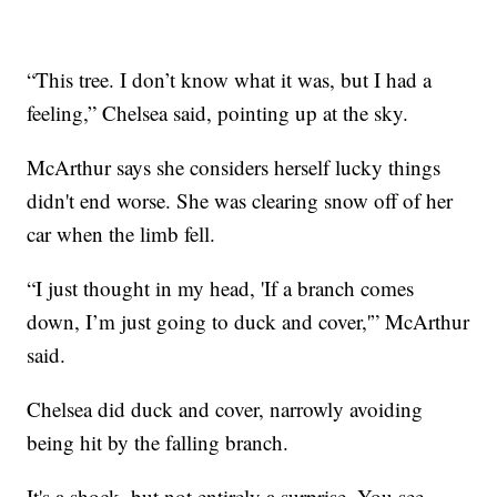
“This tree. I don’t know what it was, but I had a
feeling,” Chelsea said, pointing up at the sky.
McArthur says she considers herself lucky things
didn't end worse. She was clearing snow off of her
car when the limb fell.
“I just thought in my head, 'If a branch comes
down, I’m just going to duck and cover,'” McArthur
said.
Chelsea did duck and cover, narrowly avoiding
being hit by the falling branch.
It's a shock, but not entirely a surprise. You see,