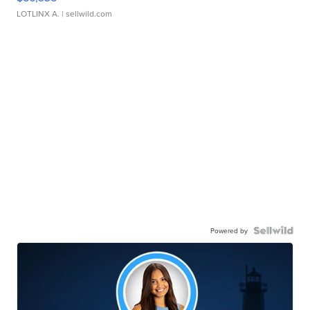
LOTLINX A.
| sellwild.com
Powered by