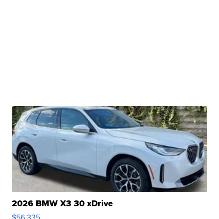
2026 BMW X3 30 xDrive
$56,335