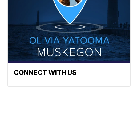
CONNECT WITH US