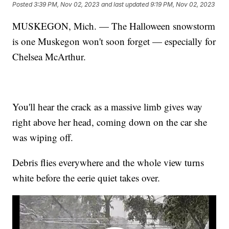
Posted
3:39 PM, Nov 02, 2023
and last updated
9:19 PM, Nov 02, 2023
MUSKEGON, Mich. — The Halloween snowstorm
is one Muskegon won't soon forget — especially for
Chelsea McArthur.
You'll hear the crack as a massive limb gives way
right above her head, coming down on the car she
was wiping off.
Debris flies everywhere and the whole view turns
white before the eerie quiet takes over.