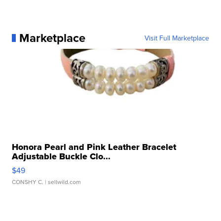
Marketplace
Visit Full Marketplace
Honora Pearl and Pink Leather Bracelet
Adjustable Buckle Clo...
$49
CONSHY C.
| sellwild.com