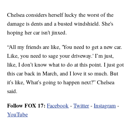
Chelsea considers herself lucky the worst of the
damage is dents and a busted windshield. She's
hoping her car isn't jinxed.
“All my friends are like, 'You need to get a new car.
Like, you need to sage your driveway.' I’m just,
like, I don’t know what to do at this point. I just got
this car back in March, and I love it so much. But
it’s like, What’s going to happen next?” Chelsea
said.
Follow FOX 17:
Facebook
-
Twitter
-
Instagram
-
YouTube