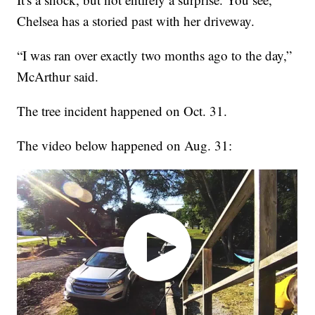
Chelsea has a storied past with her driveway.
“I was ran over exactly two months ago to the day,”
McArthur said.
The tree incident happened on Oct. 31.
The video below happened on Aug. 31: