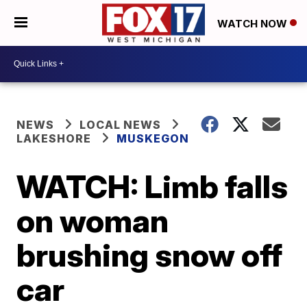
WATCH NOW
NEWS
LOCAL NEWS
LAKESHORE
MUSKEGON
WATCH: Limb falls
on woman
brushing snow off
car