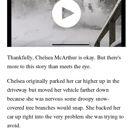
Thankfully, Chelsea McArthur is okay. But there's
more to this story than meets the eye.
Chelsea originally parked her car higher up in the
driveway but moved her vehicle farther down
because she was nervous some droopy snow-
covered tree branches would snap. She backed her
car up right into the very problem she was trying to
avoid.