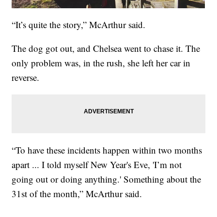
“It’s quite the story,” McArthur said.
The dog got out, and Chelsea went to chase it. The
only problem was, in the rush, she left her car in
reverse.
“To have these incidents happen within two months
apart ... I told myself New Year's Eve, 'I’m not
going out or doing anything.' Something about the
31st of the month,” McArthur said.