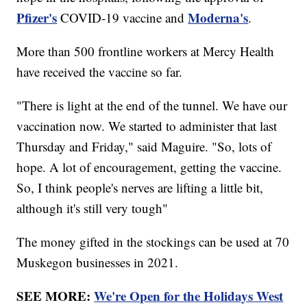
Pfizer's
Moderna's
COVID-19 vaccine and
.
More than 500 frontline workers at Mercy Health
have received the vaccine so far.
"There is light at the end of the tunnel. We have our
vaccination now. We started to administer that last
Thursday and Friday," said Maguire. "So, lots of
hope. A lot of encouragement, getting the vaccine.
So, I think people's nerves are lifting a little bit,
although it's still very tough"
The money gifted in the stockings can be used at 70
Muskegon businesses in 2021.
SEE MORE:
We're Open for the Holidays West