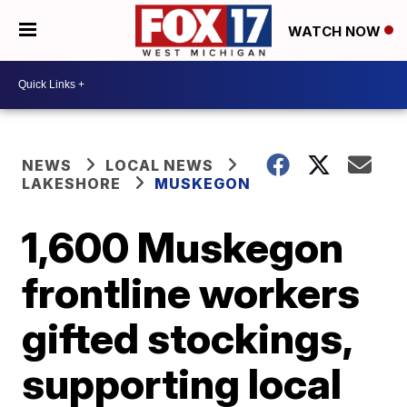
WATCH NOW
NEWS
LOCAL NEWS
LAKESHORE
MUSKEGON
1,600 Muskegon
frontline workers
gifted stockings,
supporting local