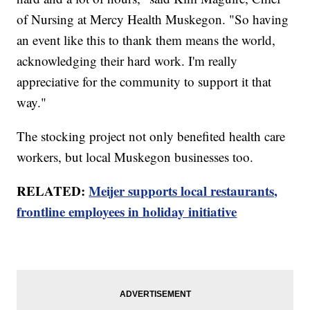
of Nursing at Mercy Health Muskegon. "So having
an event like this to thank them means the world,
acknowledging their hard work. I'm really
appreciative for the community to support it that
way."
The stocking project not only benefited health care
workers, but local Muskegon businesses too.
RELATED:
Meijer supports local restaurants,
frontline employees in holiday initiative