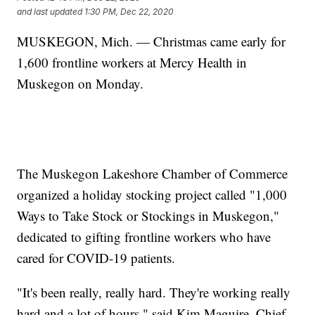
and last updated
1:30 PM, Dec 22, 2020
MUSKEGON, Mich. — Christmas came early for
1,600 frontline workers at Mercy Health in
Muskegon on Monday.
The Muskegon Lakeshore Chamber of Commerce
organized a holiday stocking project called "1,000
Ways to Take Stock or Stockings in Muskegon,"
dedicated to gifting frontline workers who have
cared for COVID-19 patients.
"It's been really, really hard. They're working really
hard and a lot of hours," said Kim Maguire, Chief