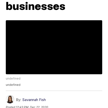
businesses
undefined
undefined
By:
Savannah Fish
Posted
12:43 PM, Dec 22, 2020