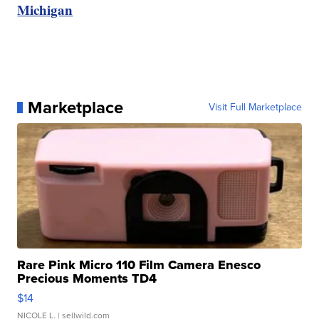
Michigan
Marketplace
Visit Full Marketplace
Rare Pink Micro 110 Film Camera Enesco
Precious Moments TD4
$14
NICOLE L.
| sellwild.com