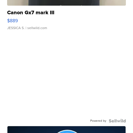
Canon Gx7 mark III
$889
JESSICA S.
| sellwild.com
Powered by