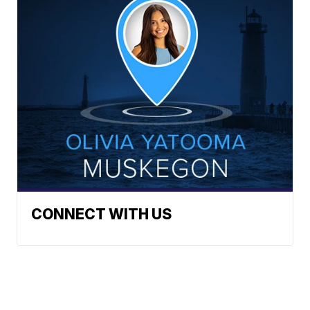
CONNECT WITH US