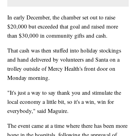
In early December, the chamber set out to raise
$20,000 but exceeded that goal and raised more
than $30,000 in community gifts and cash.
That cash was then stuffed into holiday stockings
and hand delivered by volunteers and Santa on a
trolley outside of Mercy Health's front door on
Monday morning.
"It's just a way to say thank you and stimulate the
local economy a little bit, so it's a win, win for
everybody," said Maguire.
The event came at a time where there has been more
hope in the hospitals, following the approval of