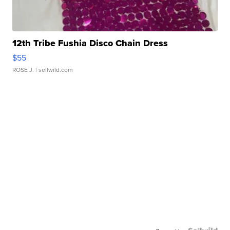
12th Tribe Fushia Disco Chain Dress
$55
ROSE J.
| sellwild.com