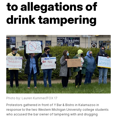
to allegations of
drink tampering
Photo by: Lauren Kummer/FOX 17
Protestors gathered in front of Y Bar & Bistro in Kalamazoo in
response to the two Western Michigan University college students
who accused the bar owner of tampering with and drugging