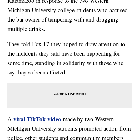
Kalamazoo in response to the two Western
Michigan University college students who accused
the bar owner of tampering with and drugging
multiple drinks.
They told Fox 17 they hoped to draw attention to
the incidents they said have been happening for
some time, standing in solidarity with those who
say they've been affected.
viral TikTok video
A
made by two Western
Michigan University students prompted action from
police, other students and communithy members