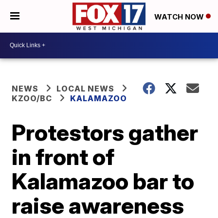
WATCH NOW
NEWS
LOCAL NEWS
KZOO/BC
KALAMAZOO
Protestors gather
in front of
Kalamazoo bar to
raise awareness