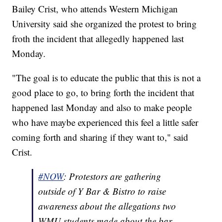
Bailey Crist, who attends Western Michigan
University said she organized the protest to bring
froth the incident that allegedly happened last
Monday.
"The goal is to educate the public that this is not a
good place to go, to bring forth the incident that
happened last Monday and also to make people
who have maybe experienced this feel a little safer
coming forth and sharing if they want to," said
Crist.
#NOW
: Protestors are gathering
outside of Y Bar & Bistro to raise
awareness about the allegations two
WMU students made about the bar