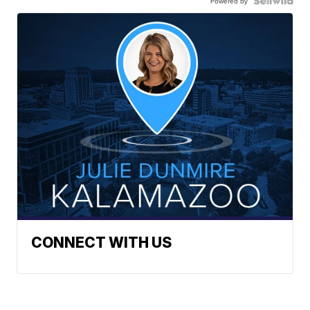
Powered by
CONNECT WITH US