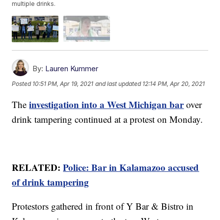
multiple drinks.
By:
Lauren Kummer
Posted
10:51 PM, Apr 19, 2021
and last updated
12:14 PM, Apr 20, 2021
investigation into a West Michigan bar
The
over
drink tampering continued at a protest on Monday.
RELATED:
Police: Bar in Kalamazoo accused
of drink tampering
Protestors gathered in front of Y Bar & Bistro in