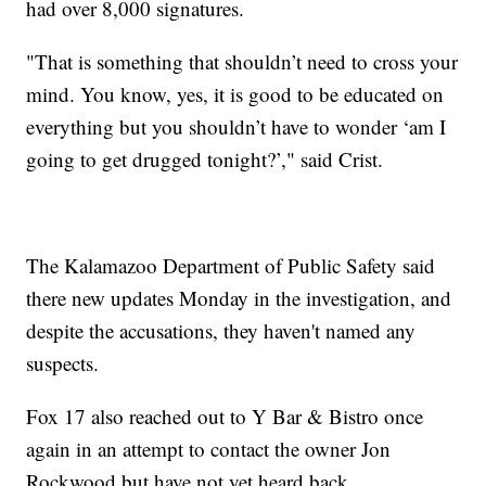
had over 8,000 signatures.
"That is something that shouldn’t need to cross your
mind. You know, yes, it is good to be educated on
everything but you shouldn’t have to wonder ‘am I
going to get drugged tonight?’," said Crist.
The Kalamazoo Department of Public Safety said
there new updates Monday in the investigation, and
despite the accusations, they haven't named any
suspects.
Fox 17 also reached out to Y Bar & Bistro once
again in an attempt to contact the owner Jon
Rockwood but have not yet heard back.