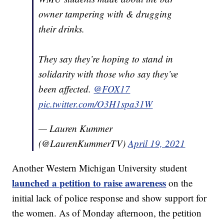
owner tampering with & drugging
their drinks.
They say they’re hoping to stand in
solidarity with those who say they’ve
been affected.
@FOX17
pic.twitter.com/O3H1spa31W
— Lauren Kummer
(@LaurenKummerTV)
April 19, 2021
Another Western Michigan University student
launched a petition to raise awareness
on the
initial lack of police response and show support for
the women. As of Monday afternoon, the petition