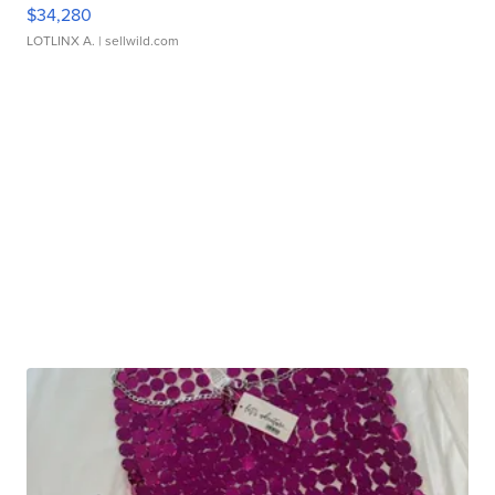
$34,280
LOTLINX A.
| sellwild.com