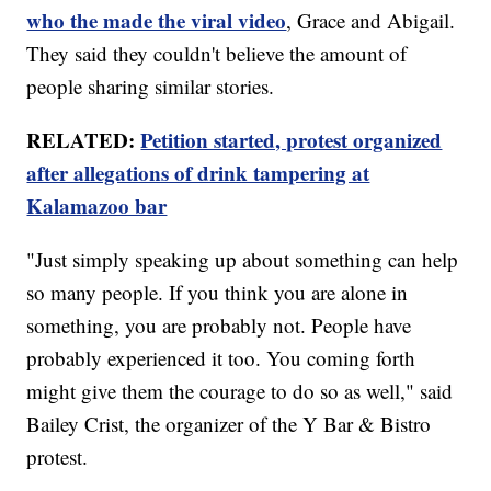
who the made the viral video
, Grace and Abigail.
They said they couldn't believe the amount of
people sharing similar stories.
RELATED:
Petition started, protest organized
after allegations of drink tampering at
Kalamazoo bar
"Just simply speaking up about something can help
so many people. If you think you are alone in
something, you are probably not. People have
probably experienced it too. You coming forth
might give them the courage to do so as well," said
Bailey Crist, the organizer of the Y Bar & Bistro
protest.