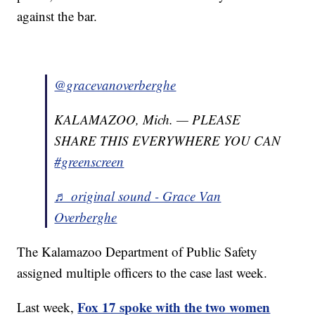
against the bar.
@gracevanoverberghe
KALAMAZOO, Mich. — PLEASE
SHARE THIS EVERYWHERE YOU CAN
#greenscreen
♬ original sound - Grace Van
Overberghe
The Kalamazoo Department of Public Safety
assigned multiple officers to the case last week.
Fox 17 spoke with the two women
Last week,