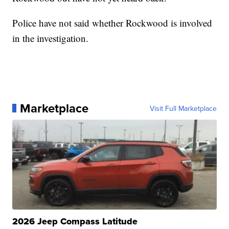
Police have not said whether Rockwood is involved
in the investigation.
Marketplace
Visit Full Marketplace
2026 Jeep Compass Latitude