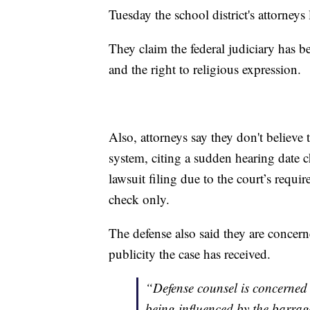
Tuesday the school district's attorneys
They claim the federal judiciary has b
and the right to religious expression.
Also, attorneys say they don't believe the
system, citing a sudden hearing date c
lawsuit filing due to the court’s requ
check only.
The defense also said they are concerne
publicity the case has received.
“Defense counsel is concerned
being influenced by the barrage