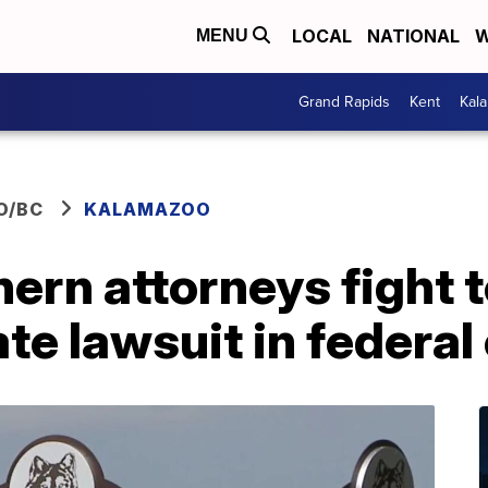
LOCAL
NATIONAL
W
MENU
Grand Rapids
Kent
Kal
O/BC
KALAMAZOO
ern attorneys fight 
te lawsuit in federal