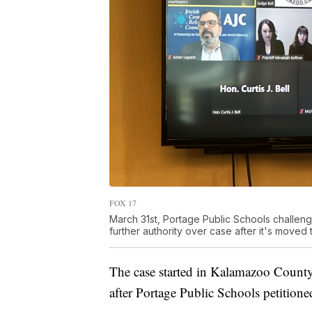
FOX 17
March 31st, Portage Public Schools challenge
further authority over case after it's moved 
The case started in Kalamazoo County
after Portage Public Schools petitioned