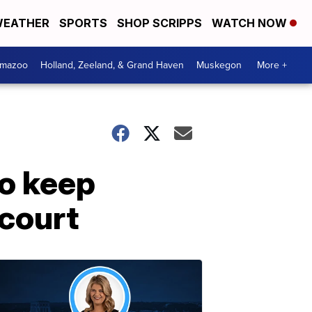
EATHER
SPORTS
SHOP SCRIPPS
WATCH NOW
amazoo
Holland, Zeeland, & Grand Haven
Muskegon
More +
to keep
 court