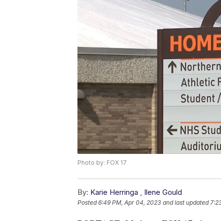
Photo by: FOX 17
By:
Karie Herringa
,
Ilene Gould
Posted
6:49 PM, Apr 04, 2023
and last updated
7:2