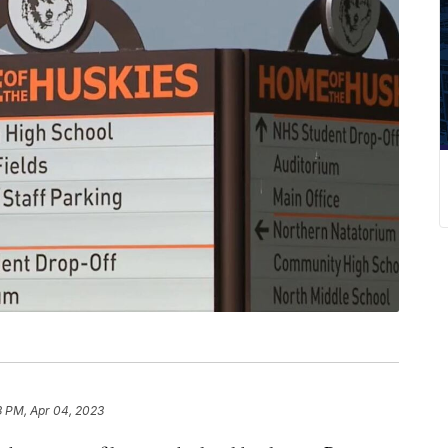
3 PM, Apr 04, 2023