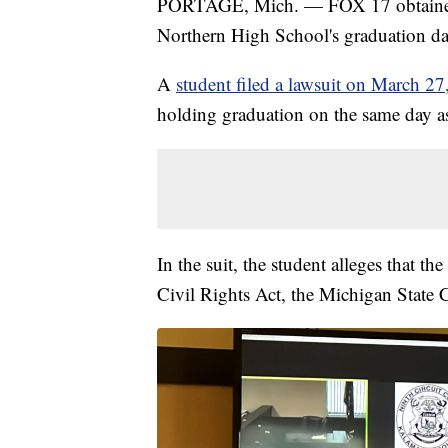
PORTAGE, Mich. — FOX 17 obtained ne
Northern High School's graduation da
A
student filed a lawsuit on March 27,
holding graduation on the same day as
In the suit, the student alleges that th
Civil Rights Act, the Michigan State C