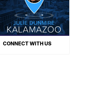
CONNECT WITH US