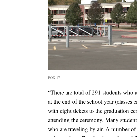
FOX 17
“There are total of 291 students who
at the end of the school year (classes
with eight tickets to the graduation c
attending the ceremony. Many students
who are traveling by air. A number of