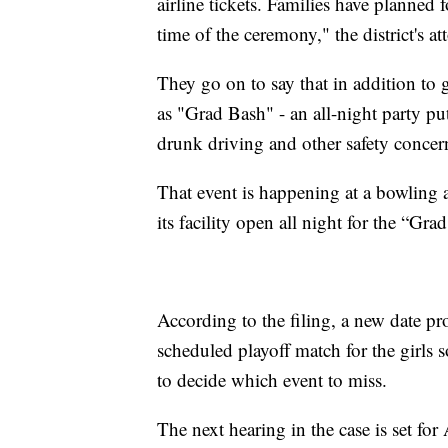
airline tickets. Families have planned 
time of the ceremony," the district's at
They go on to say that in addition to 
as "Grad Bash" - an all-night party put
drunk driving and other safety concer
That event is happening at a bowling 
its facility open all night for the “Gra
According to the filing, a new date pr
scheduled playoff match for the girls 
to decide which event to miss.
The next hearing in the case is set for 