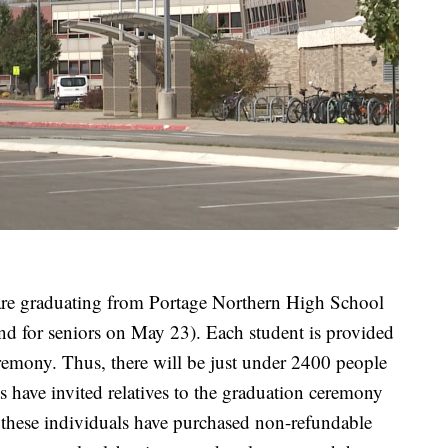
 are graduating from Portage Northern High School
 end for seniors on May 23). Each student is provided
eremony. Thus, there will be just under 2400 people
 have invited relatives to the graduation ceremony
 these individuals have purchased non-refundable