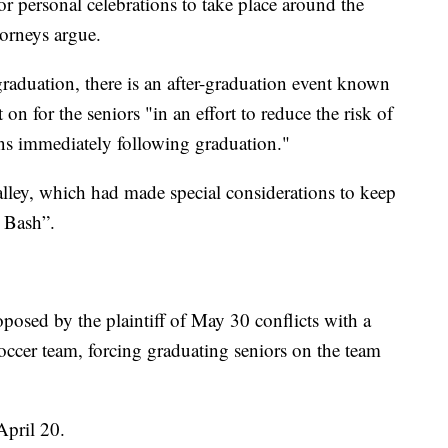
for personal celebrations to take place around the
torneys argue.
graduation, there is an after-graduation event known
 on for the seniors "in an effort to reduce the risk of
ns immediately following graduation."
alley, which had made special considerations to keep
d Bash”.
oposed by the plaintiff of May 30 conflicts with a
soccer team, forcing graduating seniors on the team
April 20.