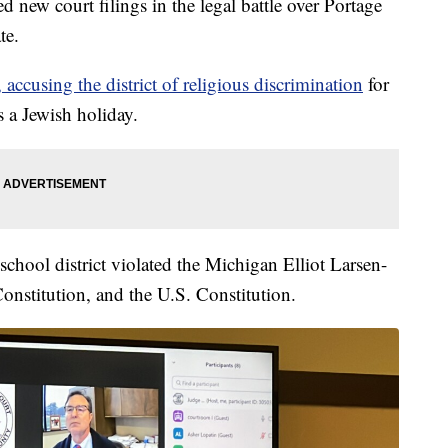
w court filings in the legal battle over Portage
te.
 accusing the district of religious discrimination
for
 a Jewish holiday.
e school district violated the Michigan Elliot Larsen-
onstitution, and the U.S. Constitution.