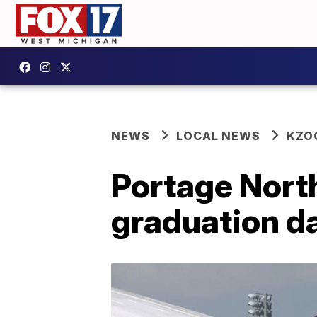
NEWS
LOCAL NEWS
KZO
Portage North
graduation da