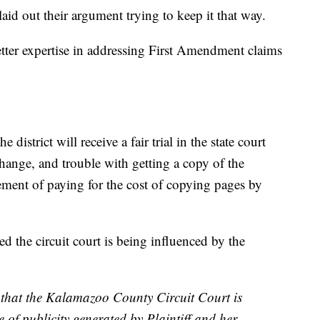
 laid out their argument trying to keep it that way.
etter expertise in addressing First Amendment claims
 district will receive a fair trial in the state court
hange, and trouble with getting a copy of the
irement of paying for the cost of copying pages by
d the circuit court is being influenced by the
 that the Kalamazoo County Circuit Court is
 of publicity generated by Plaintiff and her