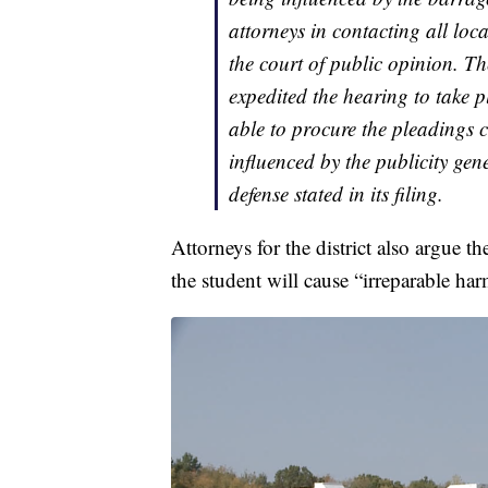
attorneys in contacting all loc
the court of public opinion. Th
expedited the hearing to take 
able to procure the pleadings 
influenced by the publicity gen
defense stated in its filing.
Attorneys for the district also argue th
the student will cause “irreparable har