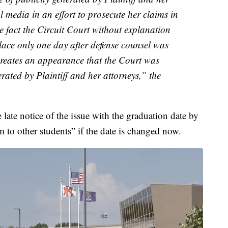
al media in an effort to prosecute her claims in
e fact the Circuit Court without explanation
place only one day after defense counsel was
creates an appearance that the Court was
erated by Plaintiff and her attorneys,” the
e late notice of the issue with the graduation date by
m to other students” if the date is changed now.