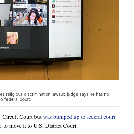
s religious discrimination lawsuit; judge says he has no
to federal court.
 Circuit Court but
was bumped up to federal court
 to move it to U.S. District Court.