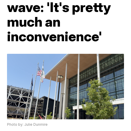
wave: 'It's pretty
much an
inconvenience'
Photo by: Julie Dunmire