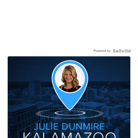
Powered by