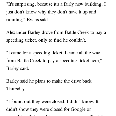
"It's surprising, because it's a fairly new building. I
just don't know why they don't have it up and
running," Evans said.
Alexander Barley drove from Battle Creek to pay a
speeding ticket, only to find he couldn't.
"I came for a speeding ticket. I came all the way
from Battle Creek to pay a speeding ticket here,"
Barley said.
Barley said he plans to make the drive back
Thursday.
"I found out they were closed. I didn't know. It
didn't show they were closed for Google or