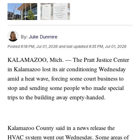
By:
Julie Dunmire
Posted
9:18 PM, Jul 01, 2026
and last updated
9:35 PM, Jul 01, 2026
KALAMAZOO, Mich. — The Pratt Justice Center
in Kalamazoo lost its air conditioning Wednesday
amid a heat wave, forcing some court business to
stop and sending some people who made special
trips to the building away empty-handed.
Kalamazoo County said in a news release the
HVAC system went out Wednesday. Some areas of