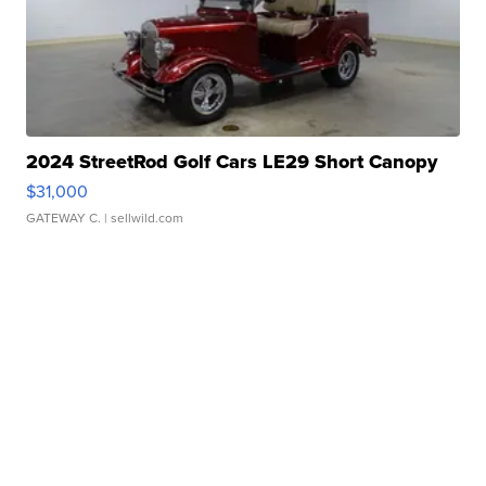
2024 StreetRod Golf Cars LE29 Short Canopy
$31,000
GATEWAY C.
| sellwild.com