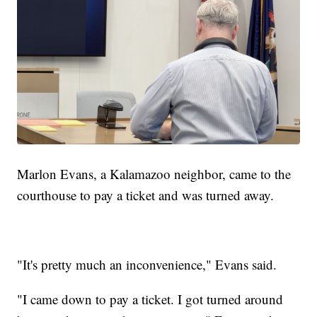
Marlon Evans, a Kalamazoo neighbor, came to the
courthouse to pay a ticket and was turned away.
"It's pretty much an inconvenience," Evans said.
"I came down to pay a ticket. I got turned around