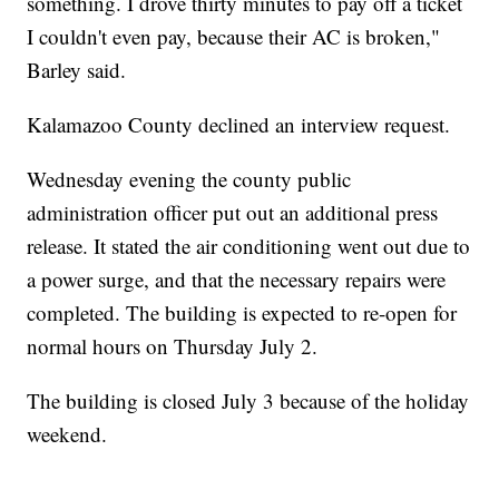
something. I drove thirty minutes to pay off a ticket
I couldn't even pay, because their AC is broken,"
Barley said.
Kalamazoo County declined an interview request.
Wednesday evening the county public
administration officer put out an additional press
release. It stated the air conditioning went out due to
a power surge, and that the necessary repairs were
completed. The building is expected to re-open for
normal hours on Thursday July 2.
The building is closed July 3 because of the holiday
weekend.