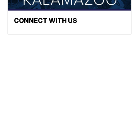
CONNECT WITH US