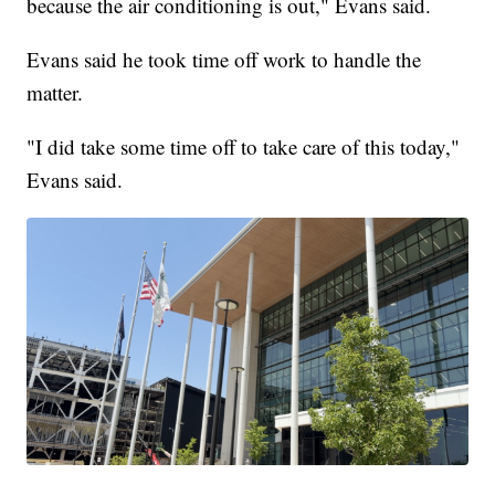
because the air conditioning is out," Evans said.
Evans said he took time off work to handle the
matter.
"I did take some time off to take care of this today,"
Evans said.