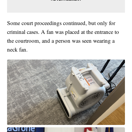
Some court proceedings continued, but only for
criminal cases. A fan was placed at the entrance to
the courtroom, and a person was seen wearing a
neck fan.