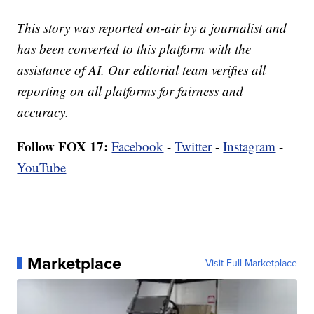
This story was reported on-air by a journalist and
has been converted to this platform with the
assistance of AI. Our editorial team verifies all
reporting on all platforms for fairness and
accuracy.
Follow FOX 17:
Facebook
-
Twitter
-
Instagram
-
YouTube
Marketplace
Visit Full Marketplace