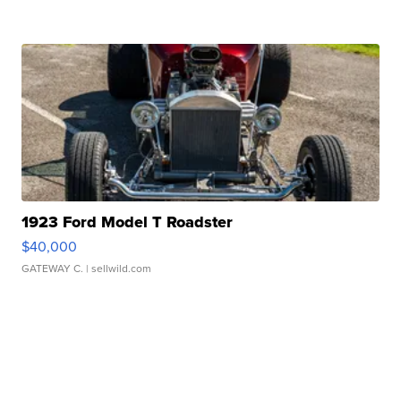
1923 Ford Model T Roadster
$40,000
GATEWAY C.
| sellwild.com