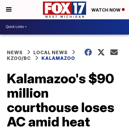
WATCH NOW
NEWS
LOCAL NEWS
KZOO/BC
KALAMAZOO
Kalamazoo's $90
million
courthouse loses
AC amid heat