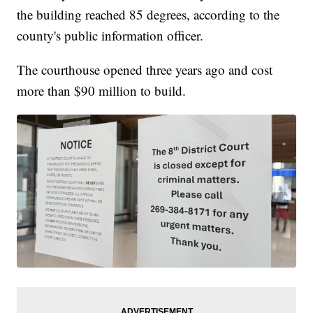
the building reached 85 degrees, according to the
county's public information officer.
The courthouse opened three years ago and cost
more than $90 million to build.