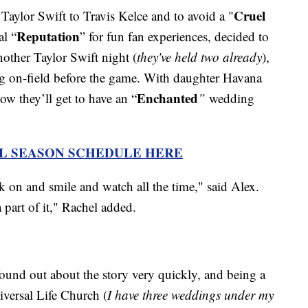
Cruel
Taylor Swift to Travis Kelce and to avoid a "
Reputation
al “
” for fun fan experiences, decided to
nother Taylor Swift night (
they've held two already
),
ng on-field before the game. With daughter Havana
Enchanted
ow they’ll get to have an “
”
wedding
L SEASON SCHEDULE HERE
on and smile and watch all the time," said Alex.
a part of it," Rachel added.
ound out about the story very quickly, and being a
iversal Life Church (
I have three weddings under my