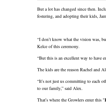
But a lot has changed since then. Inclu
fostering, and adopting their kids, J
“I don’t know what the vision was, but
Kelce of this ceremony.
“But this is an excellent way to have
The kids are the reason Rachel and Al
“It’s not just us committing to each o
to our family,” said Alex.
That’s where the Growlers enter this "