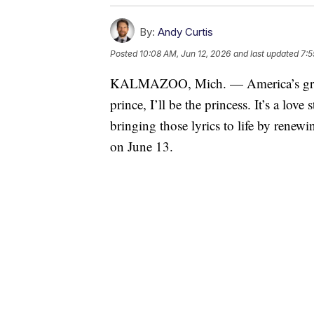
By:
Andy Curtis
Posted
10:08 AM, Jun 12, 2026
and last updated
7:5
KALMAZOO, Mich. — America’s greate
prince, I’ll be the princess. It’s a lov
bringing those lyrics to life by rene
on June 13.