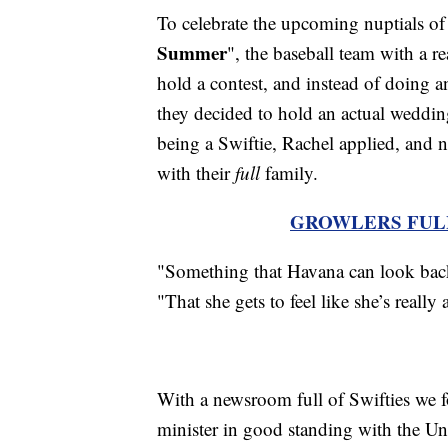
To celebrate the upcoming nuptials of 
Summer
", the baseball team with a re
hold a contest, and instead of doing a
they decided to hold an actual weddi
being a Swiftie, Rachel applied, and n
with their
full
family.
GROWLERS FUL
"Something that Havana can look back 
"That she gets to feel like she’s really 
With a newsroom full of Swifties we f
minister in good standing with the Un