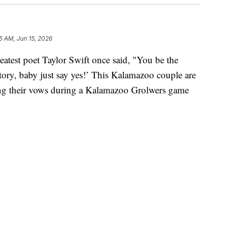
5 AM, Jun 15, 2026
st poet Taylor Swift once said, "You be the
e story, baby just say yes!’ This Kalamazoo couple are
wing their vows during a Kalamazoo Grolwers game