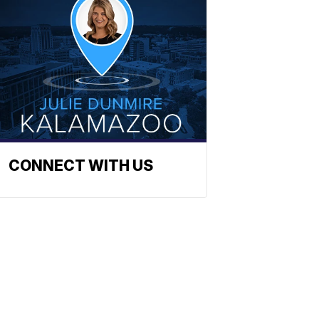
CONNECT WITH US