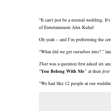
“It can't just be a normal wedding. It
of Entertainment Alex Kuhel
Oh yeah – and I’m preforming the ce
“What did we get ourselves into? ” l
That
was a question first asked six an
You Belong With Me
“
”
at their
first
"We had like 12 people at our weddin