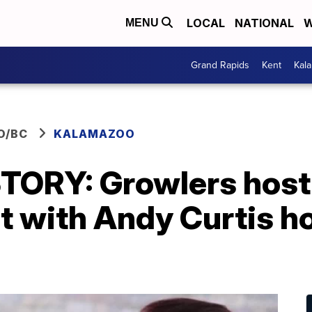
LOCAL
NATIONAL
W
MENU
Grand Rapids
Kent
Kal
O/BC
KALAMAZOO
TORY: Growlers host 
 with Andy Curtis ho