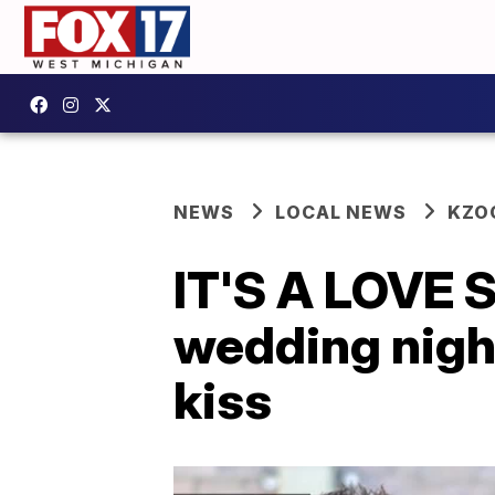
NEWS
LOCAL NEWS
KZO
IT'S A LOVE S
wedding night
kiss