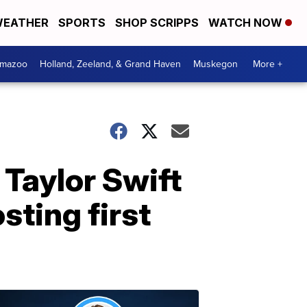
EATHER
SPORTS
SHOP SCRIPPS
WATCH NOW
amazoo
Holland, Zeeland, & Grand Haven
Muskegon
More +
Taylor Swift
sting first