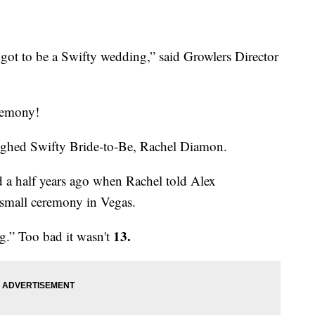
's got to be a Swifty wedding,” said Growlers Director
remony!
aughed Swifty Bride-to-Be, Rachel Diamon.
d a half years ago when Rachel told Alex
small ceremony in Vegas.
13.
g.” Too bad it wasn't