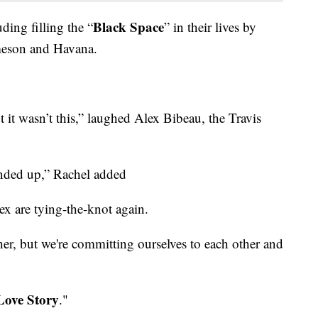
Black Space
ding filling the “
” in their lives by
ameson and Havana.
 it wasn’t this,” laughed Alex Bibeau, the Travis
 ended up,” Rachel added
ex are tying-the-knot again.
ther, but we're committing ourselves to each other and
Love Story
."