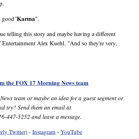
p.
Karma
e good
"
".
inue telling this story and maybe having a different
of Entertainment Alex Kuehl. "And so they're very,
rom the FOX 17 Morning News team
 News team or maybe an idea for a guest segment or
nd try? Send them an email at
16-447-5252 and leave a message.
rly Twitter)
-
Instagram
-
YouTube