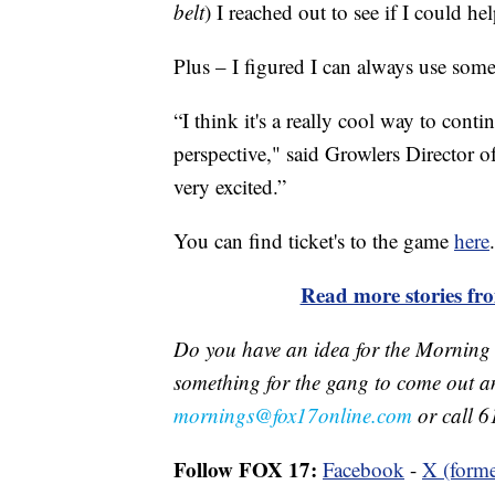
belt
) I reached out to see if I could hel
Plus – I figured I can always use som
“I think it's a really cool way to cont
perspective," said Growlers Director 
very excited.”
You can find ticket's to the game
here
.
Read more stories f
Do you have an idea for the Morning
something for the gang to come out a
mornings@fox17online.com
or call 6
Follow FOX 17:
Facebook
-
X (forme