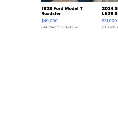
1923 Ford Model T
2024 S
Roadster
LE29 S
$40,000
$31,000
GATEWAY C.
| sellwild.com
GATEWAY 