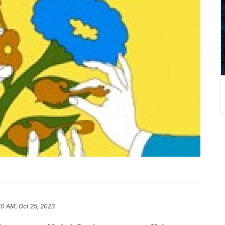
10 AM, Oct 25, 2023