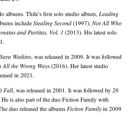
olo albums. Thile’s first solo studio album,
Leading
albums include
Stealing Second
(1997),
Not All Who
onatas and Partitas, Vol. 1
(2013). His latest solo
1.
Sara Watkins
, was released in 2009. It was followed
n All the Wrong Ways
(2016). Her latest studio
leased in 2021.
It Fall
, was released in 2001. It was followed by
26
 He is also part of the duo Fiction Family with
The duo released the albums
Fiction Family
in 2009