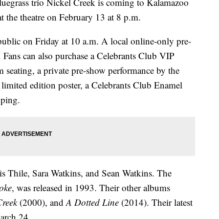
rass trio Nickel Creek is coming to Kalamazoo
t the theatre on February 13 at 8 p.m.
 public on Friday at 10 a.m. A local online-only pre-
. Fans can also purchase a Celebrants Club VIP
m seating, a private pre-show performance by the
limited edition poster, a Celebrants Club Enamel
pping.
s Thile, Sara Watkins, and Sean Watkins. The
oke
, was released in 1993. Their other albums
Creek
(2000), and
A Dotted Line
(2014). Their latest
arch 24.