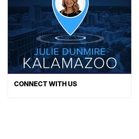
CONNECT WITH US