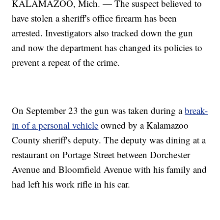
KALAMAZOO, Mich. — The suspect believed to
have stolen a sheriff's office firearm has been
arrested. Investigators also tracked down the gun
and now the department has changed its policies to
prevent a repeat of the crime.
On September 23 the gun was taken during a
break-
in of a personal vehicle
owned by a Kalamazoo
County sheriff's deputy. The deputy was dining at a
restaurant on Portage Street between Dorchester
Avenue and Bloomfield Avenue with his family and
had left his work rifle in his car.