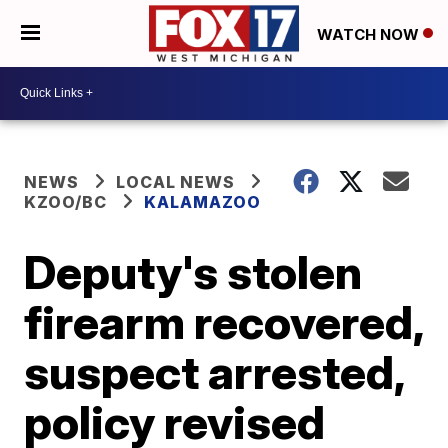
WATCH NOW
NEWS
LOCAL NEWS
KZOO/BC
KALAMAZOO
Deputy's stolen
firearm recovered,
suspect arrested,
policy revised