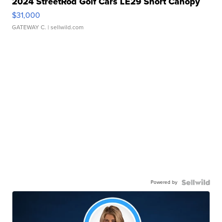
2024 StreetRod Golf Cars LE29 Short Canopy
$31,000
GATEWAY C.
| sellwild.com
Powered by