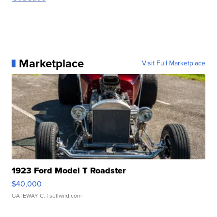
Marketplace
Visit Full Marketplace
1923 Ford Model T Roadster
$40,000
GATEWAY C.
| sellwild.com