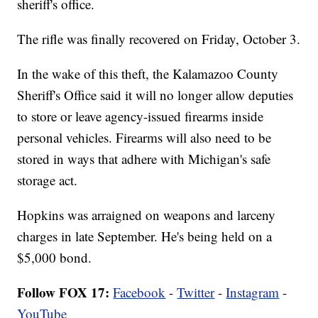
sheriff's office.
The rifle was finally recovered on Friday, October 3.
In the wake of this theft, the Kalamazoo County
Sheriff's Office said it will no longer allow deputies
to store or leave agency-issued firearms inside
personal vehicles. Firearms will also need to be
stored in ways that adhere with Michigan's safe
storage act.
Hopkins was arraigned on weapons and larceny
charges in late September. He's being held on a
$5,000 bond.
Follow FOX 17:
Facebook
-
Twitter
-
Instagram
-
YouTube