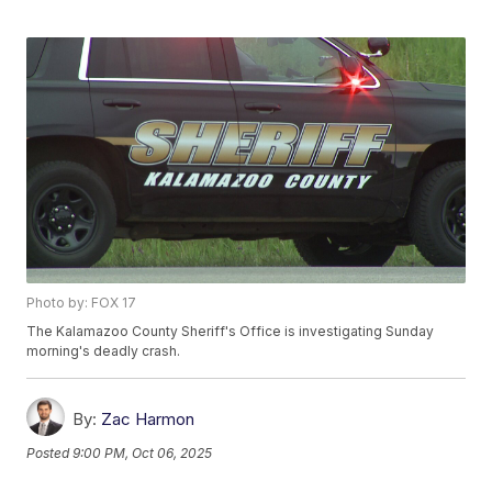
Photo by: FOX 17
The Kalamazoo County Sheriff's Office is investigating Sunday
morning's deadly crash.
By:
Zac Harmon
Posted
9:00 PM, Oct 06, 2025