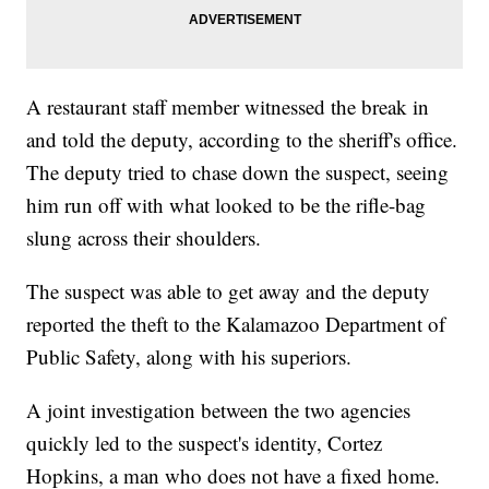
A restaurant staff member witnessed the break in
and told the deputy, according to the sheriff's office.
The deputy tried to chase down the suspect, seeing
him run off with what looked to be the rifle-bag
slung across their shoulders.
The suspect was able to get away and the deputy
reported the theft to the Kalamazoo Department of
Public Safety, along with his superiors.
A joint investigation between the two agencies
quickly led to the suspect's identity, Cortez
Hopkins, a man who does not have a fixed home.