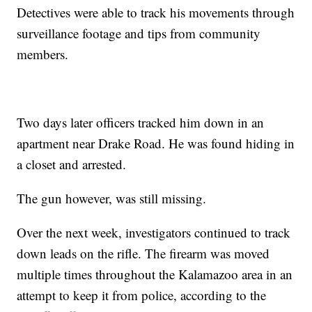
Detectives were able to track his movements through
surveillance footage and tips from community
members.
Two days later officers tracked him down in an
apartment near Drake Road. He was found hiding in
a closet and arrested.
The gun however, was still missing.
Over the next week, investigators continued to track
down leads on the rifle. The firearm was moved
multiple times throughout the Kalamazoo area in an
attempt to keep it from police, according to the