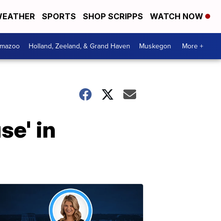
EATHER
SPORTS
SHOP SCRIPPS
WATCH NOW
amazoo
Holland, Zeeland, & Grand Haven
Muskegon
More +
se' in