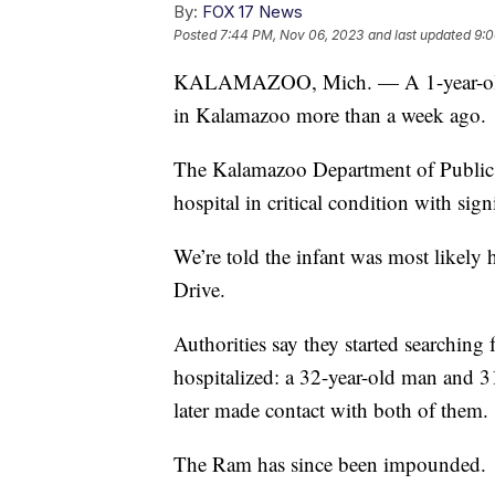
By:
FOX 17 News
Posted
7:44 PM, Nov 06, 2023
and last updated
9:0
KALAMAZOO, Mich. — A 1-year-old ch
in Kalamazoo more than a week ago.
The Kalamazoo Department of Public S
hospital in critical condition with sig
We’re told the infant was most like
Drive.
Authorities say they started searching 
hospitalized: a 32-year-old man and
later made contact with both of them.
The Ram has since been impounded.