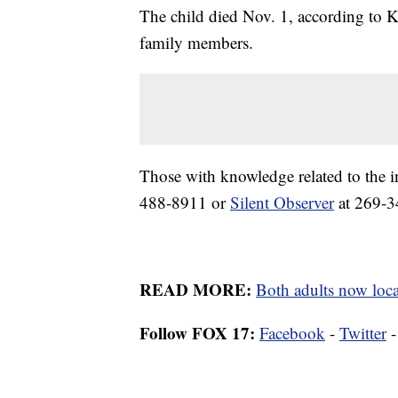
The child died Nov. 1, according to 
family members.
Those with knowledge related to the 
488-8911 or
Silent Observer
at 269-3
READ MORE:
Both adults now loca
Follow FOX 17:
Facebook
-
Twitter