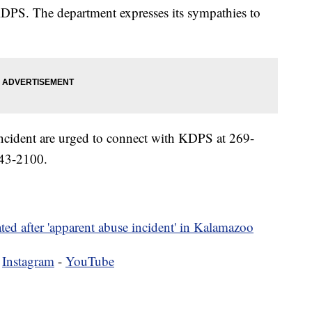
KDPS. The department expresses its sympathies to
incident are urged to connect with KDPS at 269-
43-2100.
ted after 'apparent abuse incident' in Kalamazoo
-
Instagram
-
YouTube