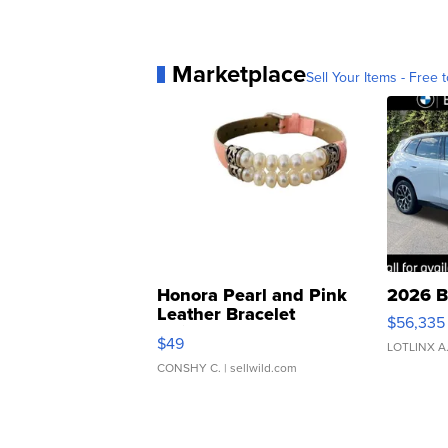
Marketplace
Sell Your Items - Free t
Honora Pearl and Pink
2026 B
Leather Bracelet
$56,335
Adjustable Buckle Clo...
$49
LOTLINX A
CONSHY C.
| sellwild.com