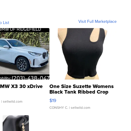
Visit Full Marketplace
o List
MW X3 30 xDrive
One Size Suzette Womens
Black Tank Ribbed Crop
Asymmetrical ...
$19
.
| sellwild.com
CONSHY C.
| sellwild.com