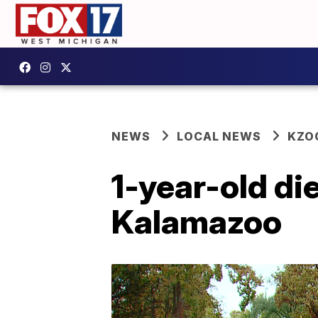
NEWS
LOCAL NEWS
KZO
1-year-old die
Kalamazoo