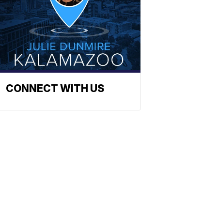
CONNECT WITH US