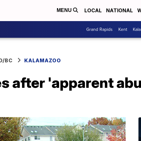
LOCAL
NATIONAL
W
MENU
Grand Rapids
Kent
Kal
O/BC
KALAMAZOO
s after 'apparent abu