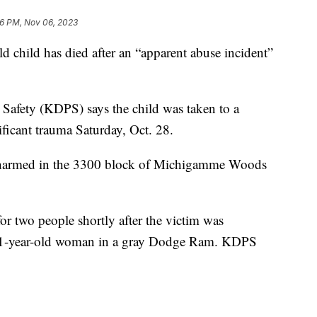
6 PM, Nov 06, 2023
ild has died after an “apparent abuse incident”
afety (KDPS) says the child was taken to a
nificant trauma Saturday, Oct. 28.
ly harmed in the 3300 block of Michigamme Woods
for two people shortly after the victim was
 31-year-old woman in a gray Dodge Ram. KDPS