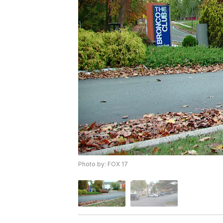
Photo by: FOX 17