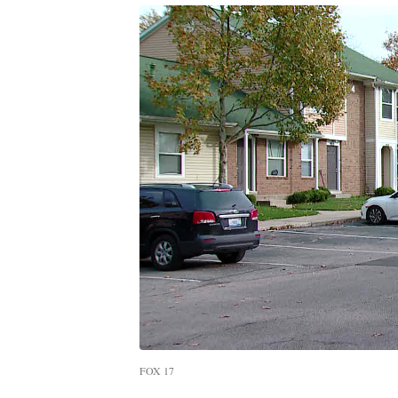
FOX 17