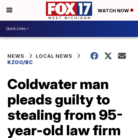
WATCH NOW
NEWS
LOCAL NEWS
KZOO/BC
Coldwater man
pleads guilty to
stealing from 95-
year-old law firm