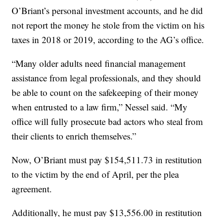
O’Briant’s personal investment accounts, and he did
not report the money he stole from the victim on his
taxes in 2018 or 2019, according to the AG’s office.
“Many older adults need financial management
assistance from legal professionals, and they should
be able to count on the safekeeping of their money
when entrusted to a law firm,” Nessel said. “My
office will fully prosecute bad actors who steal from
their clients to enrich themselves.”
Now, O’Briant must pay $154,511.73 in restitution
to the victim by the end of April, per the plea
agreement.
Additionally, he must pay $13,556.00 in restitution