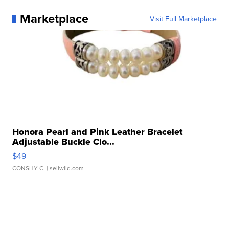
Marketplace
Visit Full Marketplace
Honora Pearl and Pink Leather Bracelet
Adjustable Buckle Clo...
$49
CONSHY C.
| sellwild.com