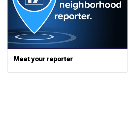
Meet your reporter