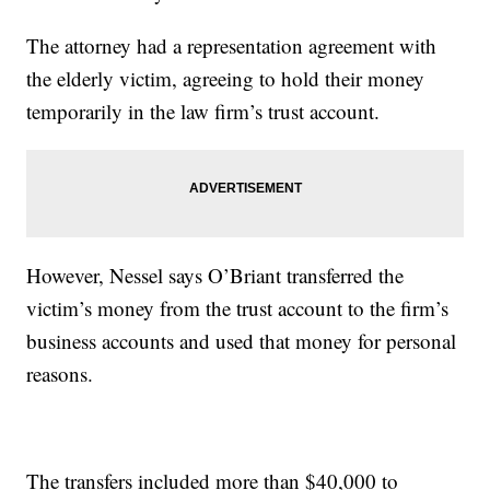
The attorney had a representation agreement with
the elderly victim, agreeing to hold their money
temporarily in the law firm’s trust account.
However, Nessel says O’Briant transferred the
victim’s money from the trust account to the firm’s
business accounts and used that money for personal
reasons.
The transfers included more than $40,000 to