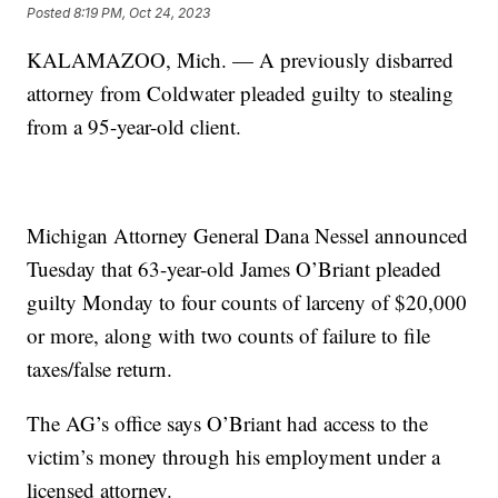
Posted
8:19 PM, Oct 24, 2023
KALAMAZOO, Mich. — A previously disbarred
attorney from Coldwater pleaded guilty to stealing
from a 95-year-old client.
Michigan Attorney General Dana Nessel announced
Tuesday that 63-year-old James O’Briant pleaded
guilty Monday to four counts of larceny of $20,000
or more, along with two counts of failure to file
taxes/false return.
The AG’s office says O’Briant had access to the
victim’s money through his employment under a
licensed attorney.