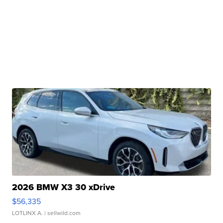
2026 BMW X3 30 xDrive
$56,335
LOTLINX A.
| sellwild.com