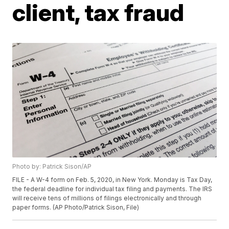
client, tax fraud
Photo by: Patrick Sison/AP
FILE - A W-4 form on Feb. 5, 2020, in New York. Monday is Tax Day,
the federal deadline for individual tax filing and payments. The IRS
will receive tens of millions of filings electronically and through
paper forms. (AP Photo/Patrick Sison, File)