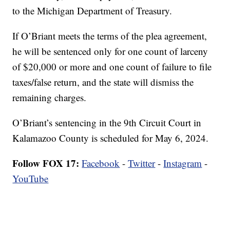
to the Michigan Department of Treasury.
If O’Briant meets the terms of the plea agreement,
he will be sentenced only for one count of larceny
of $20,000 or more and one count of failure to file
taxes/false return, and the state will dismiss the
remaining charges.
O’Briant’s sentencing in the 9th Circuit Court in
Kalamazoo County is scheduled for May 6, 2024.
Follow FOX 17:
Facebook
-
Twitter
-
Instagram
-
YouTube