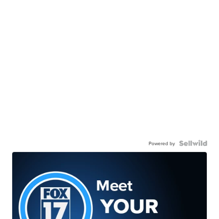
Powered by