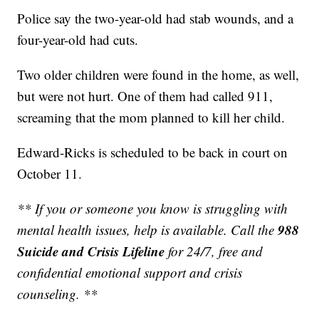
Police say the two-year-old had stab wounds, and a
four-year-old had cuts.
Two older children were found in the home, as well,
but were not hurt. One of them had called 911,
screaming that the mom planned to kill her child.
Edward-Ricks is scheduled to be back in court on
October 11.
** If you or someone you know is struggling with
988
mental health issues, help is available. Call the
Suicide and Crisis Lifeline
for 24/7, free and
confidential emotional support and crisis
counseling. **