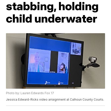
stabbing, holding
child underwater
Photo by: Lauren Edwards Fox 17
Jessica Edward-Ricks video arraignment at Calhoun County Courts.