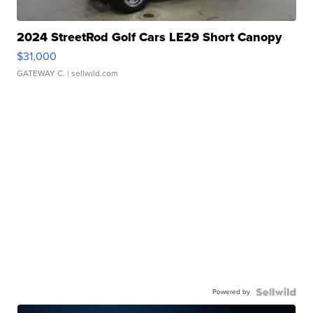
2024 StreetRod Golf Cars LE29 Short Canopy
$31,000
GATEWAY C.
| sellwild.com
Powered by