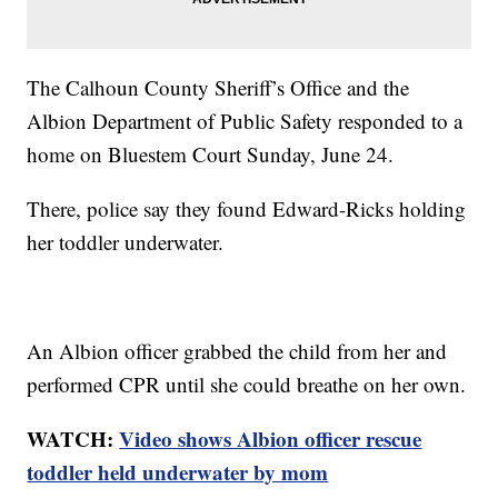
The Calhoun County Sheriff’s Office and the
Albion Department of Public Safety responded to a
home on Bluestem Court Sunday, June 24.
There, police say they found Edward-Ricks holding
her toddler underwater.
An Albion officer grabbed the child from her and
performed CPR until she could breathe on her own.
WATCH:
Video shows Albion officer rescue
toddler held underwater by mom