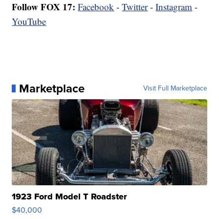
Follow FOX 17:
Facebook
-
Twitter
-
Instagram
-
YouTube
Marketplace
Visit Full Marketplace
1923 Ford Model T Roadster
$40,000