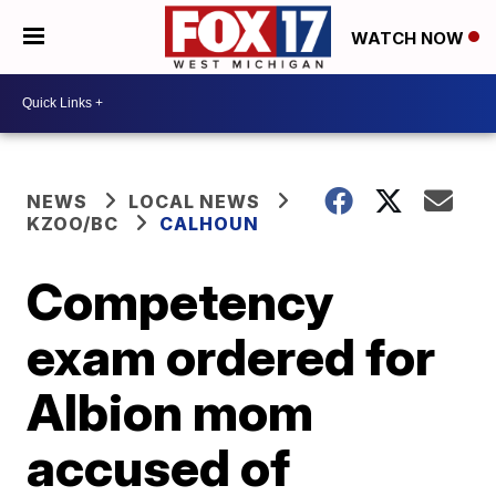
WATCH NOW
NEWS
LOCAL NEWS
KZOO/BC
CALHOUN
Competency
exam ordered for
Albion mom
accused of