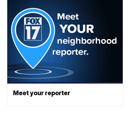
Meet your reporter