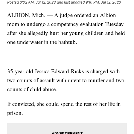
Posted
3:02 AM, Jul 12, 2023
and last updated
9:10 PM, Jul 12, 2023
ALBION, Mich. — A judge ordered an Albion
mom to undergo a competency evaluation Tuesday
after she allegedly hurt her young children and held
one underwater in the bathtub.
35-year-old Jessica Edward-Ricks is charged with
two counts of assault with intent to murder and two
counts of child abuse.
If convicted, she could spend the rest of her life in
prison.