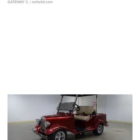
GATEWAY C.
| sellwild.com