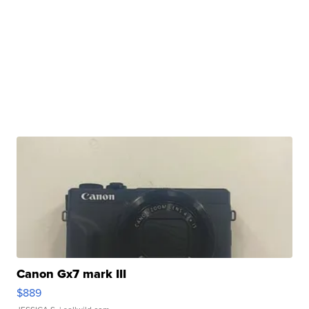
Canon Gx7 mark III
$889