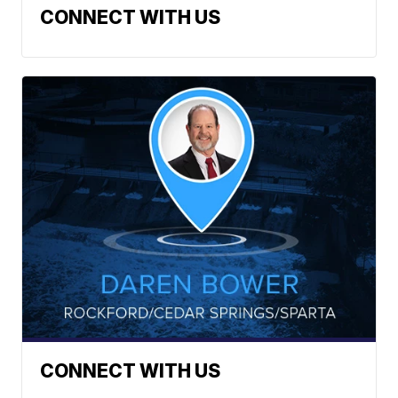
CONNECT WITH US
CONNECT WITH US