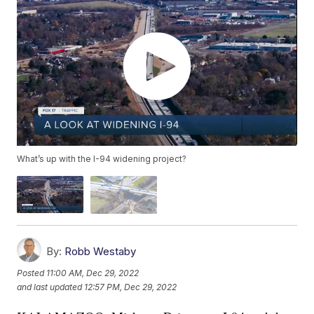
What’s up with the I-94 widening project?
By:
Robb Westaby
Posted
11:00 AM, Dec 29, 2022
and last updated
12:57 PM, Dec 29, 2022