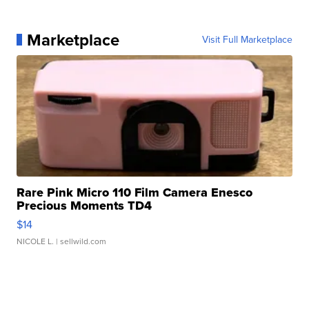
Marketplace
Visit Full Marketplace
Rare Pink Micro 110 Film Camera Enesco
Precious Moments TD4
$14
NICOLE L.
| sellwild.com