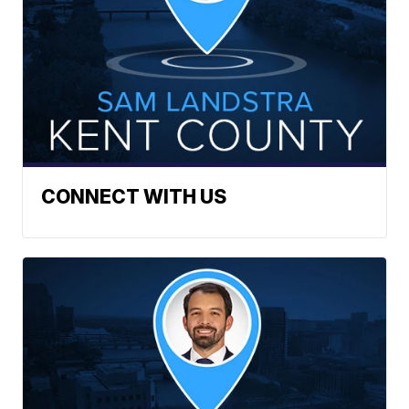
CONNECT WITH US