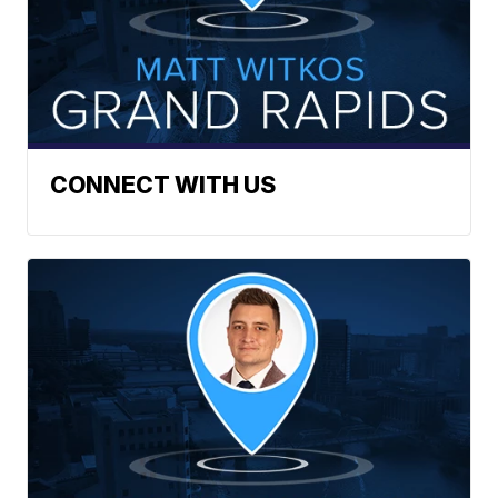
CONNECT WITH US