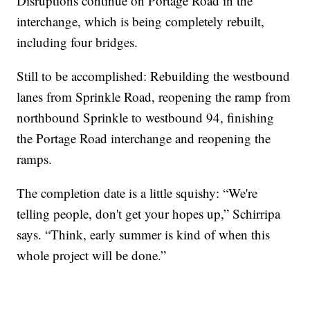
Disruptions continue on Portage Road in the
interchange, which is being completely rebuilt,
including four bridges.
Still to be accomplished: Rebuilding the westbound
lanes from Sprinkle Road, reopening the ramp from
northbound Sprinkle to westbound 94, finishing
the Portage Road interchange and reopening the
ramps.
The completion date is a little squishy: “We're
telling people, don't get your hopes up,” Schirripa
says. “Think, early summer is kind of when this
whole project will be done.”