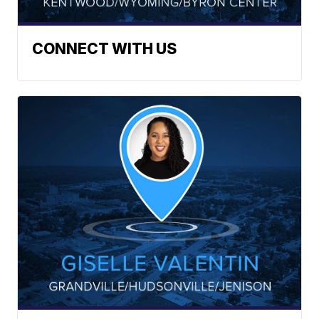
CONNECT WITH US