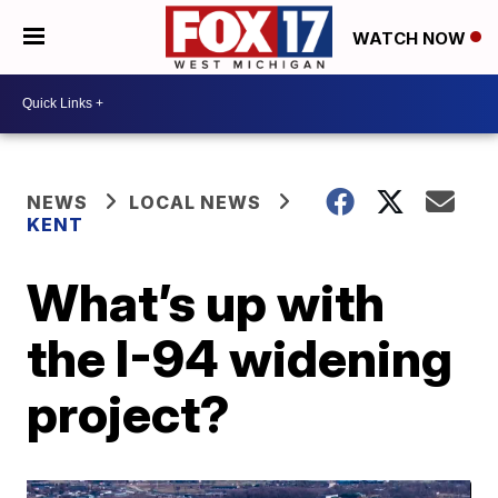
WATCH NOW
NEWS
LOCAL NEWS
KENT
What’s up with
the I-94 widening
project?