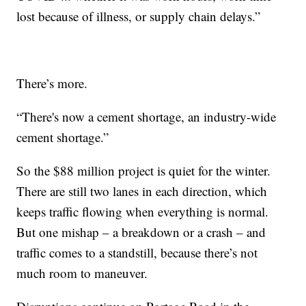
lost because of illness, or supply chain delays.”
There’s more.
“There's now a cement shortage, an industry-wide
cement shortage.”
So the $88 million project is quiet for the winter.
There are still two lanes in each direction, which
keeps traffic flowing when everything is normal.
But one mishap – a breakdown or a crash – and
traffic comes to a standstill, because there’s not
much room to maneuver.