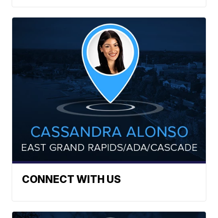
CONNECT WITH US