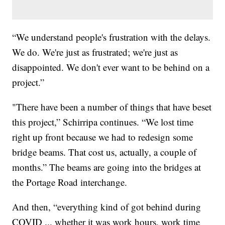
“We understand people's frustration with the delays.
We do. We're just as frustrated; we're just as
disappointed. We don't ever want to be behind on a
project.”
"There have been a number of things that have beset
this project,” Schirripa continues. “We lost time
right up front because we had to redesign some
bridge beams. That cost us, actually, a couple of
months.” The beams are going into the bridges at
the Portage Road interchange.
And then, “everything kind of got behind during
COVID ... whether it was work hours, work time