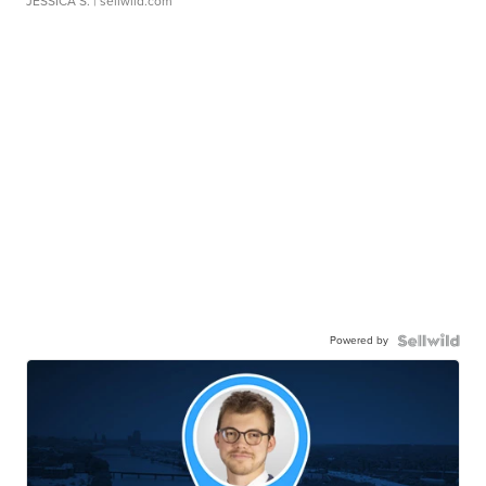
JESSICA S.
| sellwild.com
Powered by