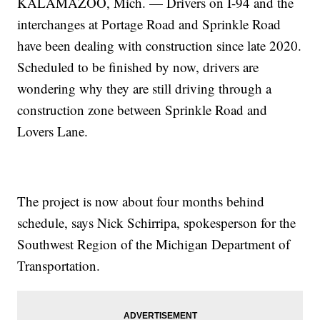
KALAMAZOO, Mich. — Drivers on I-94 and the
interchanges at Portage Road and Sprinkle Road
have been dealing with construction since late 2020.
Scheduled to be finished by now, drivers are
wondering why they are still driving through a
construction zone between Sprinkle Road and
Lovers Lane.
The project is now about four months behind
schedule, says Nick Schirripa, spokesperson for the
Southwest Region of the Michigan Department of
Transportation.