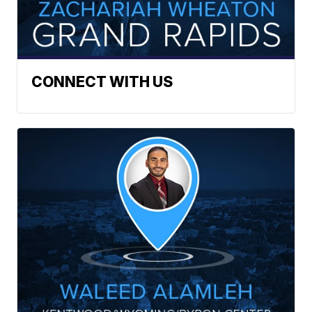
CONNECT WITH US