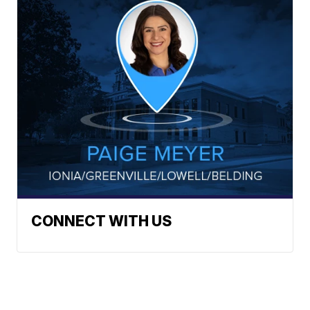
CONNECT WITH US