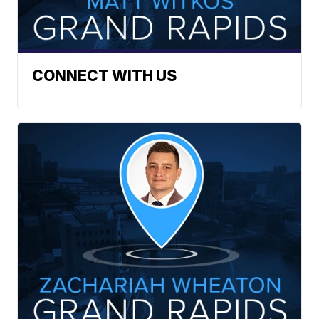
CONNECT WITH US