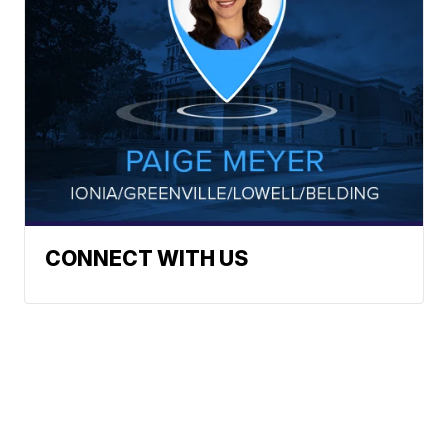
CONNECT WITH US