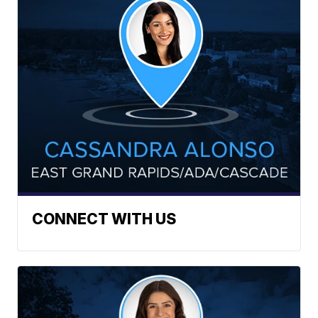
CONNECT WITH US