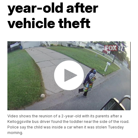
year-old after
vehicle theft
Video shows the reunion of a 2-year-old with its parents after a
Kelloggsville bus driver found the toddler near the side of the road.
Police say the child was inside a car when it was stolen Tuesday
morning.