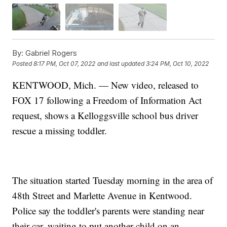
By:
Gabriel Rogers
Posted
8:17 PM, Oct 07, 2022
and last updated
3:24 PM, Oct 10, 2022
KENTWOOD, Mich. — New video, released to
FOX 17 following a Freedom of Information Act
request, shows a Kelloggsville school bus driver
rescue a missing toddler.
The situation started Tuesday morning in the area of
48th Street and Marlette Avenue in Kentwood.
Police say the toddler's parents were standing near
their car, waiting to put another child on an