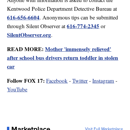
Kentwood Police Department Detective Bureau at
616-656-6604
. Anonymous tips can be submitted
616-774-2345
through Silent Observer at
or
SilentObserver.org
.
READ MORE:
Mother 'immensely relieved'
after school bus drivers return toddler in stolen
car
Follow FOX 17:
Facebook
-
Twitter
-
Instagram
-
YouTube
Marketplace
Visit Full Marketplace