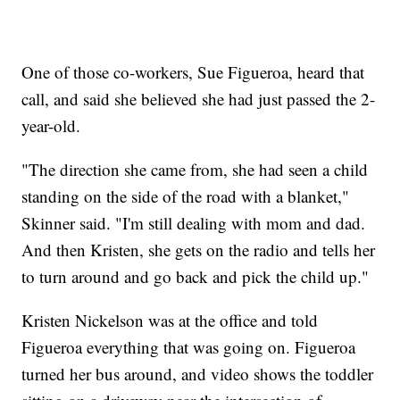
One of those co-workers, Sue Figueroa, heard that
call, and said she believed she had just passed the 2-
year-old.
"The direction she came from, she had seen a child
standing on the side of the road with a blanket,"
Skinner said. "I'm still dealing with mom and dad.
And then Kristen, she gets on the radio and tells her
to turn around and go back and pick the child up."
Kristen Nickelson was at the office and told
Figueroa everything that was going on. Figueroa
turned her bus around, and video shows the toddler