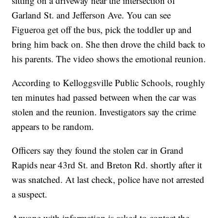
sitting on a driveway near the intersection of
Garland St. and Jefferson Ave. You can see
Figueroa get off the bus, pick the toddler up and
bring him back on. She then drove the child back to
his parents. The video shows the emotional reunion.
According to Kelloggsville Public Schools, roughly
ten minutes had passed between when the car was
stolen and the reunion. Investigators say the crime
appears to be random.
Officers say they found the stolen car in Grand
Rapids near 43rd St. and Breton Rd. shortly after it
was snatched. At last check, police have not arrested
a suspect.
Anyone with information is asked to contact the