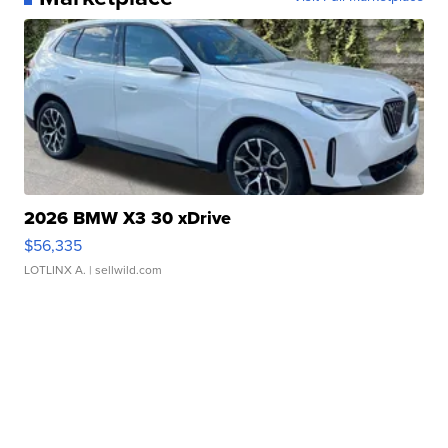
2026 BMW X3 30 xDrive
$56,335
LOTLINX A.
| sellwild.com