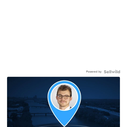
Powered by