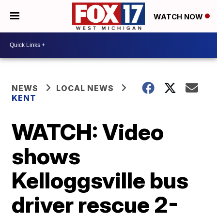
WATCH NOW
NEWS
LOCAL NEWS
KENT
WATCH: Video
shows
Kelloggsville bus
driver rescue 2-