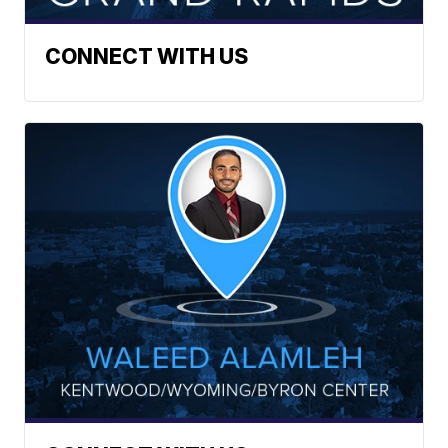
CONNECT WITH US