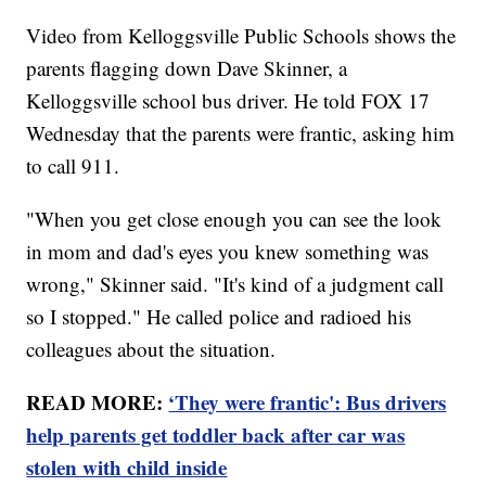
Video from Kelloggsville Public Schools shows the
parents flagging down Dave Skinner, a
Kelloggsville school bus driver. He told FOX 17
Wednesday that the parents were frantic, asking him
to call 911.
"When you get close enough you can see the look
in mom and dad's eyes you knew something was
wrong," Skinner said. "It's kind of a judgment call
so I stopped." He called police and radioed his
colleagues about the situation.
READ MORE:
‘They were frantic': Bus drivers
help parents get toddler back after car was
stolen with child inside