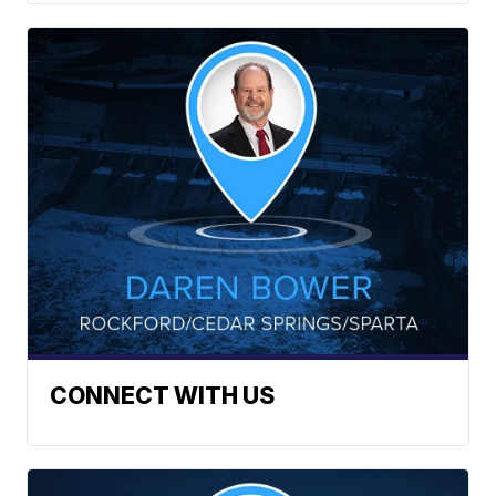
CONNECT WITH US