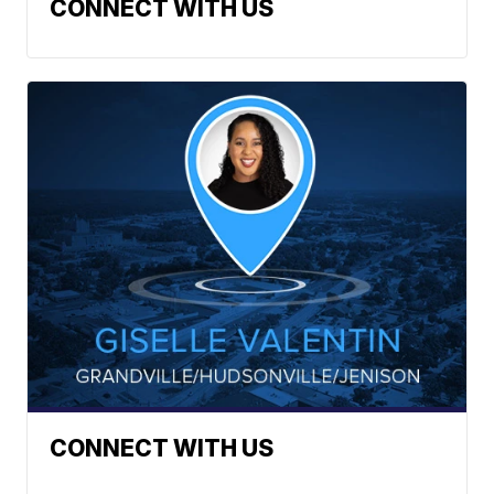
CONNECT WITH US
CONNECT WITH US