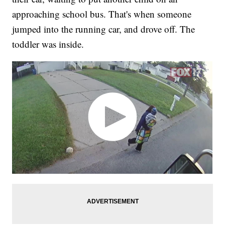
approaching school bus. That's when someone
jumped into the running car, and drove off. The
toddler was inside.