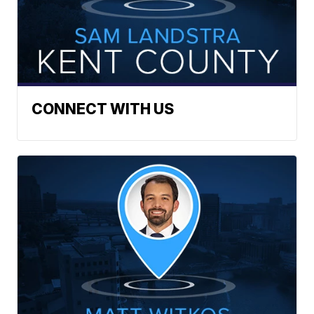
CONNECT WITH US