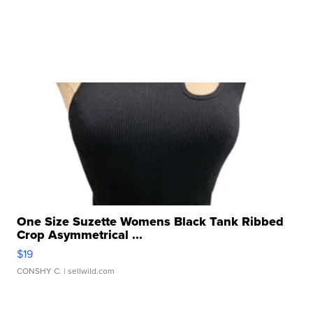
One Size Suzette Womens Black Tank Ribbed
Crop Asymmetrical ...
$19
CONSHY C.
| sellwild.com