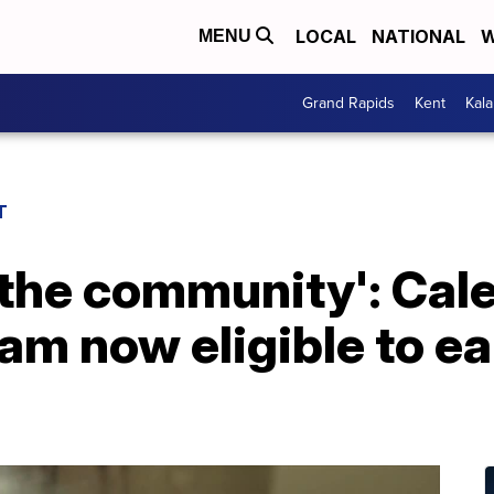
LOCAL
NATIONAL
W
MENU
Grand Rapids
Kent
Kal
T
 the community': Cal
am now eligible to ea