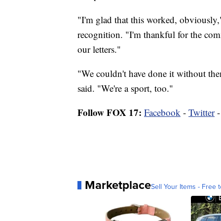
"I'm glad that this worked, obviously
recognition. "I'm thankful for the co
our letters."
"We couldn't have done it without the
said. "We're a sport, too."
Follow FOX 17:
Facebook
-
Twitter
Marketplace
Sell Your Items - Free t