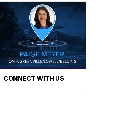
CONNECT WITH US