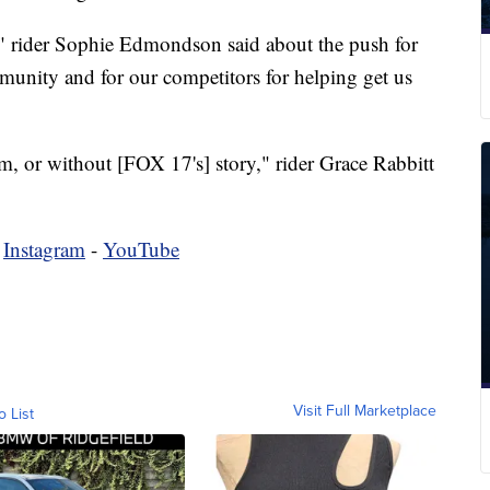
," rider Sophie Edmondson said about the push for
mmunity and for our competitors for helping get us
m, or without [FOX 17's] story," rider Grace Rabbitt
-
Instagram
-
YouTube
Visit Full Marketplace
o List