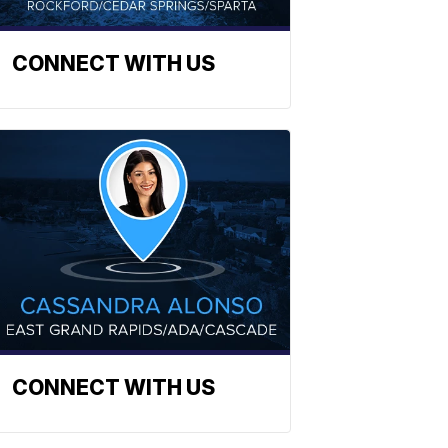
CONNECT WITH US
CONNECT WITH US