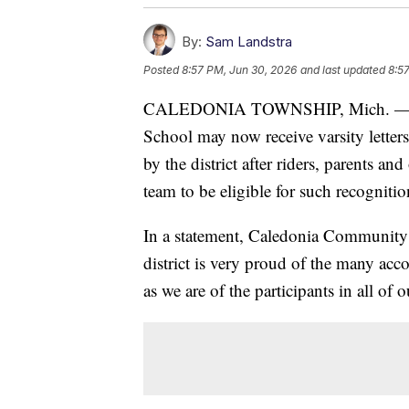
By:
Sam Landstra
Posted
8:57 PM, Jun 30, 2026
and last updated
8:5
CALEDONIA TOWNSHIP, Mich. — Ride
School may now receive varsity letters 
by the district after riders, parents an
team to be eligible for such recognitio
In a statement, Caledonia Community
district is very proud of the many ac
as we are of the participants in all of