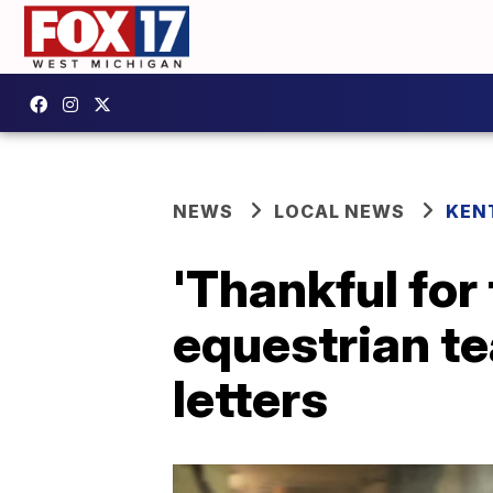
NEWS
LOCAL NEWS
KEN
'Thankful for
equestrian te
letters