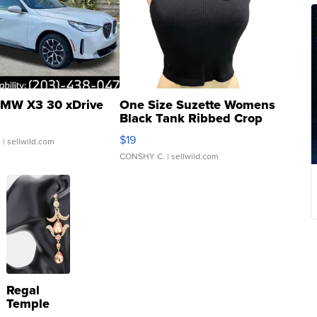
MW X3 30 xDrive
One Size Suzette Womens
Black Tank Ribbed Crop
Asymmetrical ...
$19
.
| sellwild.com
CONSHY C.
| sellwild.com
Regal
Temple
Droplet