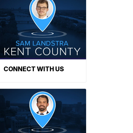
CONNECT WITH US