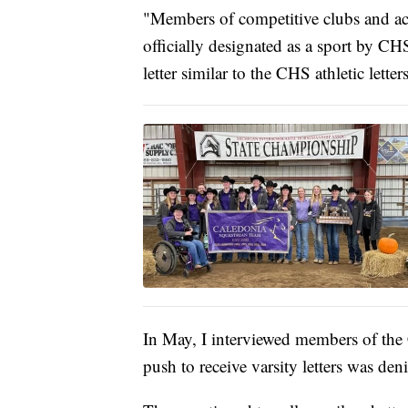
"Members of competitive clubs and activ
officially designated as a sport by C
letter similar to the CHS athletic letter
In May, I interviewed members of the 
push to receive varsity letters was deni