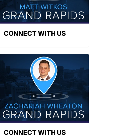
CONNECT WITH US
CONNECT WITH US