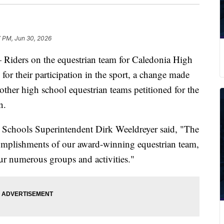
7 PM, Jun 30, 2026
rs on the equestrian team for Caledonia High
for their participation in the sport, a change made
d other high school equestrian teams petitioned for the
n.
 Schools Superintendent Dirk Weeldreyer said, "The
complishments of our award-winning equestrian team,
 our numerous groups and activities."