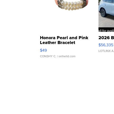
Honora Pearl and Pink
2026 B
Leather Bracelet
$56,335
Adjustable Buckle Clo...
$49
LOTLINX A
CONSHY C.
| sellwild.com