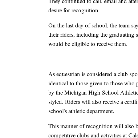
They continued to call, email and att
desire for recognition.
On the last day of school, the team say
their riders, including the graduating 
would be eligible to receive them.
As equestrian is considered a club spor
identical to those given to those who p
by the Michigan High School Athletic 
styled. Riders will also receive a certif
school's athletic department.
This manner of recognition will also b
competitive clubs and activities at C