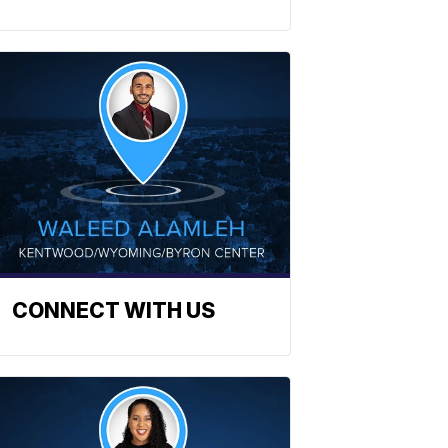
CONNECT WITH US