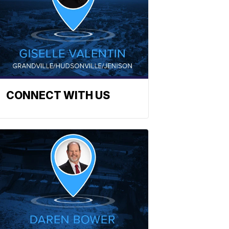
CONNECT WITH US