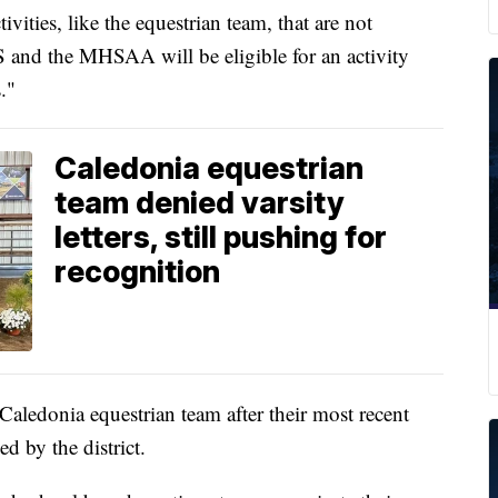
ities, like the equestrian team, that are not
HS and the MHSAA will be eligible for an activity
s."
Caledonia equestrian
team denied varsity
letters, still pushing for
recognition
Caledonia equestrian team after their most recent
ed by the district.