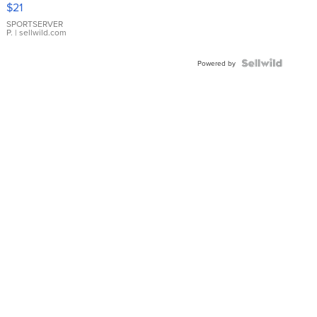
$21
Earrings
SPORTSERVER
P.
| sellwild.com
Powered by