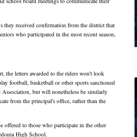
end school board meetings to communicate their
s they received confirmation from the district that
seniors who participated in the most recent season,
t, the letters awarded to the riders won't look
lay football, basketball or other sports sanctioned
Association, but will nonetheless be similarly
icate from the principal's office, rather than the
e offered to those who participate in the other
aledonia High School.