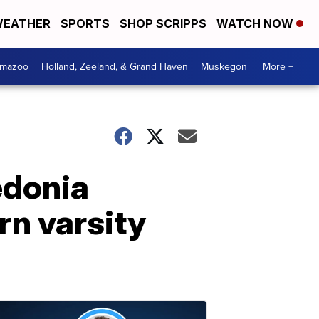
EATHER
SPORTS
SHOP SCRIPPS
WATCH NOW
amazoo
Holland, Zeeland, & Grand Haven
Muskegon
More +
edonia
rn varsity