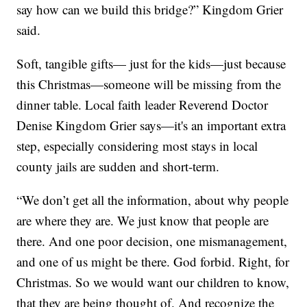
say how can we build this bridge?” Kingdom Grier
said.
Soft, tangible gifts— just for the kids—just because
this Christmas—someone will be missing from the
dinner table. Local faith leader Reverend Doctor
Denise Kingdom Grier says—it's an important extra
step, especially considering most stays in local
county jails are sudden and short-term.
“We don’t get all the information, about why people
are where they are. We just know that people are
there. And one poor decision, one mismanagement,
and one of us might be there. God forbid. Right, for
Christmas. So we would want our children to know,
that they are being thought of. And recognize the