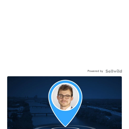
Powered by