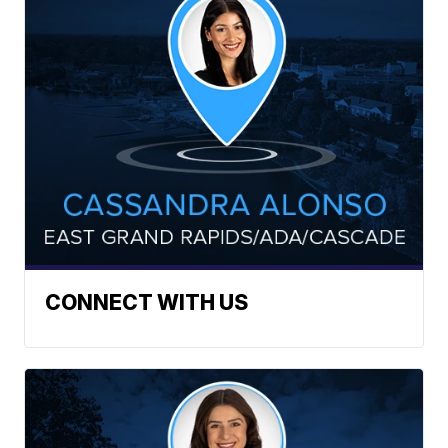
CONNECT WITH US