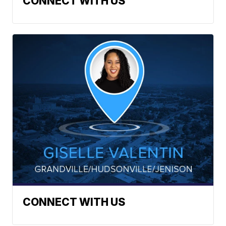
CONNECT WITH US
CONNECT WITH US