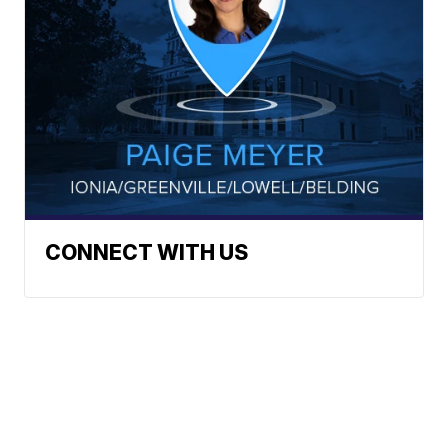
CONNECT WITH US