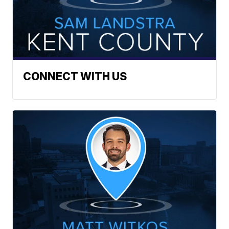
CONNECT WITH US