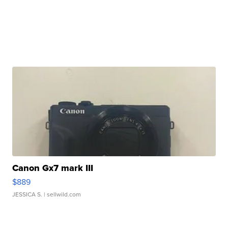
Canon Gx7 mark III
$889
JESSICA S.
| sellwild.com