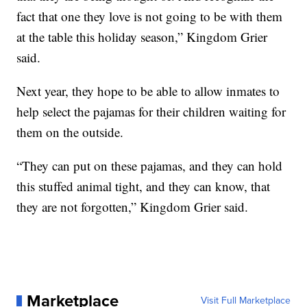
fact that one they love is not going to be with them
at the table this holiday season,” Kingdom Grier
said.
Next year, they hope to be able to allow inmates to
help select the pajamas for their children waiting for
them on the outside.
“They can put on these pajamas, and they can hold
this stuffed animal tight, and they can know, that
they are not forgotten,” Kingdom Grier said.
Marketplace
Visit Full Marketplace