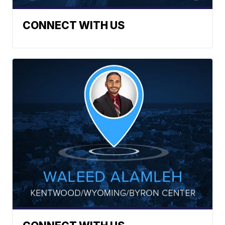
CONNECT WITH US