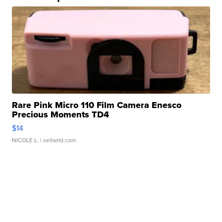
Rare Pink Micro 110 Film Camera Enesco
Precious Moments TD4
$14
NICOLE L.
| sellwild.com