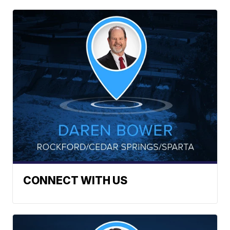
CONNECT WITH US