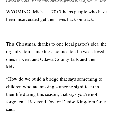
Posted
12:17 AM, Dec 22, 2022
and last updated
1:21 AM, Dec 22, 2022
WYOMING, Mich. — 70x7 helps people who have
been incarcerated get their lives back on track.
This Christmas, thanks to one local pastor's idea, the
organization is making a connection between loved
ones in Kent and Ottawa County Jails and their
kids.
“How do we build a bridge that says something to
children who are missing someone significant in
their life during this season, that says you’re not
forgotten," Reverend Doctor Denise Kingdom Grier
said.