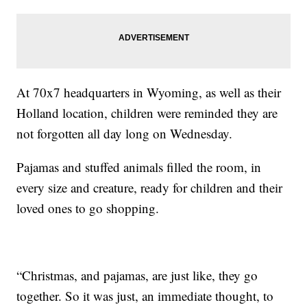
At 70x7 headquarters in Wyoming, as well as their
Holland location, children were reminded they are
not forgotten all day long on Wednesday.
Pajamas and stuffed animals filled the room, in
every size and creature, ready for children and their
loved ones to go shopping.
“Christmas, and pajamas, are just like, they go
together. So it was just, an immediate thought, to