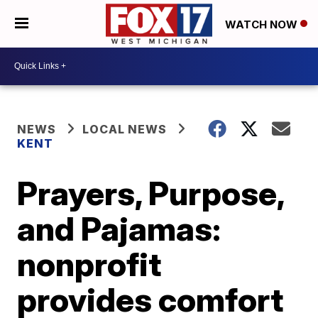
WATCH NOW
NEWS
LOCAL NEWS
KENT
Prayers, Purpose,
and Pajamas:
nonprofit
provides comfort