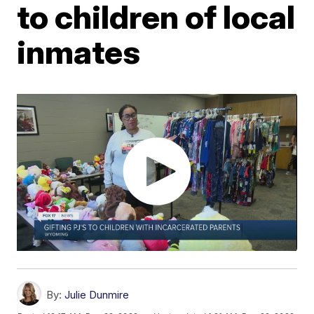
to children of local
inmates
By:
Julie Dunmire