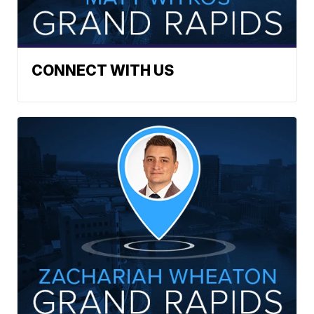
CONNECT WITH US