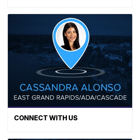
CONNECT WITH US