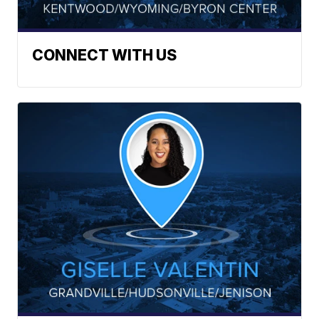
CONNECT WITH US