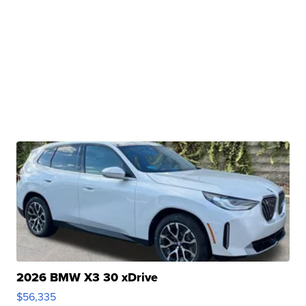
2026 BMW X3 30 xDrive
$56,335