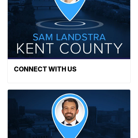
CONNECT WITH US