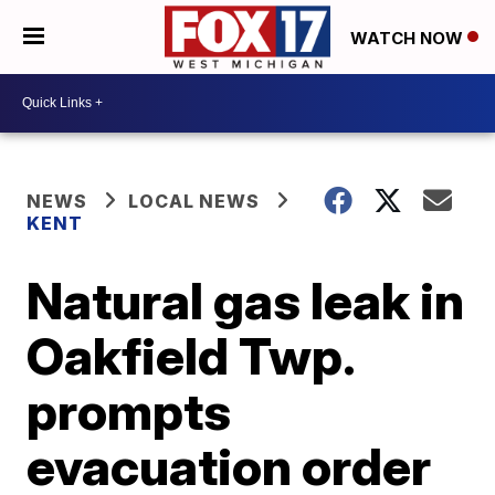
WATCH NOW
NEWS
LOCAL NEWS
KENT
Natural gas leak in
Oakfield Twp.
prompts
evacuation order