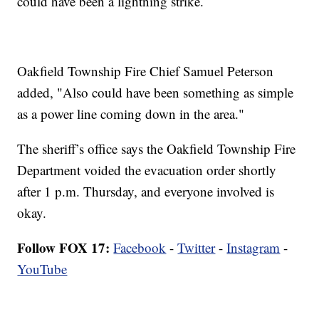
could have been a lightning strike.
Oakfield Township Fire Chief Samuel Peterson
added, "Also could have been something as simple
as a power line coming down in the area."
The sheriff’s office says the Oakfield Township Fire
Department voided the evacuation order shortly
after 1 p.m. Thursday, and everyone involved is
okay.
Follow FOX 17:
Facebook
-
Twitter
-
Instagram
-
YouTube