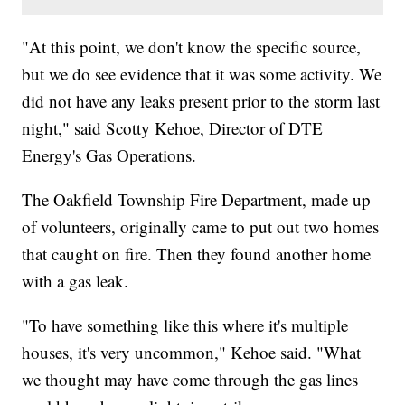
"At this point, we don't know the specific source,
but we do see evidence that it was some activity. We
did not have any leaks present prior to the storm last
night," said Scotty Kehoe, Director of DTE
Energy's Gas Operations.
The Oakfield Township Fire Department, made up
of volunteers, originally came to put out two homes
that caught on fire. Then they found another home
with a gas leak.
"To have something like this where it's multiple
houses, it's very uncommon," Kehoe said. "What
we thought may have come through the gas lines