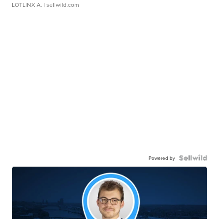
LOTLINX A.
| sellwild.com
Powered by