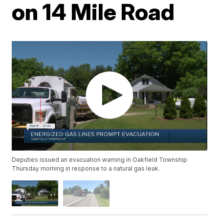
on 14 Mile Road
Deputies issued an evacuation warning in Oakfield Township
Thursday morning in response to a natural gas leak.