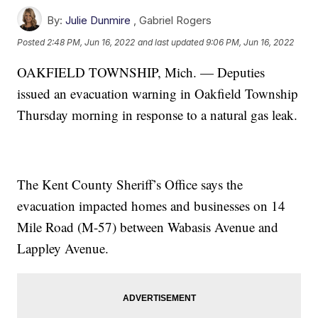
By:
Julie Dunmire
,
Gabriel Rogers
Posted
2:48 PM, Jun 16, 2022
and last updated
9:06 PM, Jun 16, 2022
OAKFIELD TOWNSHIP, Mich. — Deputies
issued an evacuation warning in Oakfield Township
Thursday morning in response to a natural gas leak.
The Kent County Sheriff’s Office says the
evacuation impacted homes and businesses on 14
Mile Road (M-57) between Wabasis Avenue and
Lappley Avenue.