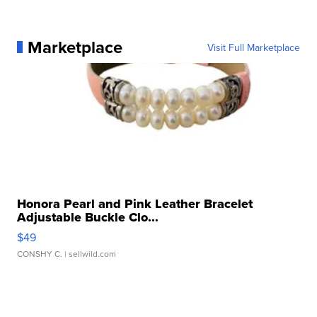
Marketplace
Visit Full Marketplace
Honora Pearl and Pink Leather Bracelet
Adjustable Buckle Clo...
$49
CONSHY C.
| sellwild.com