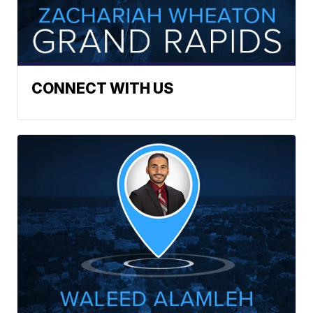
CONNECT WITH US