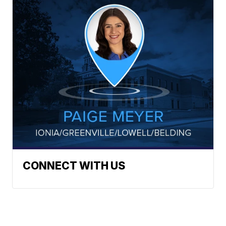
CONNECT WITH US