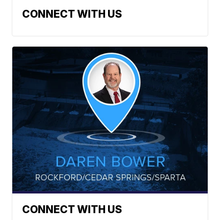
CONNECT WITH US
CONNECT WITH US