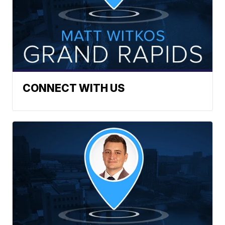
CONNECT WITH US