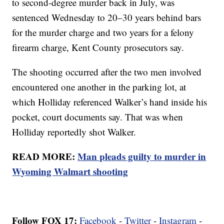
to second-degree murder back in July, was
sentenced Wednesday to 20–30 years behind bars
for the murder charge and two years for a felony
firearm charge, Kent County prosecutors say.
The shooting occurred after the two men involved
encountered one another in the parking lot, at
which Holliday referenced Walker’s hand inside his
pocket, court documents say. That was when
Holliday reportedly shot Walker.
READ MORE:
Man pleads guilty to murder in
Wyoming Walmart shooting
Follow FOX 17:
Facebook
-
Twitter
-
Instagram
-