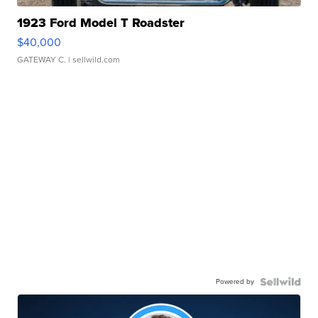
1923 Ford Model T Roadster
$40,000
GATEWAY C.
| sellwild.com
Powered by