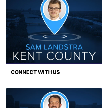
CONNECT WITH US