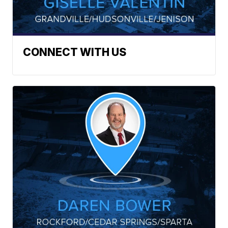
CONNECT WITH US