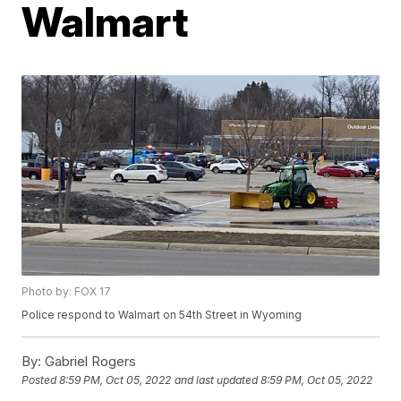
Walmart
Photo by: FOX 17
Police respond to Walmart on 54th Street in Wyoming
By:
Gabriel Rogers
Posted
8:59 PM, Oct 05, 2022
and last updated
8:59 PM, Oct 05, 2022