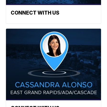
CONNECT WITH US