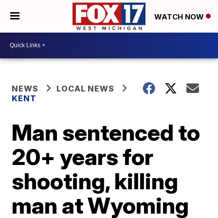
WATCH NOW
NEWS
LOCAL NEWS
KENT
Man sentenced to
20+ years for
shooting, killing
man at Wyoming