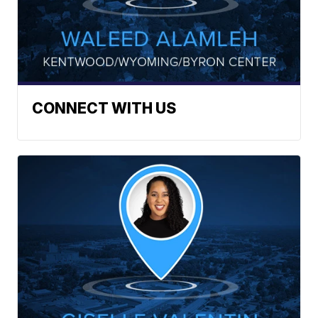
CONNECT WITH US