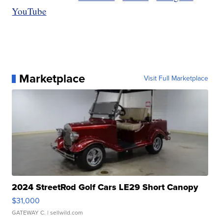
YouTube
Marketplace
Visit Full Marketplace
2024 StreetRod Golf Cars LE29 Short Canopy
$31,000
GATEWAY C.
| sellwild.com