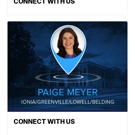
CONNECT WITH US
CONNECT WITH US