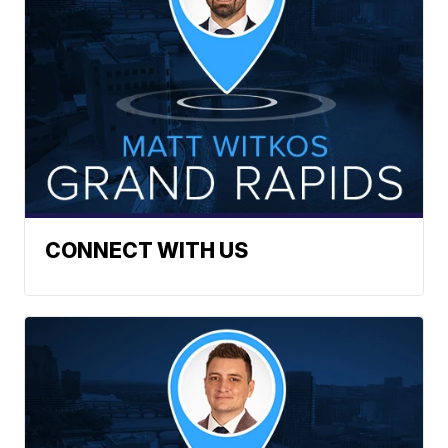
CONNECT WITH US