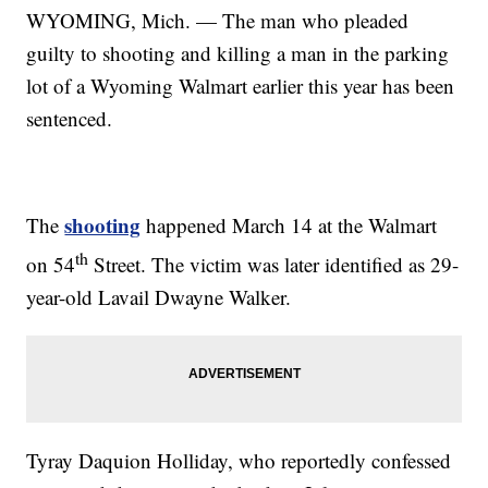
WYOMING, Mich. — The man who pleaded
guilty to shooting and killing a man in the parking
lot of a Wyoming Walmart earlier this year has been
sentenced.
shooting
The
happened March 14 at the Walmart
th
on 54
Street. The victim was later identified as 29-
year-old Lavail Dwayne Walker.
Tyray Daquion Holliday, who reportedly confessed