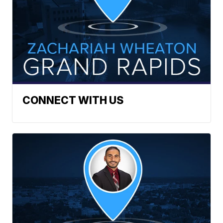
CONNECT WITH US