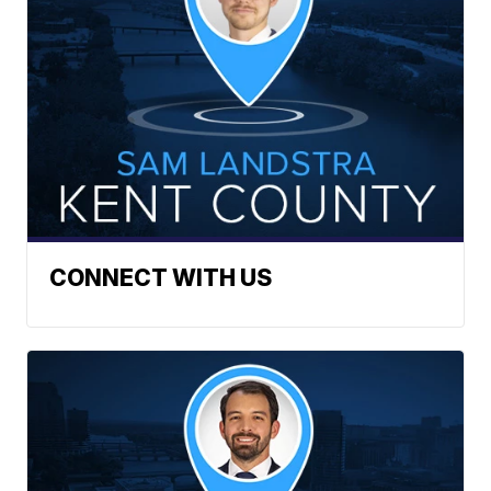
CONNECT WITH US