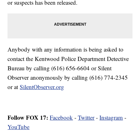
or suspects has been released.
Anybody with any information is being asked to
contact the Kentwood Police Department Detective
Bureau by calling (616) 656-6604 or Silent
Observer anonymously by calling (616) 774-2345
or at
SilentObserver.org
Follow FOX 17:
Facebook
-
Twitter
-
Instagram
-
YouTube