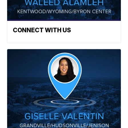
CONNECT WITH US