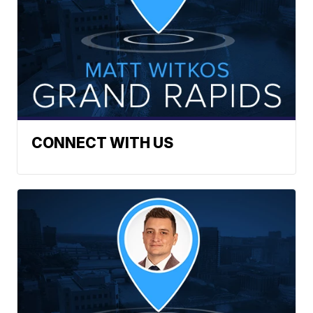
CONNECT WITH US