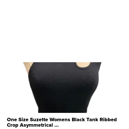
One Size Suzette Womens Black Tank Ribbed
Crop Asymmetrical ...