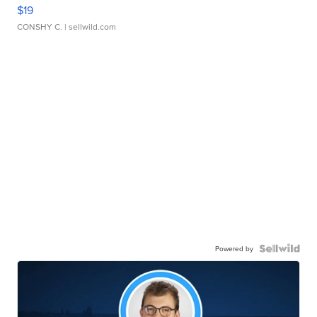
$19
CONSHY C.
| sellwild.com
Powered by