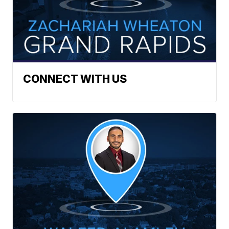
CONNECT WITH US