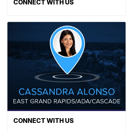
CONNECT WITH US
CONNECT WITH US