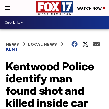
WATCH NOW
NEWS
LOCAL NEWS
KENT
Kentwood Police
identify man
found shot and
killed inside car