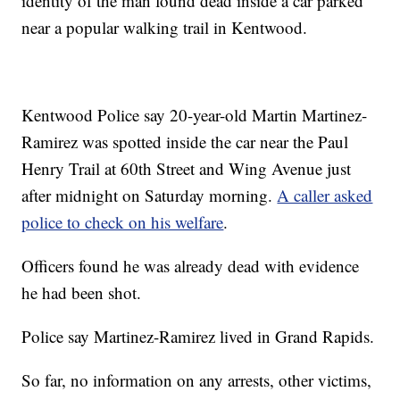
identity of the man found dead inside a car parked
near a popular walking trail in Kentwood.
Kentwood Police say 20-year-old Martin Martinez-
Ramirez was spotted inside the car near the Paul
Henry Trail at 60th Street and Wing Avenue just
after midnight on Saturday morning.
A caller asked
police to check on his welfare
.
Officers found he was already dead with evidence
he had been shot.
Police say Martinez-Ramirez lived in Grand Rapids.
So far, no information on any arrests, other victims,