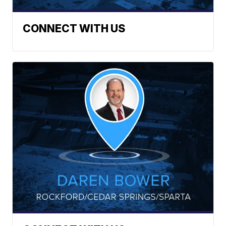
CONNECT WITH US