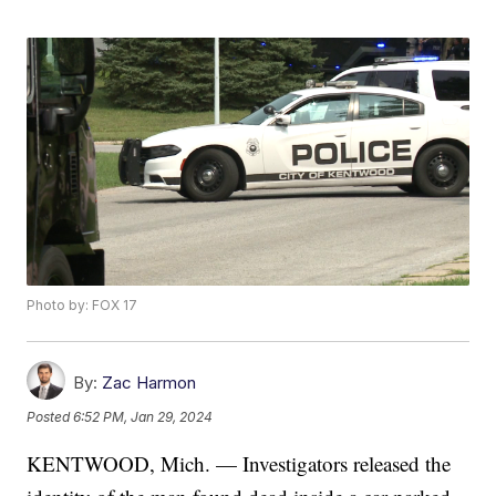
Photo by: FOX 17
By:
Zac Harmon
Posted
6:52 PM, Jan 29, 2024
KENTWOOD, Mich. — Investigators released the