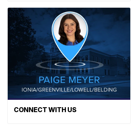
CONNECT WITH US