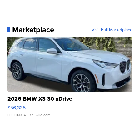
Marketplace
Visit Full Marketplace
2026 BMW X3 30 xDrive
$56,335
LOTLINX A.
| sellwild.com