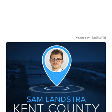
Powered by