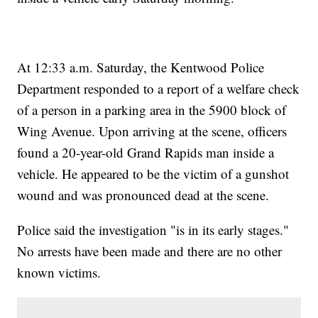
At 12:33 a.m. Saturday, the Kentwood Police
Department responded to a report of a welfare check
of a person in a parking area in the 5900 block of
Wing Avenue. Upon arriving at the scene, officers
found a 20-year-old Grand Rapids man inside a
vehicle. He appeared to be the victim of a gunshot
wound and was pronounced dead at the scene.
Police said the investigation "is in its early stages."
No arrests have been made and there are no other
known victims.