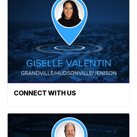
CONNECT WITH US