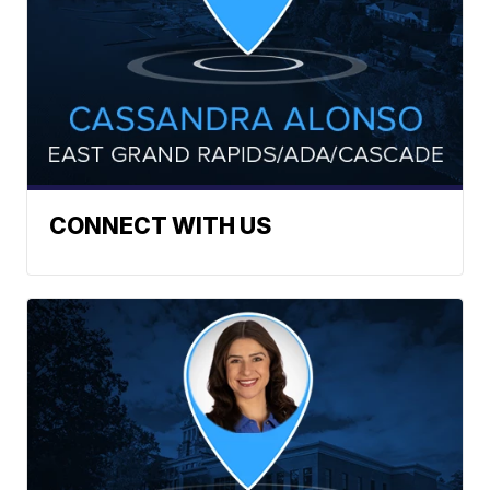
CONNECT WITH US