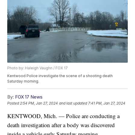
Photo by: Haleigh Vaughn / FOX 17
Kentwood Police investigate the scene of a shooting death
Saturday morning.
By:
FOX 17 News
Posted
2:54 PM, Jan 27, 2024
and last updated
7:41 PM, Jan 27, 2024
KENTWOOD, Mich. — Police are conducting a
death investigation after a body was discovered
inside a vehicle early Saturday morning.