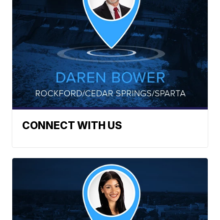
CONNECT WITH US