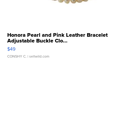
Honora Pearl and Pink Leather Bracelet
Adjustable Buckle Clo...
$49
CONSHY C.
| sellwild.com