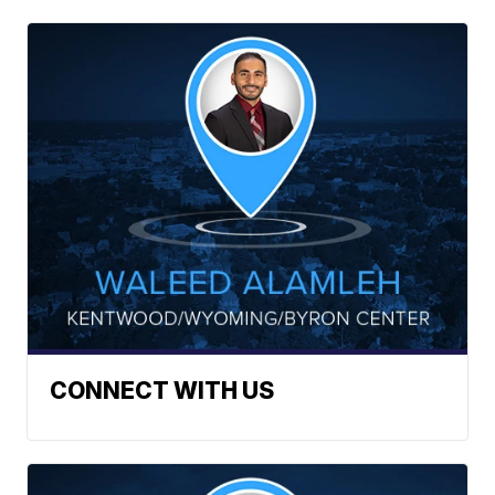
CONNECT WITH US