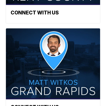
CONNECT WITH US