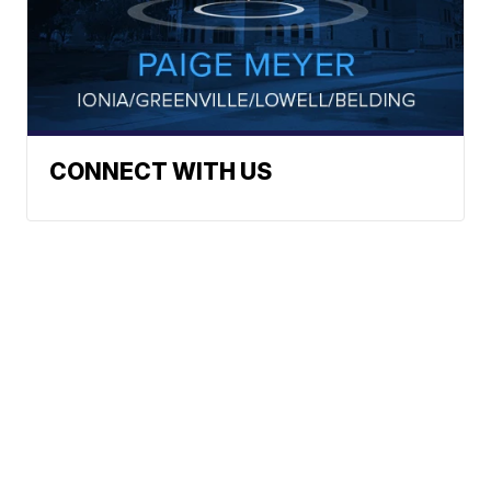
CONNECT WITH US