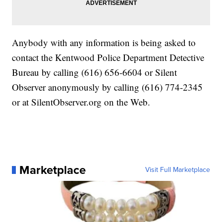
Anybody with any information is being asked to
contact the Kentwood Police Department Detective
Bureau by calling (616) 656-6604 or Silent
Observer anonymously by calling (616) 774-2345
or at SilentObserver.org on the Web.
Marketplace
Visit Full Marketplace