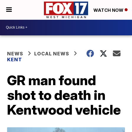
WATCH NOW
NEWS
LOCAL NEWS
KENT
GR man found
shot to death in
Kentwood vehicle