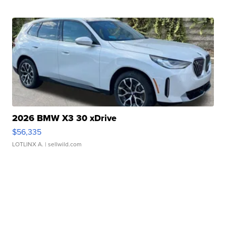
2026 BMW X3 30 xDrive
$56,335
LOTLINX A.
| sellwild.com