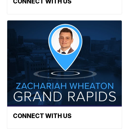
CONNECT WITH US
CONNECT WITH US