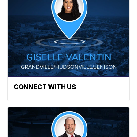
CONNECT WITH US