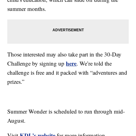
summer months.
Those interested may also take part in the 30-Day
here
Challenge by signing up
. We’re told the
challenge is free and it packed with “adventures and
prizes.”
Summer Wonder is scheduled to run through mid-
August.
KDL’s website
Visit
for more information.