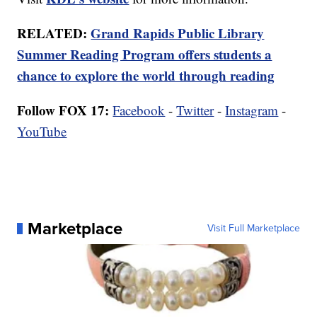
RELATED:
Grand Rapids Public Library
Summer Reading Program offers students a
chance to explore the world through reading
Follow FOX 17:
Facebook
-
Twitter
-
Instagram
-
YouTube
Marketplace
Visit Full Marketplace