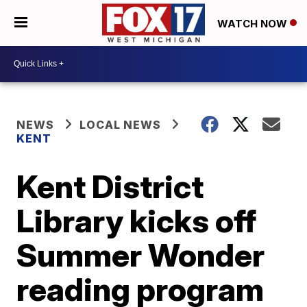
WATCH NOW
NEWS
LOCAL NEWS
KENT
Kent District
Library kicks off
Summer Wonder
reading program