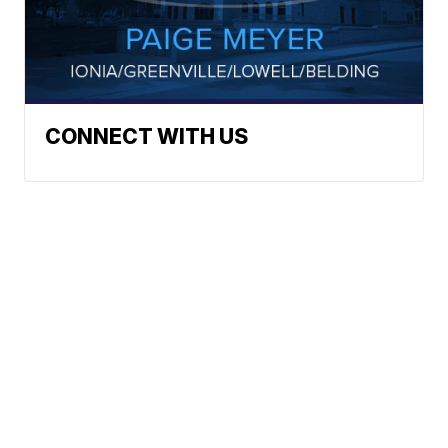
CONNECT WITH US