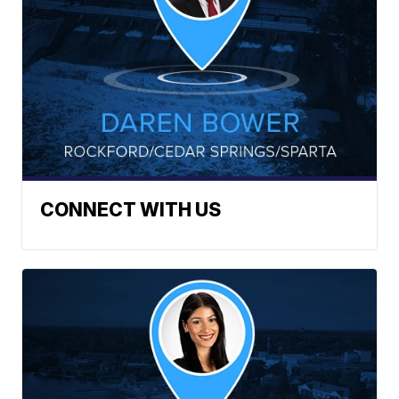
CONNECT WITH US