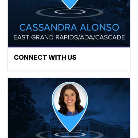
CONNECT WITH US