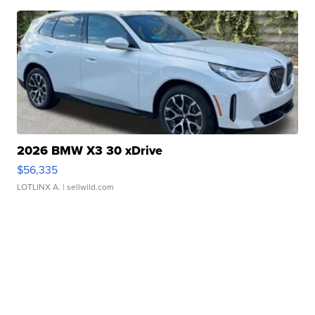
2026 BMW X3 30 xDrive
$56,335
LOTLINX A.
| sellwild.com