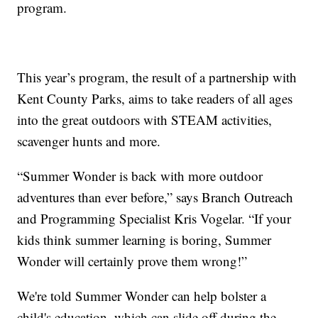
program.
This year’s program, the result of a partnership with
Kent County Parks, aims to take readers of all ages
into the great outdoors with STEAM activities,
scavenger hunts and more.
“Summer Wonder is back with more outdoor
adventures than ever before,” says Branch Outreach
and Programming Specialist Kris Vogelar. “If your
kids think summer learning is boring, Summer
Wonder will certainly prove them wrong!”
We're told Summer Wonder can help bolster a
child's education, which can slide off during the