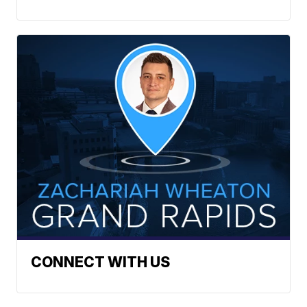
CONNECT WITH US