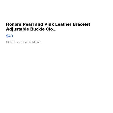
Honora Pearl and Pink Leather Bracelet
Adjustable Buckle Clo...
$49
CONSHY C.
| sellwild.com