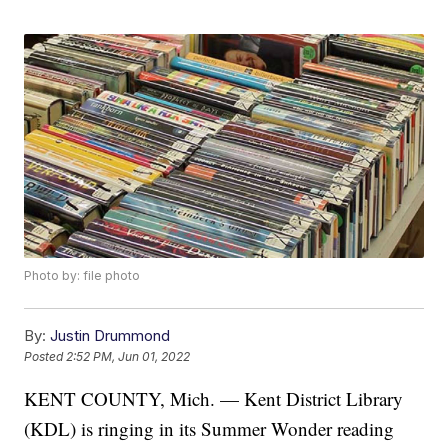
Photo by: file photo
By:
Justin Drummond
Posted
2:52 PM, Jun 01, 2022
KENT COUNTY, Mich. — Kent District Library
(KDL) is ringing in its Summer Wonder reading