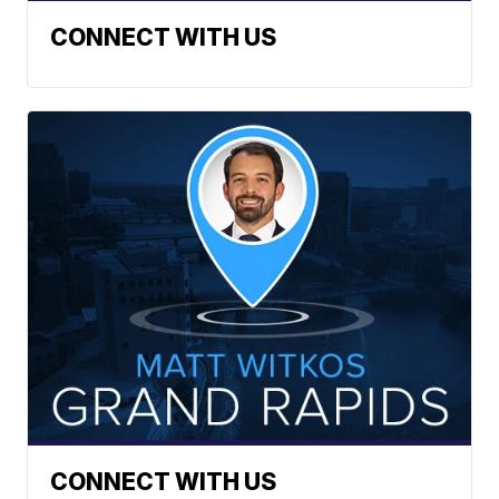
CONNECT WITH US
CONNECT WITH US