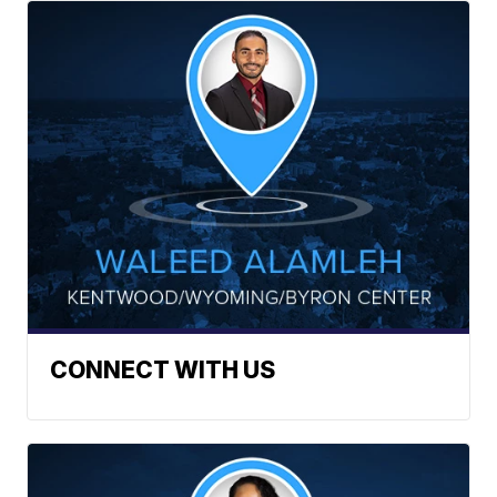
CONNECT WITH US