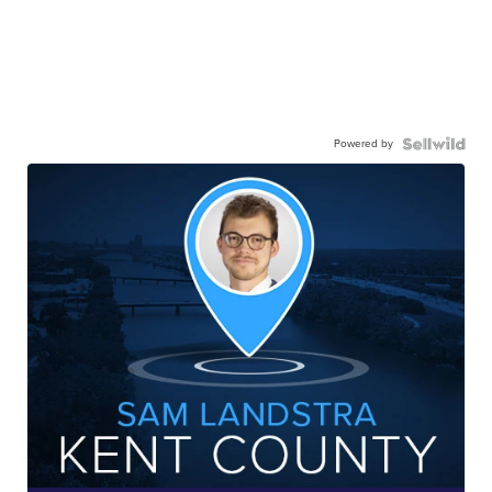
Powered by