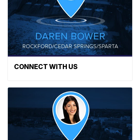
CONNECT WITH US