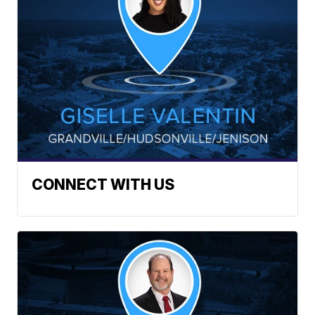
CONNECT WITH US