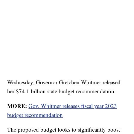
Wednesday, Governor Gretchen Whitmer released
her $74.1 billion state budget recommendation.
MORE:
Gov. Whitmer releases fiscal year 2023
budget recommendation
The proposed budget looks to significantly boost