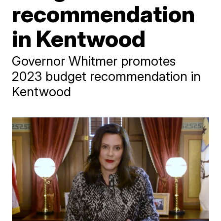
recommendation
in Kentwood
Governor Whitmer promotes
2023 budget recommendation in
Kentwood