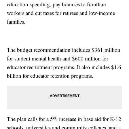
education spending, pay bonuses to frontline
workers and cut taxes for retirees and low-income
families.
The budget recommendation includes $361 million
for student mental health and $600 million for
educator recruitment programs. It also includes $1.6
billion for educator retention programs.
The plan calls for a 5% increase in base aid for K-12
schools, universities and community colleges, and a