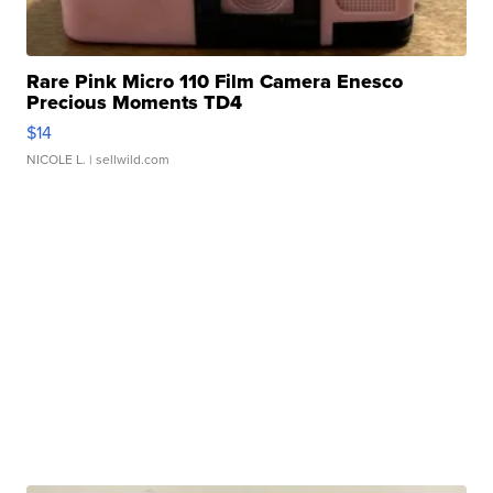
Rare Pink Micro 110 Film Camera Enesco
Precious Moments TD4
$14
NICOLE L.
| sellwild.com