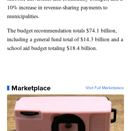
10% increase in revenue-sharing payments to
municipalities.
The budget recommendation totals $74.1 billion,
including a general fund total of $14.3 billion and a
school aid budget totaling $18.4 billion.
Marketplace
Visit Full Marketplace