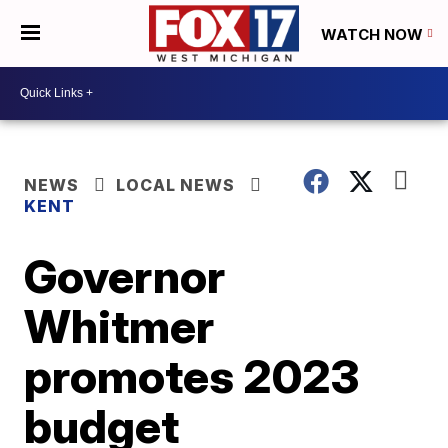
WATCH NOW
NEWS
LOCAL NEWS
KENT
Governor
Whitmer
promotes 2023
budget