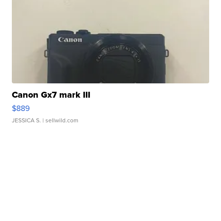
Canon Gx7 mark III
$889
JESSICA S.
| sellwild.com