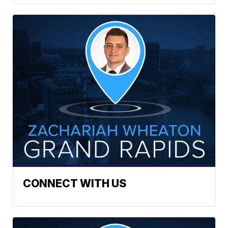
CONNECT WITH US