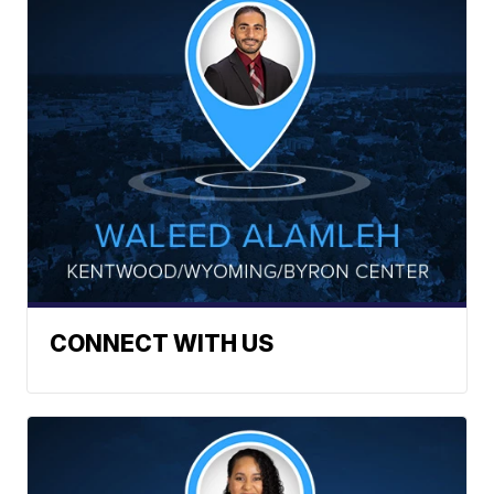
CONNECT WITH US