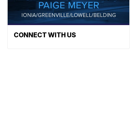
CONNECT WITH US