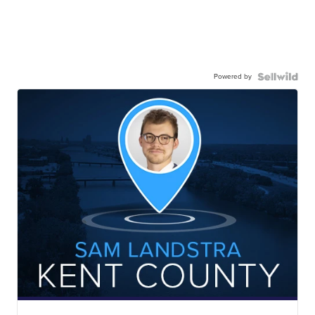
Powered by