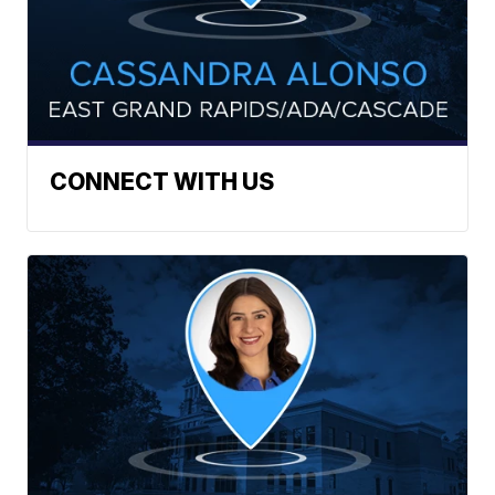
CONNECT WITH US