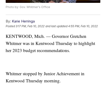
Photo by: Gov. Whitmer's Office
By:
Karie Herringa
Posted
3:17 PM, Feb 10, 2022
and last updated
4:55 PM, Feb 10, 2022
KENTWOOD, Mich. — Governor Gretchen
Whitmer was in Kentwood Thursday to highlight
her 2023 budget recommendations.
Whitmer stopped by Junior Achievement in
Kentwood Thursday morning.