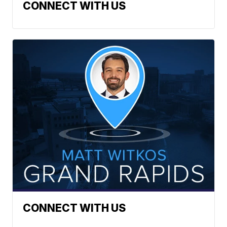
CONNECT WITH US
CONNECT WITH US