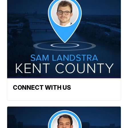
CONNECT WITH US