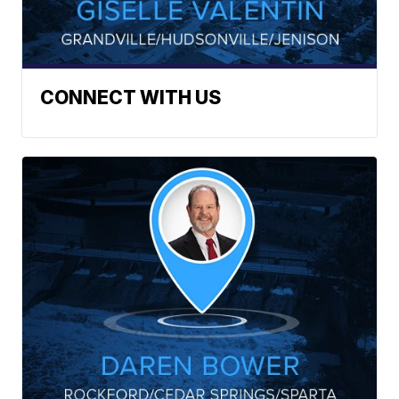
CONNECT WITH US