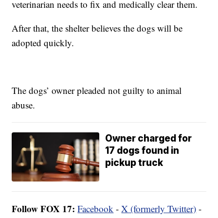
veterinarian needs to fix and medically clear them.
After that, the shelter believes the dogs will be
adopted quickly.
The dogs’ owner pleaded not guilty to animal
abuse.
Owner charged for
17 dogs found in
pickup truck
Follow FOX 17:
Facebook
-
X (formerly Twitter)
-