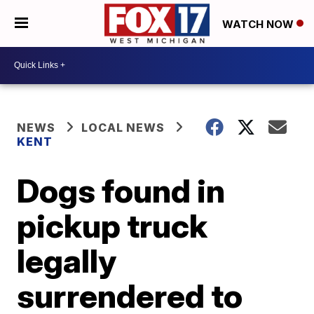
WATCH NOW
NEWS
LOCAL NEWS
KENT
Dogs found in
pickup truck
legally
surrendered to