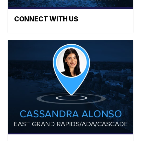
CONNECT WITH US