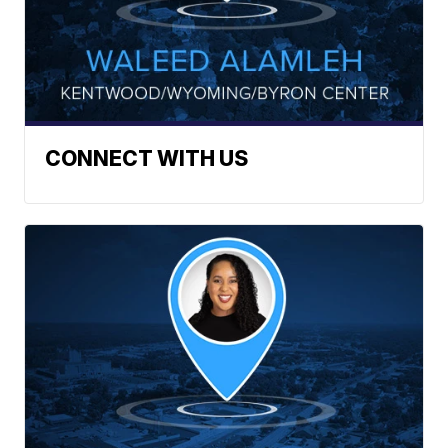
CONNECT WITH US