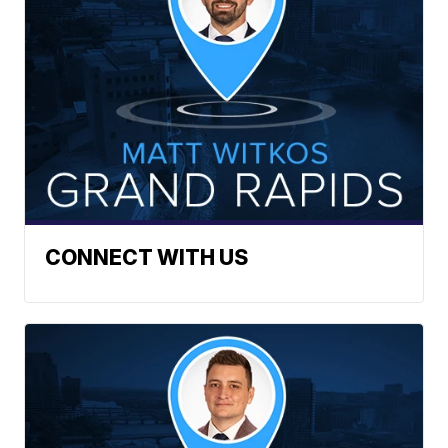
CONNECT WITH US