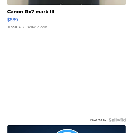
Canon Gx7 mark III
$889
JESSICA S.
| sellwild.com
Powered by