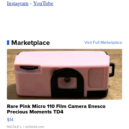
Instagram
-
YouTube
Marketplace
Visit Full Marketplace
Rare Pink Micro 110 Film Camera Enesco
Precious Moments TD4
$14
NICOLE L.
| sellwild.com