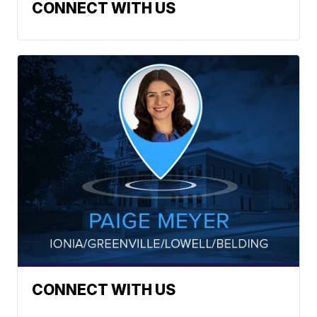
CONNECT WITH US
CONNECT WITH US