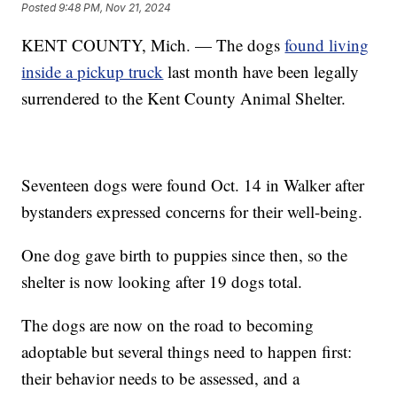
Posted
9:48 PM, Nov 21, 2024
KENT COUNTY, Mich. — The dogs
found living
inside a pickup truck
last month have been legally
surrendered to the Kent County Animal Shelter.
Seventeen dogs were found Oct. 14 in Walker after
bystanders expressed concerns for their well-being.
One dog gave birth to puppies since then, so the
shelter is now looking after 19 dogs total.
The dogs are now on the road to becoming
adoptable but several things need to happen first:
their behavior needs to be assessed, and a