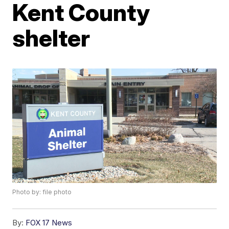
Kent County
shelter
Photo by: file photo
By:
FOX 17 News