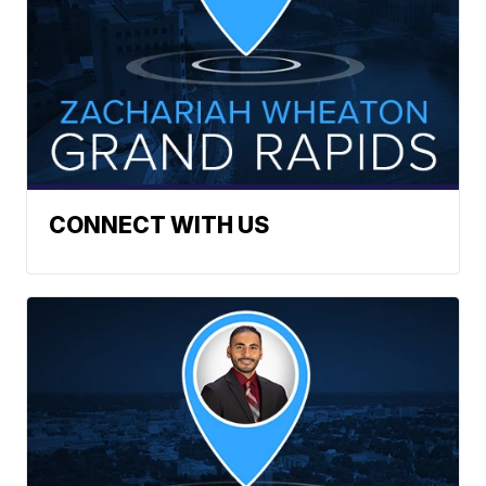
CONNECT WITH US