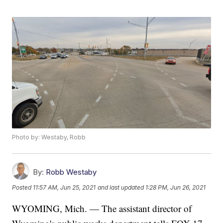
Photo by: Westaby, Robb
By:
Robb Westaby
Posted
11:57 AM, Jun 25, 2021
and last updated
1:28 PM, Jun 26, 2021
WYOMING, Mich. — The assistant director of