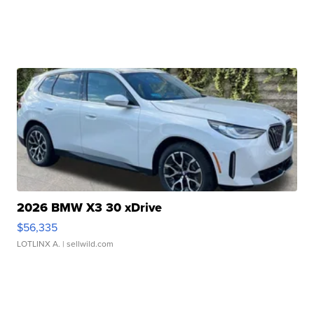
2026 BMW X3 30 xDrive
$56,335
LOTLINX A.
| sellwild.com