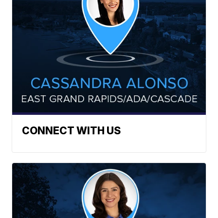
CONNECT WITH US