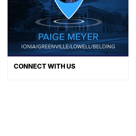
CONNECT WITH US