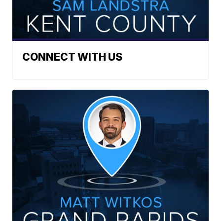
CONNECT WITH US