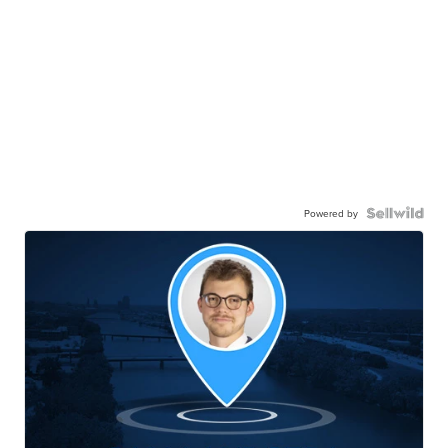
Powered by