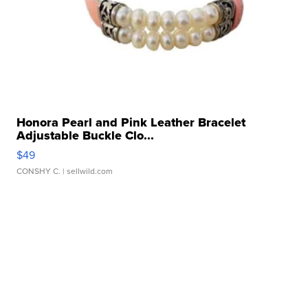
Honora Pearl and Pink Leather Bracelet
Adjustable Buckle Clo...
$49
CONSHY C.
| sellwild.com