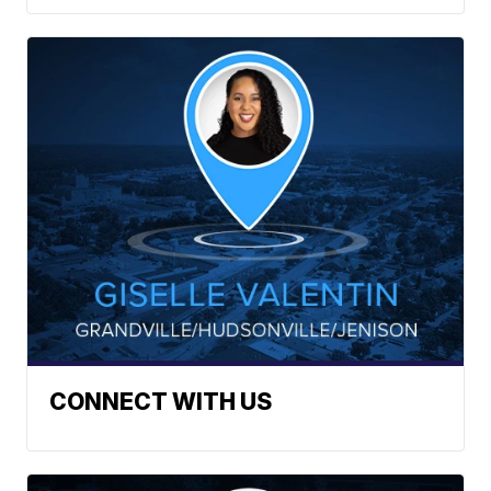
CONNECT WITH US