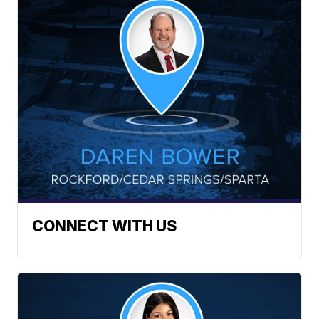
CONNECT WITH US