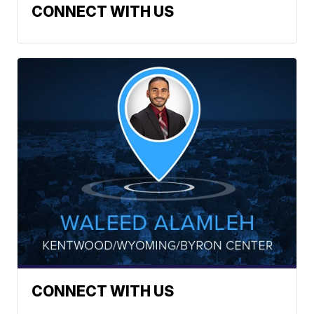
CONNECT WITH US
CONNECT WITH US