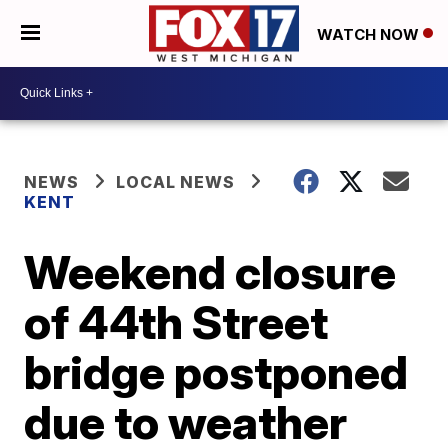
WATCH NOW
NEWS
LOCAL NEWS
KENT
Weekend closure
of 44th Street
bridge postponed
due to weather