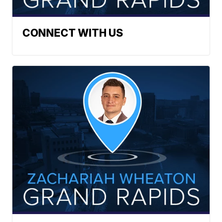
CONNECT WITH US