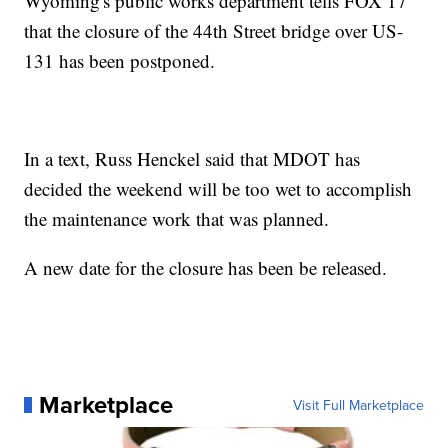
Wyoming's public works department tells FOX 17
that the closure of the 44th Street bridge over US-
131 has been postponed.
In a text, Russ Henckel said that MDOT has
decided the weekend will be too wet to accomplish
the maintenance work that was planned.
A new date for the closure has been be released.
Marketplace
Visit Full Marketplace