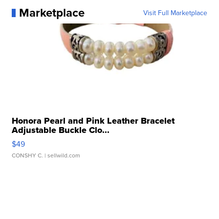
Marketplace
Visit Full Marketplace
Honora Pearl and Pink Leather Bracelet
Adjustable Buckle Clo...
$49
CONSHY C.
| sellwild.com