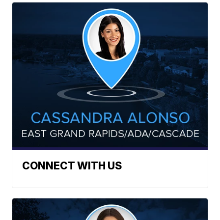
CONNECT WITH US