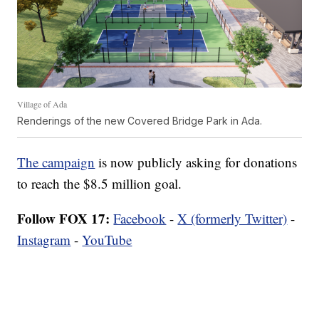
Village of Ada
Renderings of the new Covered Bridge Park in Ada.
The campaign
is now publicly asking for donations
to reach the $8.5 million goal.
Follow FOX 17:
Facebook
-
X (formerly Twitter)
-
Instagram
-
YouTube