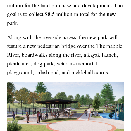
million for the land purchase and development. The
goal is to collect $8.5 million in total for the new
park.
Along with the riverside access, the new park will
feature a new pedestrian bridge over the Thornapple
River, boardwalks along the river, a kayak launch,
picnic area, dog park, veterans memorial,
playground, splash pad, and pickleball courts.