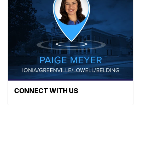
CONNECT WITH US