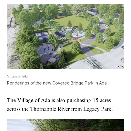
Village of Ada
Renderings of the new Covered Bridge Park in Ada.
The Village of Ada is also purchasing 15 acres
across the Thornapple River from Legacy Park.