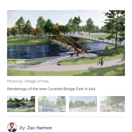
Photo by: Village of Ada
Renderings of the new Covered Bridge Park in Ada.
By:
Zac Harmon