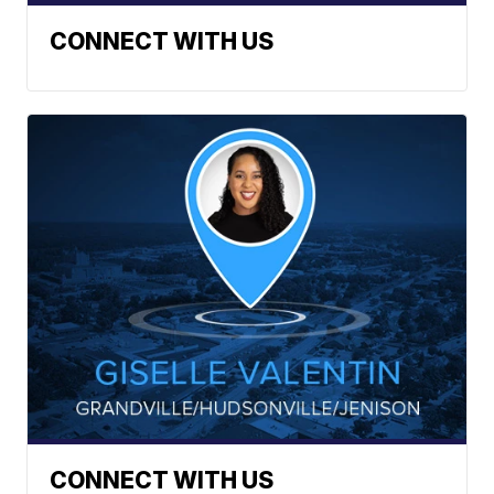
CONNECT WITH US
CONNECT WITH US