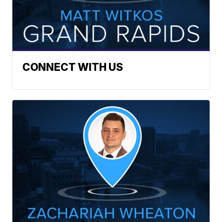
CONNECT WITH US