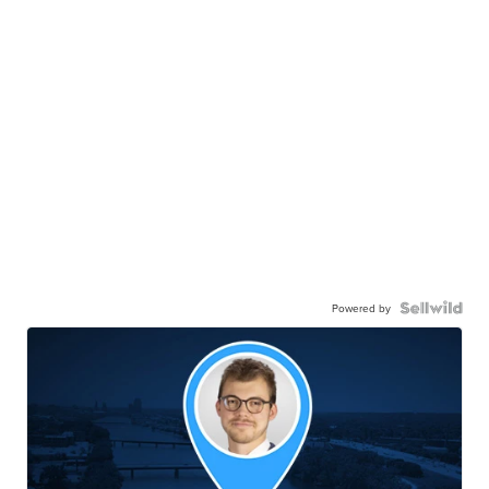
Powered by