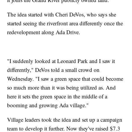
The idea started with Cheri DeVos, who says she
started seeing the riverfront area differently once the
redevelopment along Ada Drive.
"I suddenly looked at Leonard Park and I saw it
differently," DeVos told a small crowd on
Wednesday. "I saw a green space that could become
so much more than it was being utilized as. And
here it sets the green space in the middle of a
booming and growing Ada village."
Village leaders took the idea and set up a campaign
team to develop it further. Now they've raised $7.3