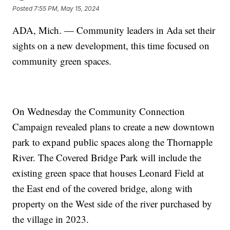
Posted
7:55 PM, May 15, 2024
ADA, Mich. — Community leaders in Ada set their
sights on a new development, this time focused on
community green spaces.
On Wednesday the Community Connection
Campaign revealed plans to create a new downtown
park to expand public spaces along the Thornapple
River. The Covered Bridge Park will include the
existing green space that houses Leonard Field at
the East end of the covered bridge, along with
property on the West side of the river purchased by
the village in 2023.