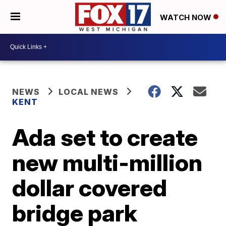
WATCH NOW
NEWS
LOCAL NEWS
KENT
Ada set to create
new multi-million
dollar covered
bridge park