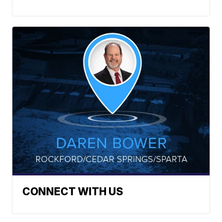
CONNECT WITH US