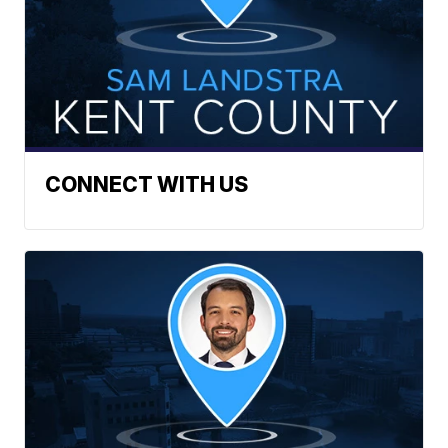
CONNECT WITH US