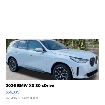
2026 BMW X3 30 xDrive
$56,335
LOTLINX A.
| sellwild.com