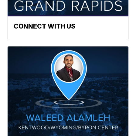
CONNECT WITH US