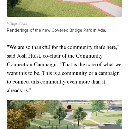
Village of Ada
Renderings of the new Covered Bridge Park in Ada.
"We are so thankful for the community that's here,"
said Josh Hulst, co-chair of the Community
Connection Campaign. "That is the core of what we
want this to be. This is a community or a campaign
to connect this community even more than it
already is."