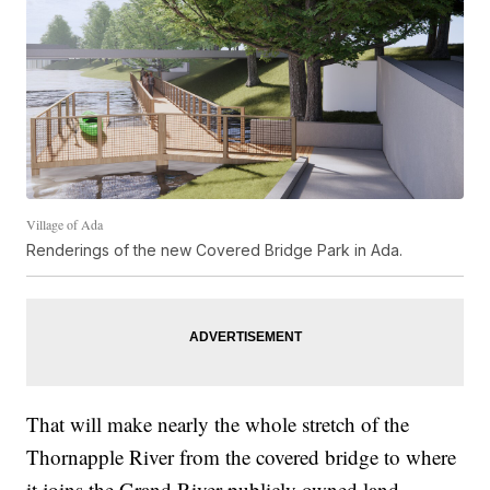
Village of Ada
Renderings of the new Covered Bridge Park in Ada.
That will make nearly the whole stretch of the
Thornapple River from the covered bridge to where
it joins the Grand River publicly owned land.