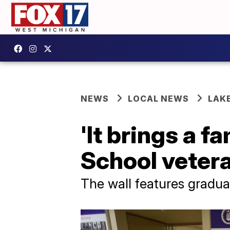
NEWS
LOCAL NEWS
LAK
'It brings a f
School veter
The wall features graduat