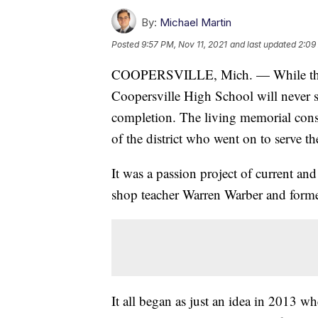
By:
Michael Martin
Posted
9:57 PM, Nov 11, 2021
and last updated
2:09
COOPERSVILLE, Mich. — While the v
Coopersville High School will never sto
completion. The living memorial cons
of the district who went on to serve th
It was a passion project of current an
shop teacher Warren Warber and form
It all began as just an idea in 2013 