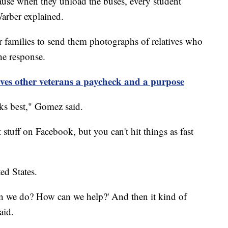
ecause when they unload the buses, every student
Warber explained.
r families to send them photographs of relatives who
he response.
ives other veterans a paycheck and a purpose
ks best," Gomez said.
 stuff on Facebook, but you can't hit things as fast
ed States.
n we do? How can we help?' And then it kind of
aid.