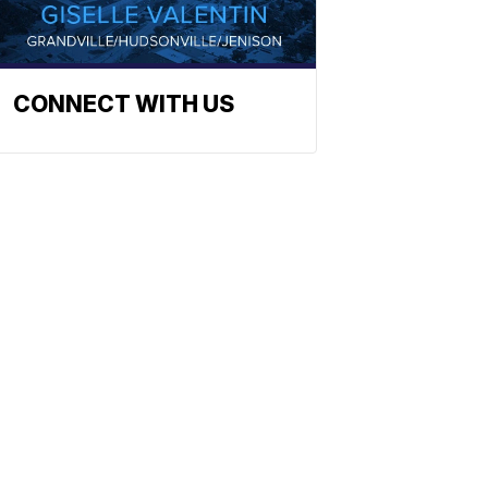
CONNECT WITH US