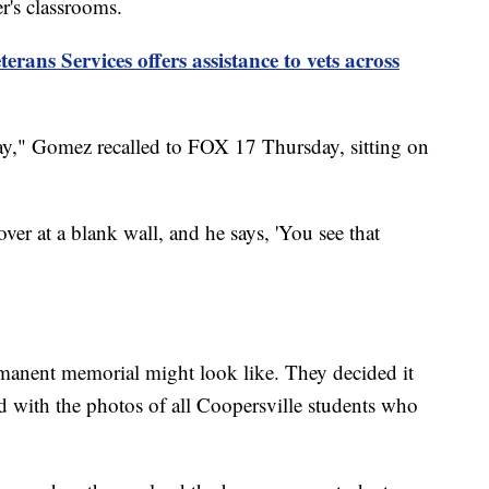
r's classrooms.
rans Services offers assistance to vets across
ay," Gomez recalled to FOX 17 Thursday, sitting on
er at a blank wall, and he says, 'You see that
anent memorial might look like. They decided it
ed with the photos of all Coopersville students who