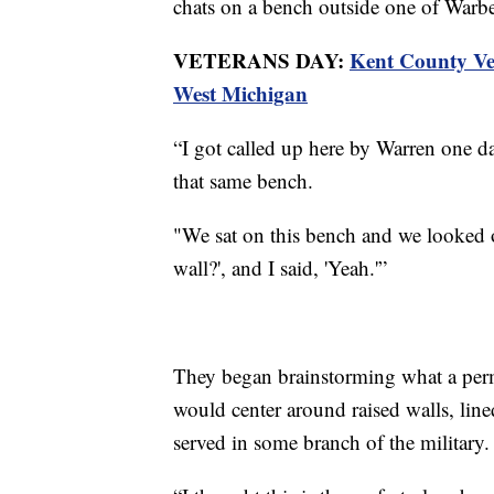
chats on a bench outside one of Warbe
VETERANS DAY:
Kent County Vete
West Michigan
“I got called up here by Warren one d
that same bench.
"We sat on this bench and we looked ov
wall?', and I said, 'Yeah.'”
They began brainstorming what a perm
would center around raised walls, lin
served in some branch of the military.