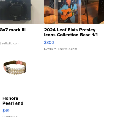
Gx7 mark III
2024 Leaf Elvis Presley
Icons Collection Base 1/1
SSP Clear ...
$300
| sellwild.com
DAVID M.
| sellwild.com
Honora
Pearl and
Pink
$49
Leather