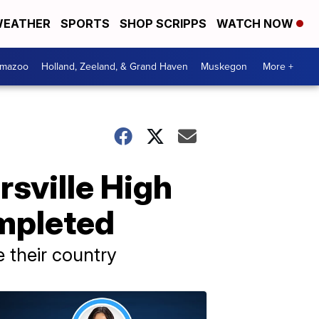
EATHER
SPORTS
SHOP SCRIPPS
WATCH NOW
amazoo
Holland, Zeeland, & Grand Haven
Muskegon
More +
rsville High
mpleted
e their country