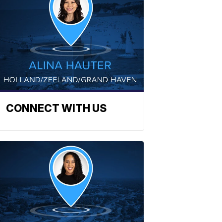
CONNECT WITH US