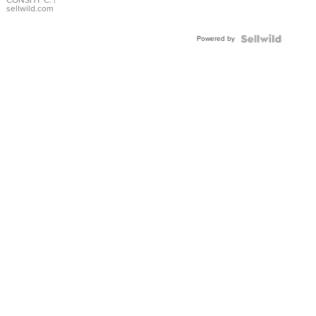
Bracelet
CONSHY C.
|
sellwild.com
Adjustable
Buckle
Powered by
Clo...