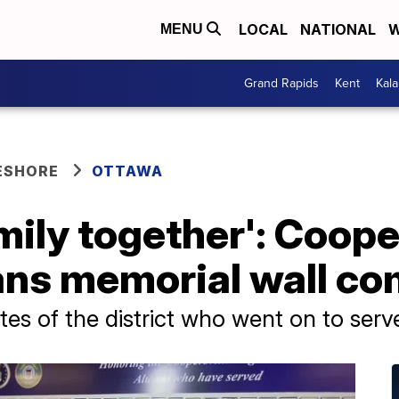
LOCAL
NATIONAL
W
MENU
Grand Rapids
Kent
Kal
ESHORE
OTTAWA
amily together': Coope
ans memorial wall co
es of the district who went on to serv