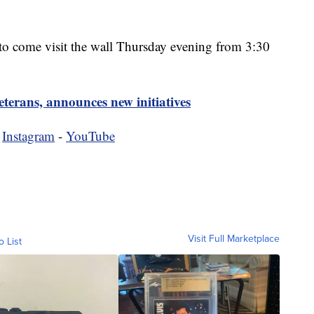
 to come visit the wall Thursday evening from 3:30
erans, announces new initiatives
-
Instagram
-
YouTube
Visit Full Marketplace
o List