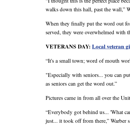
“I thought this is the perfect place b
walks down this hall, past the wall,” 
When they finally put the word out fo
served, they were overwhelmed with t
VETERANS DAY:
Local veteran g
“It's a small town; word of mouth wor
"Especially with seniors... you can put
as seniors can get the word out.”
Pictures came in from all over the Unit
“Everybody got behind us... 'What ca
just... it took off from there,” Warber s