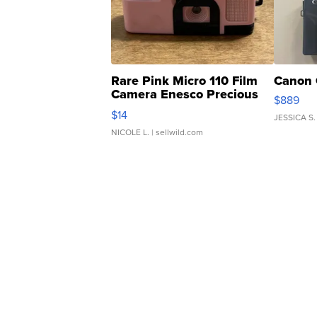
Rare Pink Micro 110 Film
Canon 
Camera Enesco Precious
$889
Moments TD4
$14
JESSICA S.
NICOLE L.
| sellwild.com