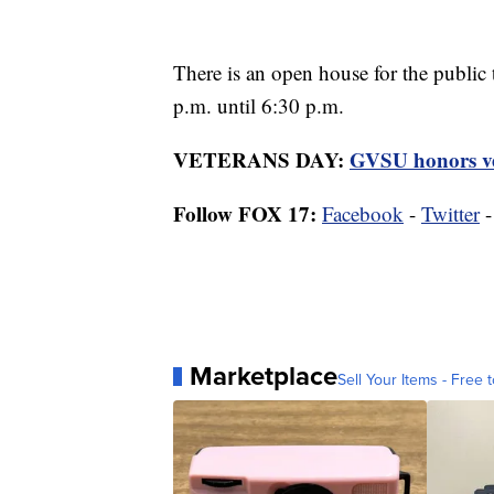
There is an open house for the public
p.m. until 6:30 p.m.
VETERANS DAY:
GVSU honors vet
Follow FOX 17:
Facebook
-
Twitter
Marketplace
Sell Your Items - Free t