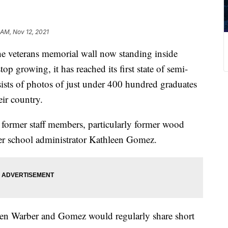
 AM, Nov 12, 2021
eterans memorial wall now standing inside
p growing, it has reached its first state of semi-
ists of photos of just under 400 hundred graduates
eir country.
d former staff members, particularly former wood
er school administrator Kathleen Gomez.
when Warber and Gomez would regularly share short