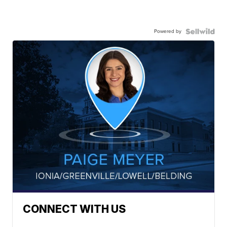
Powered by
CONNECT WITH US