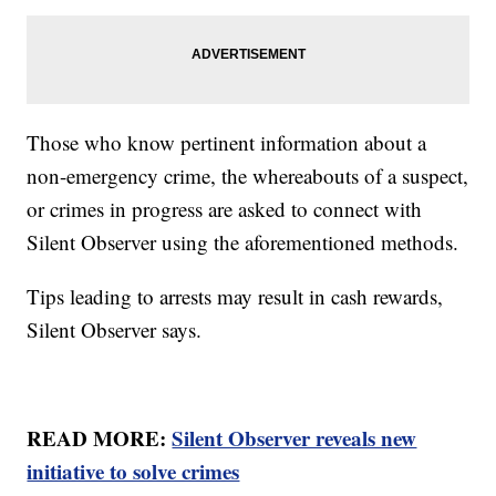
Those who know pertinent information about a
non-emergency crime, the whereabouts of a suspect,
or crimes in progress are asked to connect with
Silent Observer using the aforementioned methods.
Tips leading to arrests may result in cash rewards,
Silent Observer says.
READ MORE:
Silent Observer reveals new
initiative to solve crimes