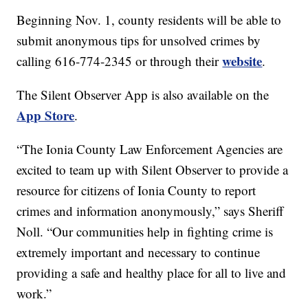
Beginning Nov. 1, county residents will be able to
submit anonymous tips for unsolved crimes by
website
calling 616-774-2345 or through their
.
The Silent Observer App is also available on the
App Store
.
“The Ionia County Law Enforcement Agencies are
excited to team up with Silent Observer to provide a
resource for citizens of Ionia County to report
crimes and information anonymously,” says Sheriff
Noll. “Our communities help in fighting crime is
extremely important and necessary to continue
providing a safe and healthy place for all to live and
work.”