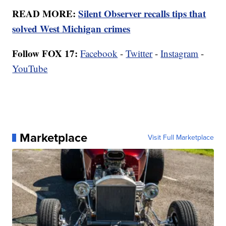
READ MORE:
Silent Observer recalls tips that
solved West Michigan crimes
Follow FOX 17:
Facebook
-
Twitter
-
Instagram
-
YouTube
Marketplace
Visit Full Marketplace