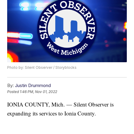
Photo by: Silent Observer / Storyblocks
By:
Justin Drummond
Posted
1:46 PM, Nov 01, 2022
IONIA COUNTY, Mich. — Silent Observer is
expanding its services to Ionia County.