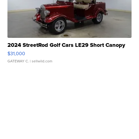
2024 StreetRod Golf Cars LE29 Short Canopy
$31,000
GATEWAY C.
| sellwild.com