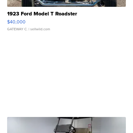
1923 Ford Model T Roadster
$40,000
GATEWAY C.
| sellwild.com