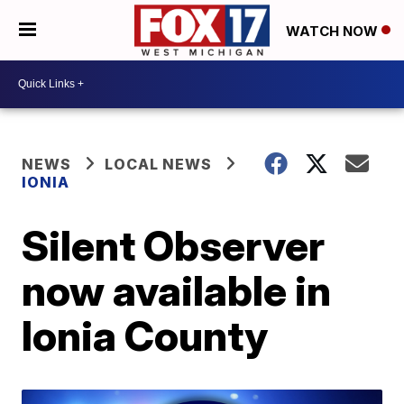
WATCH NOW
NEWS
LOCAL NEWS
IONIA
Silent Observer
now available in
Ionia County