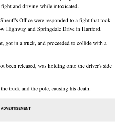
 fight and driving while intoxicated.
eriff's Office were responded to a fight that took
row Highway and Springdale Drive in Hartford.
, got in a truck, and proceeded to collide with a
t been released, was holding onto the driver's side
the truck and the pole, causing his death.