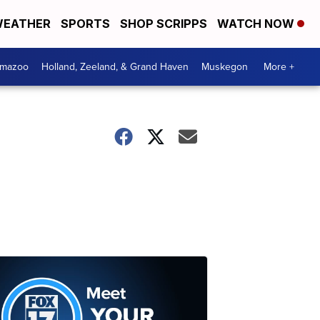
EATHER
SPORTS
SHOP SCRIPPS
WATCH NOW
amazoo
Holland, Zeeland, & Grand Haven
Muskegon
More +