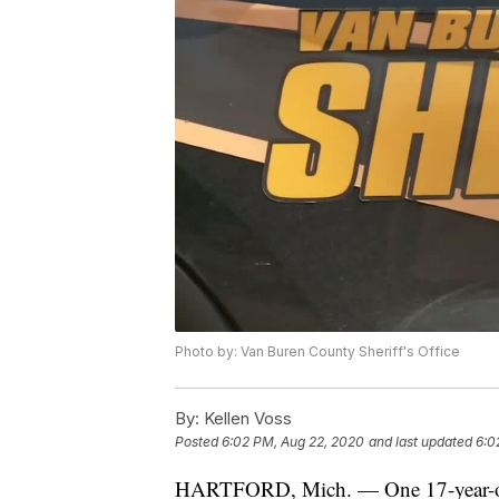
Photo by: Van Buren County Sheriff's Office
By:
Kellen Voss
Posted
6:02 PM, Aug 22, 2020
and last updated
6:0
HARTFORD, Mich. — One 17-year-old H