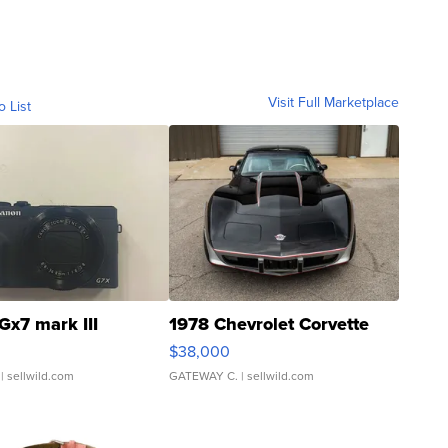
Visit Full Marketplace
o List
Gx7 mark III
1978 Chevrolet Corvette
$38,000
| sellwild.com
GATEWAY C.
| sellwild.com