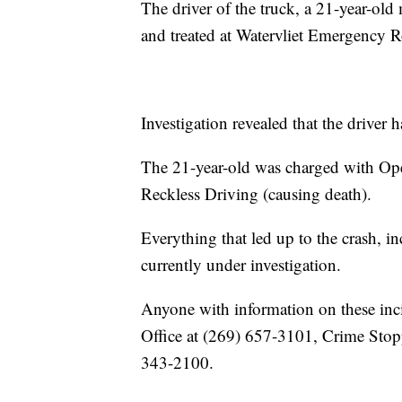
The driver of the truck, a 21-year-ol
and treated at Watervliet Emergency Ro
Investigation revealed that the driver 
The 21-year-old was charged with Ope
Reckless Driving (causing death).
Everything that led up to the crash, in
currently under investigation.
Anyone with information on these inc
Office at (269) 657-3101, Crime Stop
343-2100.