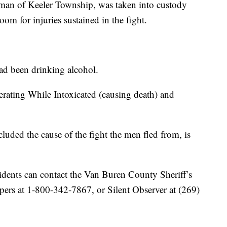
d man of Keeler Township, was taken into custody
om for injuries sustained in the fight.
had been drinking alcohol.
rating While Intoxicated (causing death) and
cluded the cause of the fight the men fled from, is
idents can contact the Van Buren County Sheriff’s
pers at 1-800-342-7867, or Silent Observer at (269)