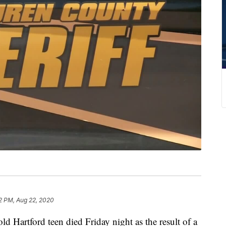
2 PM, Aug 22, 2020
artford teen died Friday night as the result of a