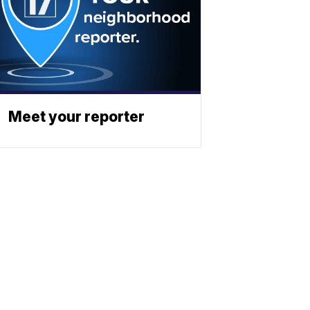
Meet your reporter