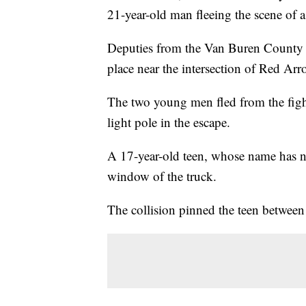
21-year-old man fleeing the scene of a
Deputies from the Van Buren County Sh
place near the intersection of Red Ar
The two young men fled from the fight
light pole in the escape.
A 17-year-old teen, whose name has no
window of the truck.
The collision pinned the teen between 