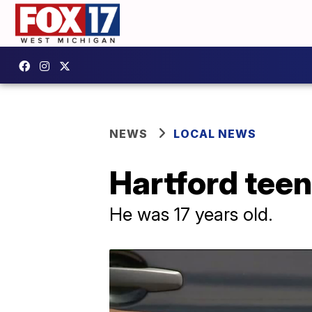
NEWS
LOCAL NEWS
Hartford teen
He was 17 years old.