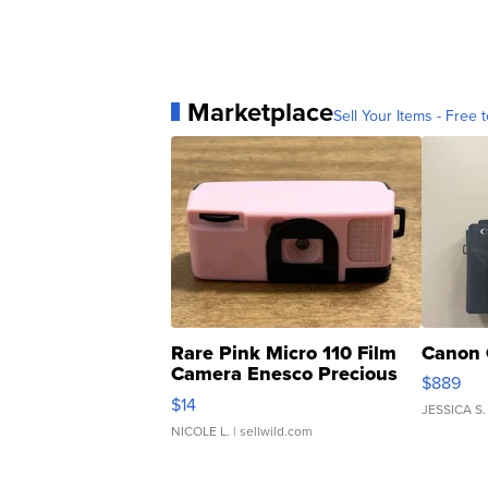
Marketplace
Sell Your Items - Free t
Rare Pink Micro 110 Film
Canon 
Camera Enesco Precious
$889
Moments TD4
$14
JESSICA S.
NICOLE L.
| sellwild.com