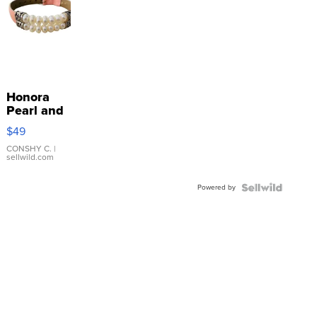
Honora
Pearl and
Pink
$49
Leather
Bracelet
CONSHY C.
|
sellwild.com
Adjustable
Buckle
Powered by
Clo...