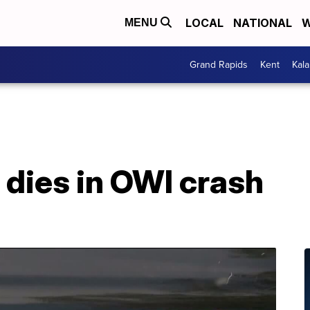
LOCAL
NATIONAL
W
MENU
Grand Rapids
Kent
Kal
 dies in OWI crash