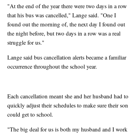
"At the end of the year there were two days in a row
that his bus was cancelled," Lange said. "One I
found out the morning of, the next day I found out
the night before, but two days in a row was a real
struggle for us."
Lange said bus cancellation alerts became a familiar
occurrence throughout the school year.
Each cancellation meant she and her husband had to
quickly adjust their schedules to make sure their son
could get to school.
"The big deal for us is both my husband and I work