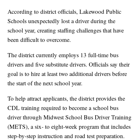
According to district officials, Lakewood Public
Schools unexpectedly lost a driver during the
school year, creating staffing challenges that have
been difficult to overcome.
The district currently employs 13 full-time bus
drivers and five substitute drivers. Officials say their
goal is to hire at least two additional drivers before
the start of the next school year.
To help attract applicants, the district provides the
CDL training required to become a school bus
driver through Midwest School Bus Driver Training
(METS), a six- to eight-week program that includes
step-by-step instruction and road test preparation.