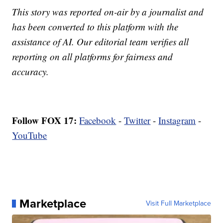
This story was reported on-air by a journalist and
has been converted to this platform with the
assistance of AI. Our editorial team verifies all
reporting on all platforms for fairness and
accuracy.
Follow FOX 17:
Facebook
-
Twitter
-
Instagram
-
YouTube
Marketplace
Visit Full Marketplace