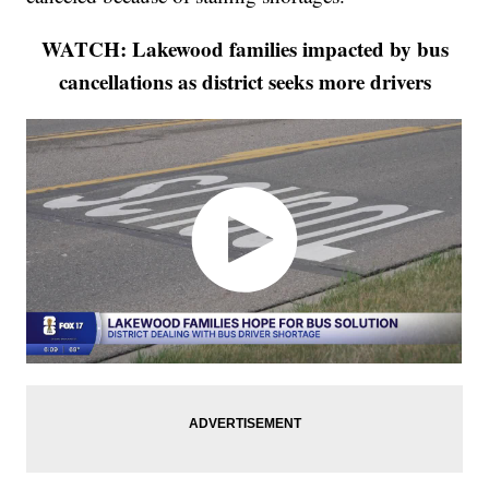
WATCH: Lakewood families impacted by bus
cancellations as district seeks more drivers