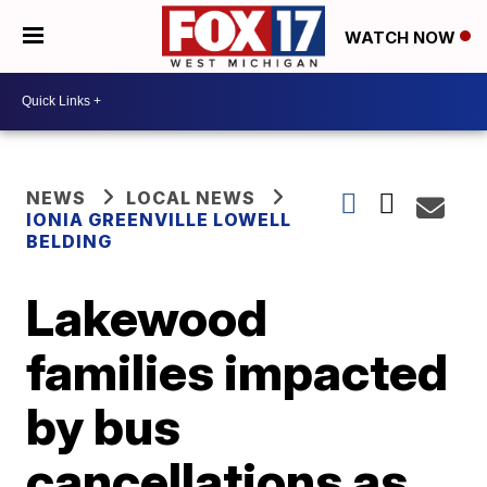
WATCH NOW
NEWS
LOCAL NEWS
IONIA GREENVILLE LOWELL
BELDING
Lakewood
families impacted
by bus
cancellations as