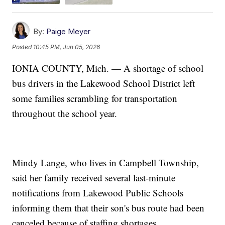
By:
Paige Meyer
Posted
10:45 PM, Jun 05, 2026
IONIA COUNTY, Mich. — A shortage of school
bus drivers in the Lakewood School District left
some families scrambling for transportation
throughout the school year.
Mindy Lange, who lives in Campbell Township,
said her family received several last-minute
notifications from Lakewood Public Schools
informing them that their son's bus route had been
canceled because of staffing shortages.