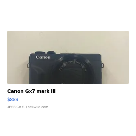
Canon Gx7 mark III
$889
JESSICA S.
| sellwild.com