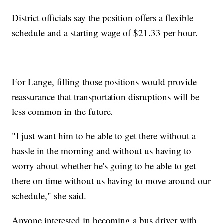
District officials say the position offers a flexible
schedule and a starting wage of $21.33 per hour.
For Lange, filling those positions would provide
reassurance that transportation disruptions will be
less common in the future.
"I just want him to be able to get there without a
hassle in the morning and without us having to
worry about whether he's going to be able to get
there on time without us having to move around our
schedule," she said.
Anyone interested in becoming a bus driver with