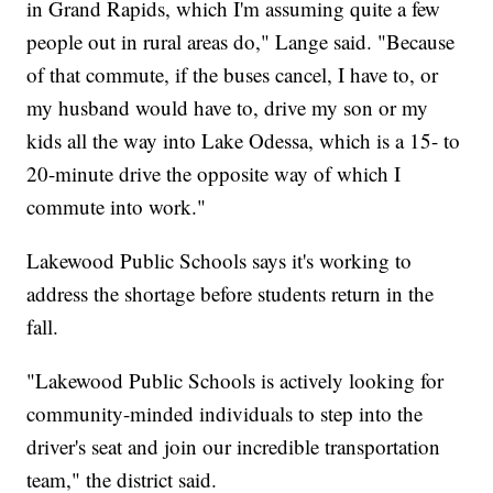
in Grand Rapids, which I'm assuming quite a few
people out in rural areas do," Lange said. "Because
of that commute, if the buses cancel, I have to, or
my husband would have to, drive my son or my
kids all the way into Lake Odessa, which is a 15- to
20-minute drive the opposite way of which I
commute into work."
Lakewood Public Schools says it's working to
address the shortage before students return in the
fall.
"Lakewood Public Schools is actively looking for
community-minded individuals to step into the
driver's seat and join our incredible transportation
team," the district said.