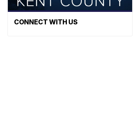
CONNECT WITH US