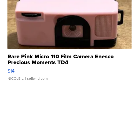
Rare Pink Micro 110 Film Camera Enesco
Precious Moments TD4
$14
NICOLE L.
| sellwild.com