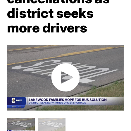
district seeks
more drivers