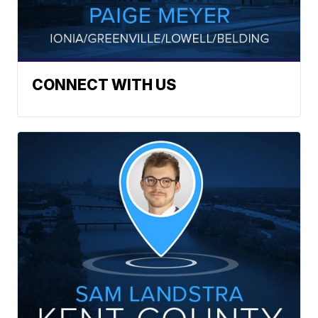
CONNECT WITH US