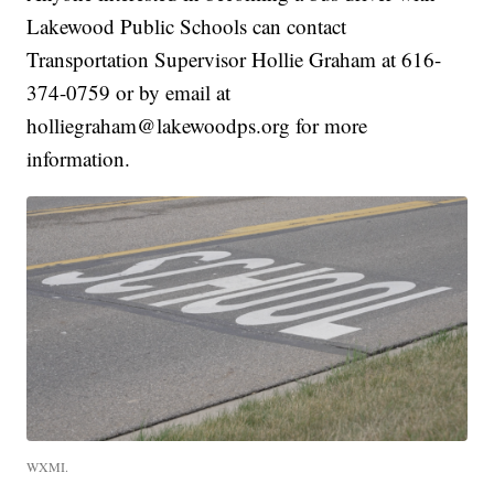
Lakewood Public Schools can contact
Transportation Supervisor Hollie Graham at 616-
374-0759 or by email at
holliegraham@lakewoodps.org for more
information.
WXMI.