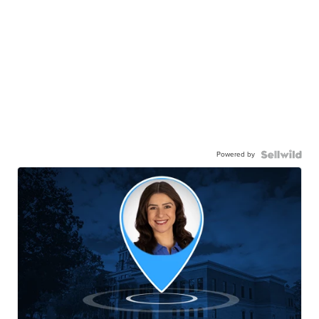
Powered by