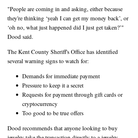
"People are coming in and asking, either because
they're thinking ‘yeah I can get my money back’, or
‘oh no, what just happened did I just get taken?’"
Dood said.
The Kent County Sheriff's Office has identified
several warning signs to watch for:
Demands for immediate payment
Pressure to keep it a secret
Requests for payment through gift cards or
cryptocurrency
Too good to be true offers
Dood recommends that anyone looking to buy
jewelry take the transaction directly to a jewelry