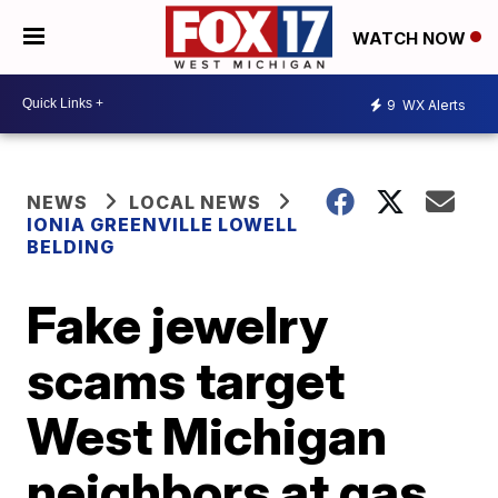
WATCH NOW
9
WX Alerts
NEWS
LOCAL NEWS
IONIA GREENVILLE LOWELL
BELDING
Fake jewelry
scams target
West Michigan
neighbors at gas