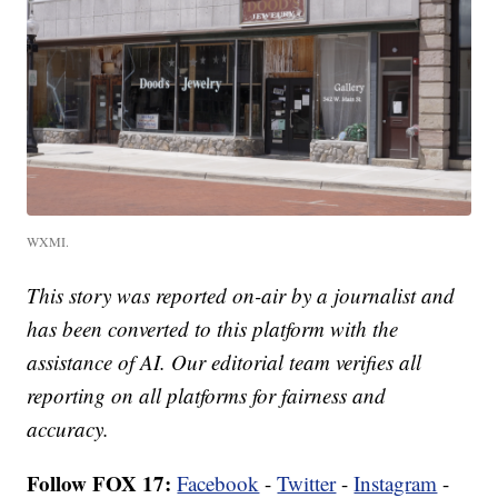
WXMI.
This story was reported on-air by a journalist and
has been converted to this platform with the
assistance of AI. Our editorial team verifies all
reporting on all platforms for fairness and
accuracy.
Follow FOX 17:
Facebook
-
Twitter
-
Instagram
-