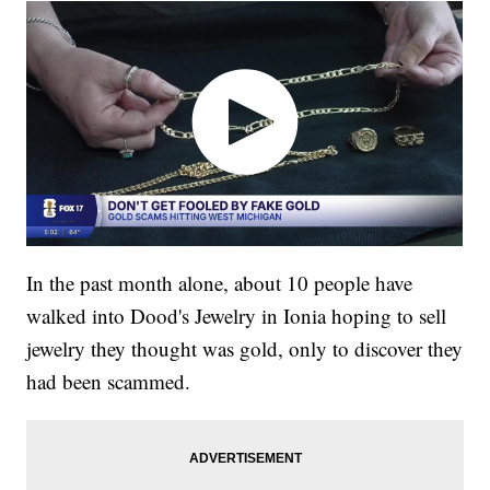
In the past month alone, about 10 people have
walked into Dood's Jewelry in Ionia hoping to sell
jewelry they thought was gold, only to discover they
had been scammed.