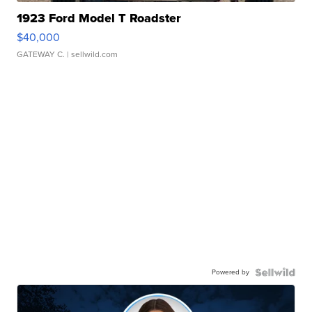
1923 Ford Model T Roadster
$40,000
GATEWAY C.
| sellwild.com
Powered by