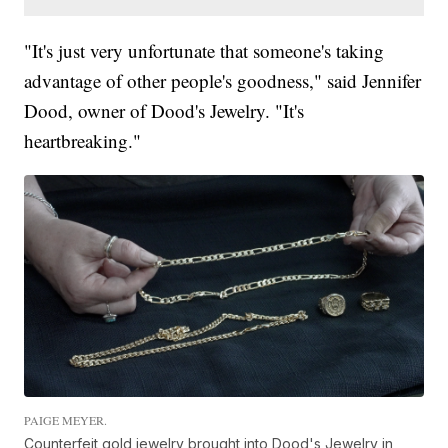
"It's just very unfortunate that someone's taking
advantage of other people's goodness," said Jennifer
Dood, owner of Dood's Jewelry. "It's
heartbreaking."
PAIGE MEYER.
Counterfeit gold jewelry brought into Dood's Jewelry in