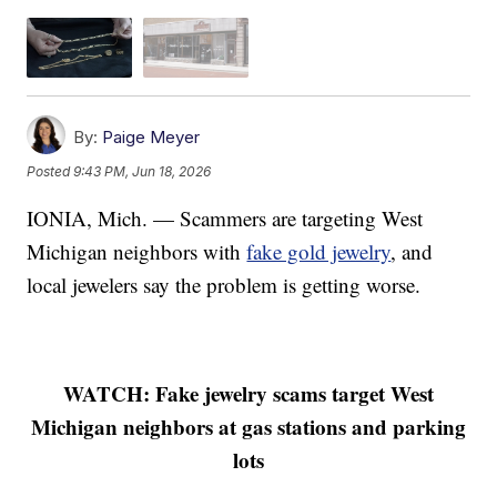
By:
Paige Meyer
Posted
9:43 PM, Jun 18, 2026
IONIA, Mich. — Scammers are targeting West
Michigan neighbors with
fake gold jewelry
, and
local jewelers say the problem is getting worse.
WATCH: Fake jewelry scams target West
Michigan neighbors at gas stations and parking
lots