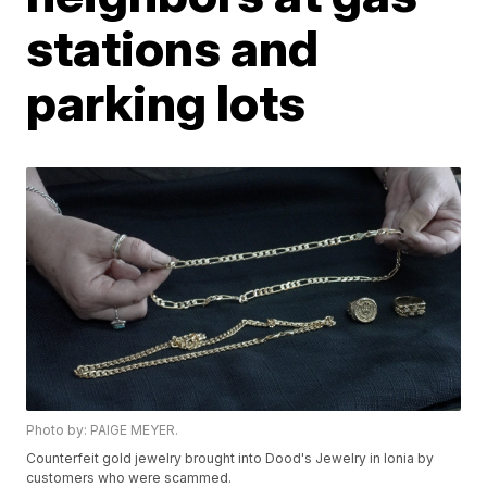
stations and
parking lots
Photo by: PAIGE MEYER.
Counterfeit gold jewelry brought into Dood's Jewelry in Ionia by
customers who were scammed.