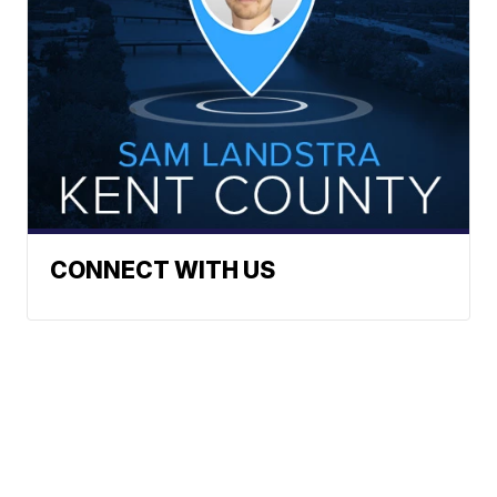
CONNECT WITH US