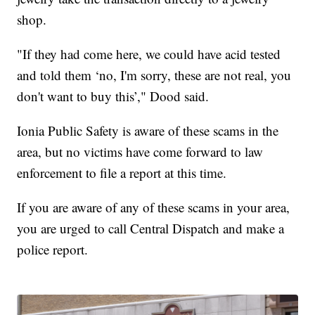
shop.
"If they had come here, we could have acid tested
and told them ‘no, I'm sorry, these are not real, you
don't want to buy this’," Dood said.
Ionia Public Safety is aware of these scams in the
area, but no victims have come forward to law
enforcement to file a report at this time.
If you are aware of any of these scams in your area,
you are urged to call Central Dispatch and make a
police report.