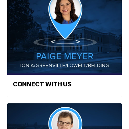
CONNECT WITH US