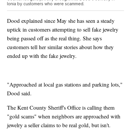
Ionia by customers who were scammed.
Dood explained since May she has seen a steady
uptick in customers attempting to sell fake jewelry
being passed off as the real thing. She says
customers tell her similar stories about how they
ended up with the fake jewelry.
"Approached at local gas stations and parking lots,"
Dood said.
The Kent County Sheriff's Office is calling them
"gold scams" when neighbors are approached with
jewelry a seller claims to be real gold, but isn't.