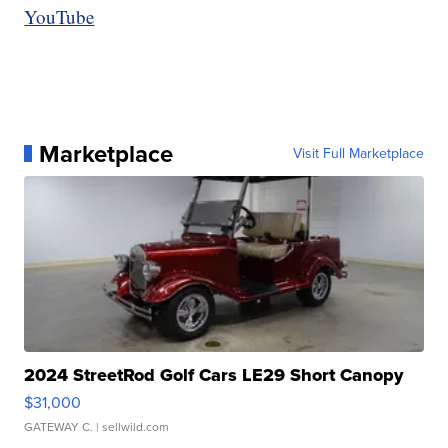
YouTube
Marketplace
Visit Full Marketplace
2024 StreetRod Golf Cars LE29 Short Canopy
$31,000
GATEWAY C.
| sellwild.com