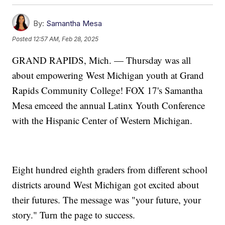
By:
Samantha Mesa
Posted
12:57 AM, Feb 28, 2025
GRAND RAPIDS, Mich. — Thursday was all
about empowering West Michigan youth at Grand
Rapids Community College! FOX 17's Samantha
Mesa emceed the annual Latinx Youth Conference
with the Hispanic Center of Western Michigan.
Eight hundred eighth graders from different school
districts around West Michigan got excited about
their futures. The message was "your future, your
story." Turn the page to success.