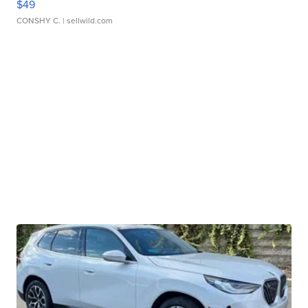
$49
CONSHY C.
| sellwild.com