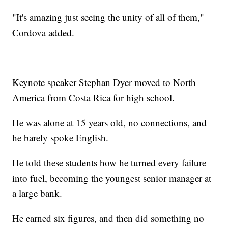
"It's amazing just seeing the unity of all of them,"
Cordova added.
Keynote speaker Stephan Dyer moved to North
America from Costa Rica for high school.
He was alone at 15 years old, no connections, and
he barely spoke English.
He told these students how he turned every failure
into fuel, becoming the youngest senior manager at
a large bank.
He earned six figures, and then did something no