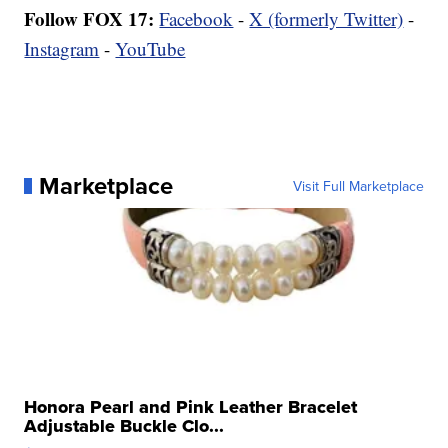
Follow FOX 17:
Facebook
-
X (formerly Twitter)
-
Instagram
-
YouTube
Marketplace
Visit Full Marketplace
Honora Pearl and Pink Leather Bracelet
Adjustable Buckle Clo...