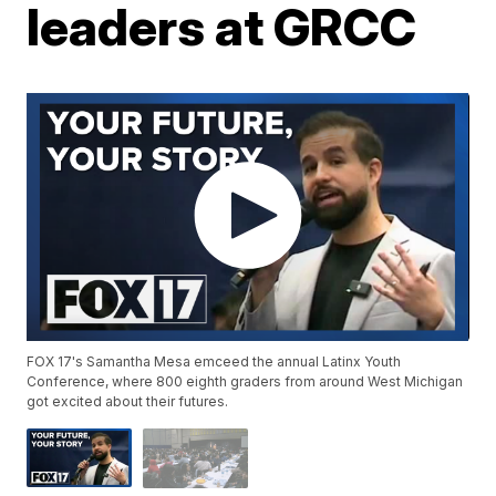
leaders at GRCC
FOX 17's Samantha Mesa emceed the annual Latinx Youth
Conference, where 800 eighth graders from around West Michigan
got excited about their futures.