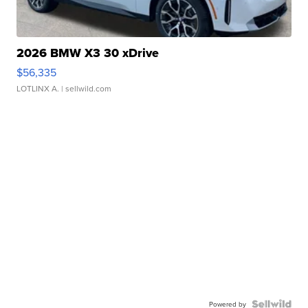
2026 BMW X3 30 xDrive
$56,335
LOTLINX A.
| sellwild.com
Powered by