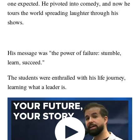
one expected. He pivoted into comedy, and now he
tours the world spreading laughter through his
shows.
His message was "the power of failure: stumble,
learn, succeed."
The students were enthralled with his life journey,
learning what a leader is.