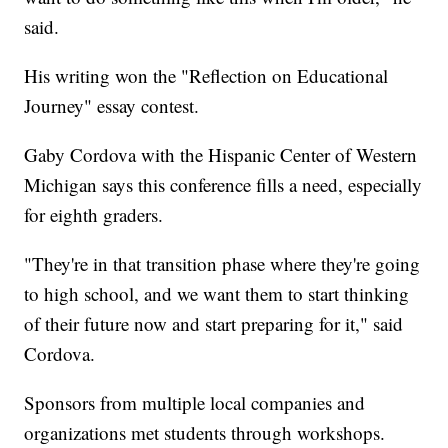
said.
His writing won the "Reflection on Educational
Journey" essay contest.
Gaby Cordova with the Hispanic Center of Western
Michigan says this conference fills a need, especially
for eighth graders.
"They're in that transition phase where they're going
to high school, and we want them to start thinking
of their future now and start preparing for it," said
Cordova.
Sponsors from multiple local companies and
organizations met students through workshops.