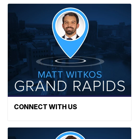
CONNECT WITH US