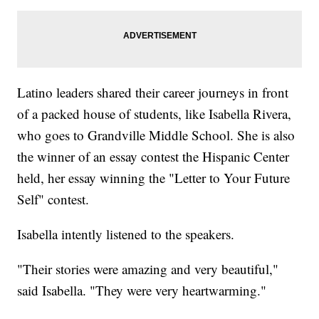
Latino leaders shared their career journeys in front
of a packed house of students, like Isabella Rivera,
who goes to Grandville Middle School. She is also
the winner of an essay contest the Hispanic Center
held, her essay winning the "Letter to Your Future
Self" contest.
Isabella intently listened to the speakers.
"Their stories were amazing and very beautiful,"
said Isabella. "They were very heartwarming."