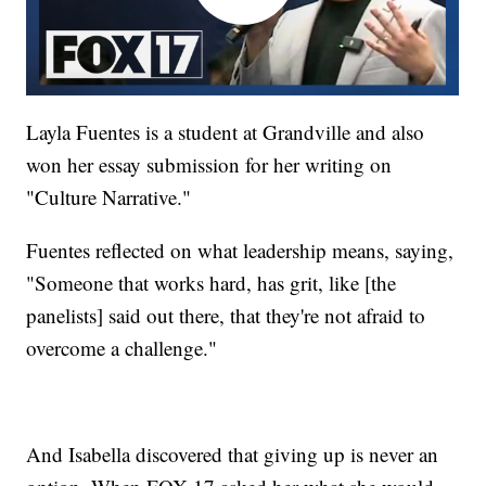
Layla Fuentes is a student at Grandville and also
won her essay submission for her writing on
"Culture Narrative."
Fuentes reflected on what leadership means, saying,
"Someone that works hard, has grit, like [the
panelists] said out there, that they're not afraid to
overcome a challenge."
And Isabella discovered that giving up is never an