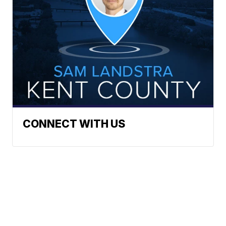
CONNECT WITH US