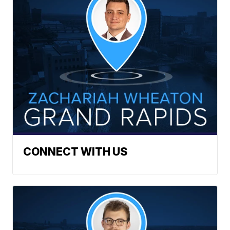
CONNECT WITH US