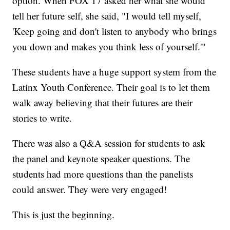
option. When FOX 17 asked her what she would
tell her future self, she said, "I would tell myself,
'Keep going and don't listen to anybody who brings
you down and makes you think less of yourself.'"
These students have a huge support system from the
Latinx Youth Conference. Their goal is to let them
walk away believing that their futures are their
stories to write.
There was also a Q&A session for students to ask
the panel and keynote speaker questions. The
students had more questions than the panelists
could answer. They were very engaged!
This is just the beginning.