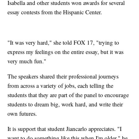
Isabella and other students won awards for several
essay contests from the Hispanic Center.
"It was very hard," she told FOX 17, "trying to
express my feelings on the entire essay, but it was
very much fun."
The speakers shared their professional journeys
from across a variety of jobs, each telling the
students that they are part of the panel to encourage
students to dream big, work hard, and write their
own futures.
It is support that student Jiancarlo appreciates. "I
want to do something like this when I'm older," he