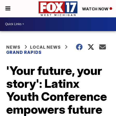
WATCH NOW
NEWS
LOCAL NEWS
GRAND RAPIDS
'Your future, your
story': Latinx
Youth Conference
empowers future