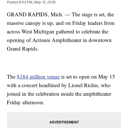
Posted
9:03 PM, May 15, 2026
GRAND RAPIDS, Mich. — The stage is set, the
massive canopy is up, and on Friday leaders from
across West Michigan gathered to celebrate the
opening of Acrisure Amphitheater in downtown
Grand Rapids.
The
$184 million venue
is set to open on May 15
with a concert headlined by Lionel Richie, who
joined in the celebration inside the amphitheater
Friday afternoon.