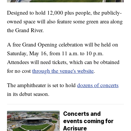
Designed to hold 12,000 plus people, the publicly-
owned space will also feature some green area along
the Grand River.
A free Grand Opening celebration will be held on
Saturday, May 16, from 11 a.m. to 10 p.m.
Attendees will need tickets, which can be obtained
for no cost
through the venue's website
.
The amphitheater is set to hold
dozens of concerts
in its debut season.
Concerts and
events coming for
Acrisure