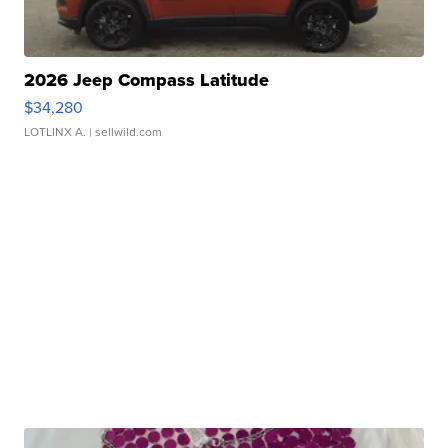
2026 Jeep Compass Latitude
$34,280
LOTLINX A.
| sellwild.com