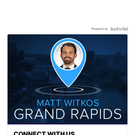
Powered by
CONNECT WITH US