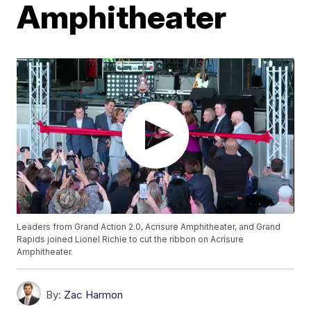
Amphitheater
Leaders from Grand Action 2.0, Acrisure Amphitheater, and Grand
Rapids joined Lionel Richie to cut the ribbon on Acrisure
Amphitheater.
By:
Zac Harmon