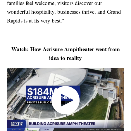
families feel welcome, visitors discover our
wonderful hospitality, businesses thrive, and Grand
Rapids is at its very best."
Watch: How Acrisure Ampitheater went from
idea to reality