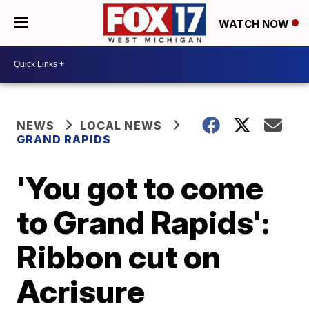
WATCH NOW
NEWS
LOCAL NEWS
GRAND RAPIDS
'You got to come
to Grand Rapids':
Ribbon cut on
Acrisure