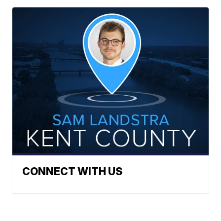
CONNECT WITH US