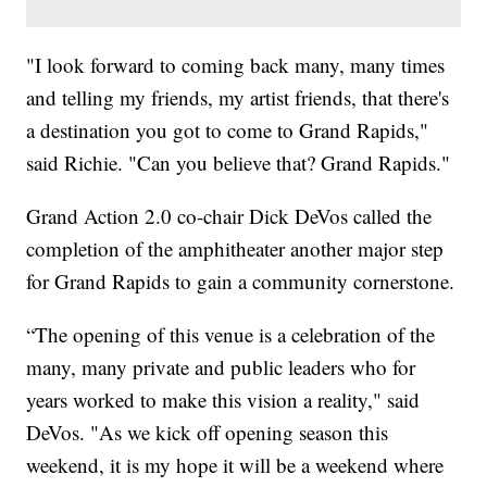
"I look forward to coming back many, many times
and telling my friends, my artist friends, that there's
a destination you got to come to Grand Rapids,"
said Richie. "Can you believe that? Grand Rapids."
Grand Action 2.0 co-chair Dick DeVos called the
completion of the amphitheater another major step
for Grand Rapids to gain a community cornerstone.
“The opening of this venue is a celebration of the
many, many private and public leaders who for
years worked to make this vision a reality," said
DeVos. "As we kick off opening season this
weekend, it is my hope it will be a weekend where