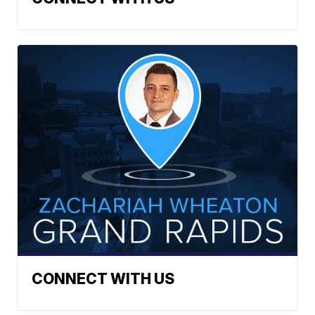
CONNECT WITH US