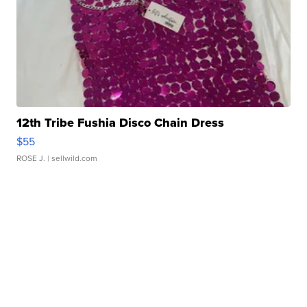
12th Tribe Fushia Disco Chain Dress
$55
ROSE J.
| sellwild.com