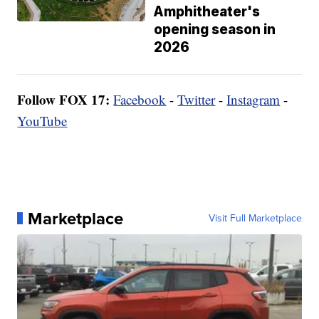
Amphitheater's
opening season in
2026
Follow FOX 17:
Facebook
-
Twitter
-
Instagram
-
YouTube
Marketplace
Visit Full Marketplace