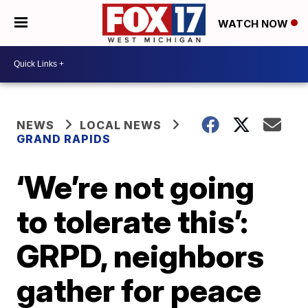
WATCH NOW
NEWS
LOCAL NEWS
GRAND RAPIDS
‘We’re not going
to tolerate this’:
GRPD, neighbors
gather for peace