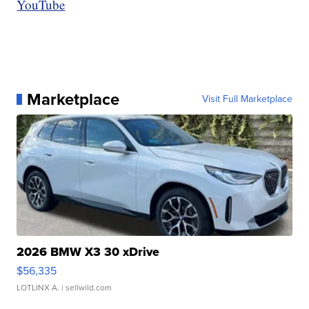
YouTube
Marketplace
Visit Full Marketplace
2026 BMW X3 30 xDrive
$56,335
LOTLINX A.
| sellwild.com