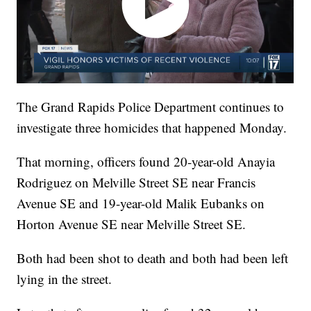
The Grand Rapids Police Department continues to
investigate three homicides that happened Monday.
That morning, officers found 20-year-old Anayia
Rodriguez on Melville Street SE near Francis
Avenue SE and 19-year-old Malik Eubanks on
Horton Avenue SE near Melville Street SE.
Both had been shot to death and both had been left
lying in the street.