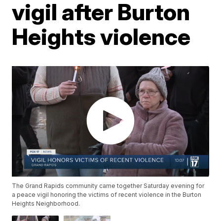
vigil after Burton
Heights violence
The Grand Rapids community came together Saturday evening for
a peace vigil honoring the victims of recent violence in the Burton
Heights Neighborhood.