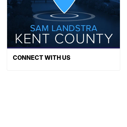
CONNECT WITH US