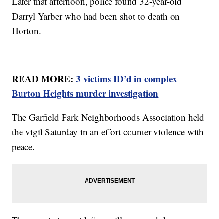
Later that afternoon, police found 32-year-old
Darryl Yarber who had been shot to death on
Horton.
READ MORE:
3 victims ID’d in complex
Burton Heights murder investigation
The Garfield Park Neighborhoods Association held
the vigil Saturday in an effort counter violence with
peace.