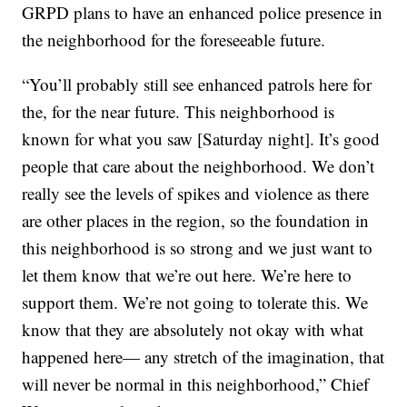
GRPD plans to have an enhanced police presence in
the neighborhood for the foreseeable future.
“You’ll probably still see enhanced patrols here for
the, for the near future. This neighborhood is
known for what you saw [Saturday night]. It’s good
people that care about the neighborhood. We don’t
really see the levels of spikes and violence as there
are other places in the region, so the foundation in
this neighborhood is so strong and we just want to
let them know that we’re out here. We’re here to
support them. We’re not going to tolerate this. We
know that they are absolutely not okay with what
happened here— any stretch of the imagination, that
will never be normal in this neighborhood,” Chief