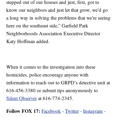
stepped out of our houses and just, first, got to
know our neighbors and just let that grow, we’d go
a long way in solving the problems that we’re seeing
here on the southeast side,” Garfield Park
Neighborhoods Association Executive Director
Katy Hoffman added.
When it comes to the investigation into these
homicides, police encourage anyone with
information to reach out to GRPD’s detective unit at
616-456-3380 or submit tips anonymously to
Silent Observer
at 616-774-2345.
Follow FOX 17:
Facebook
-
Twitter
-
Instagram
-