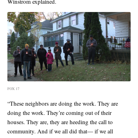
Winstrom explained.
FOX 17
“These neighbors are doing the work. They are
doing the work. They’re coming out of their
houses. They are, they are heeding the call to
community. And if we all did that— if we all