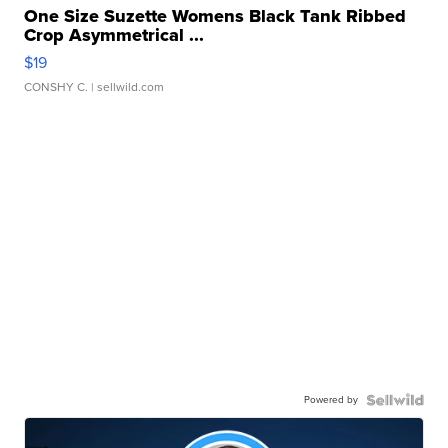
One Size Suzette Womens Black Tank Ribbed
Crop Asymmetrical ...
$19
CONSHY C.
| sellwild.com
Powered by