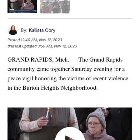
By:
Kallista Cory
Posted
12:40 AM, Nov 12, 2023
and last updated
3:50 AM, Nov 12, 2023
GRAND RAPIDS, Mich. — The Grand Rapids
community came together Saturday evening for a
peace vigil honoring the victims of recent violence
in the Burton Heights Neighborhood.