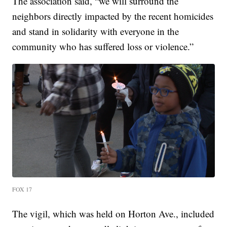
The association said, “we will surround the
neighbors directly impacted by the recent homicides
and stand in solidarity with everyone in the
community who has suffered loss or violence.”
FOX 17
The vigil, which was held on Horton Ave., included