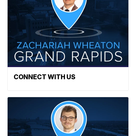
CONNECT WITH US