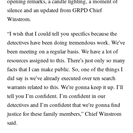
opening remarks, a candle lighting, a moment of
silence and an updated from GRPD Chief
Winstrom.
“I wish that I could tell you specifics because the
detectives have been doing tremendous work. We’ve
been meeting on a regular basis. We have a lot of
resources assigned to this. There’s just only so many
facts that I can make public. So, one of the things I
did say is we’ve already executed over ten search
warrants related to this. We’re gonna keep it up. I’ll
tell you I’m confident. I’m confident in our
detectives and I’m confident that we’re gonna find
justice for these family members,” Chief Winstrom
said.