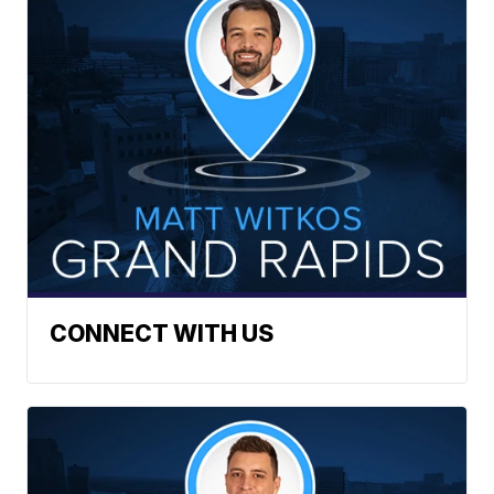
CONNECT WITH US