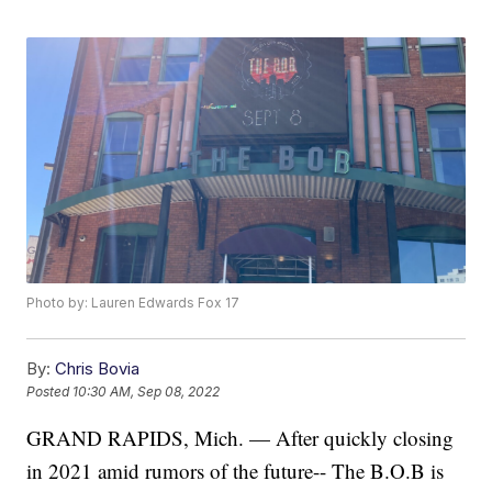
Photo by: Lauren Edwards Fox 17
By:
Chris Bovia
Posted
10:30 AM, Sep 08, 2022
GRAND RAPIDS, Mich. — After quickly closing
in 2021 amid rumors of the future-- The B.O.B is