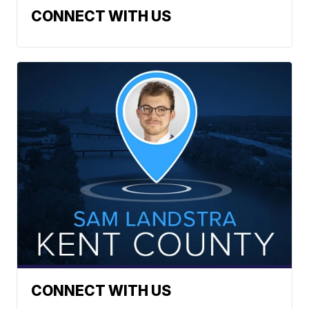
CONNECT WITH US
CONNECT WITH US