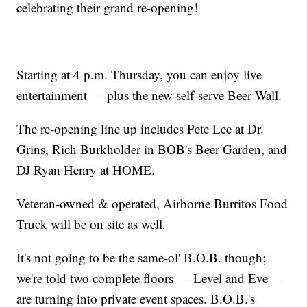
celebrating their grand re-opening!
Starting at 4 p.m. Thursday, you can enjoy live
entertainment — plus the new self-serve Beer Wall.
The re-opening line up includes Pete Lee at Dr.
Grins, Rich Burkholder in BOB's Beer Garden, and
DJ Ryan Henry at HOME.
Veteran-owned & operated, Airborne Burritos Food
Truck will be on site as well.
It's not going to be the same-ol' B.O.B. though;
we're told two complete floors — Level and Eve—
are turning into private event spaces. B.O.B.'s