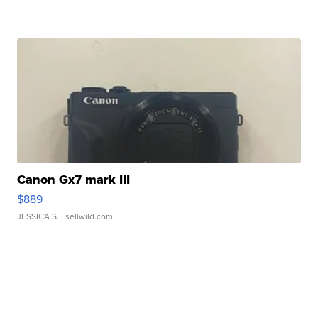
Canon Gx7 mark III
$889
JESSICA S.
| sellwild.com