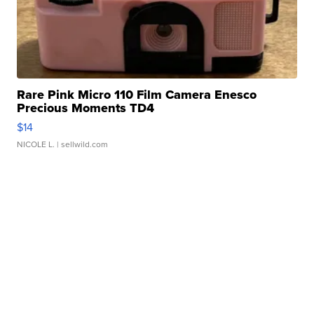
Rare Pink Micro 110 Film Camera Enesco
Precious Moments TD4
$14
NICOLE L.
| sellwild.com