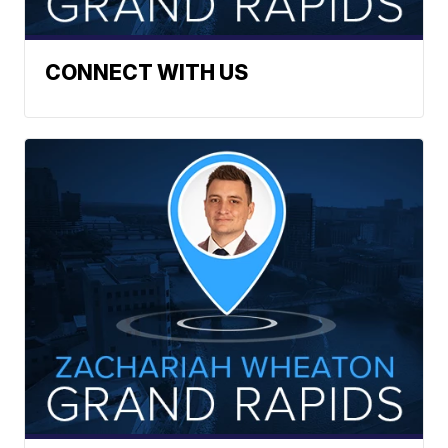
CONNECT WITH US