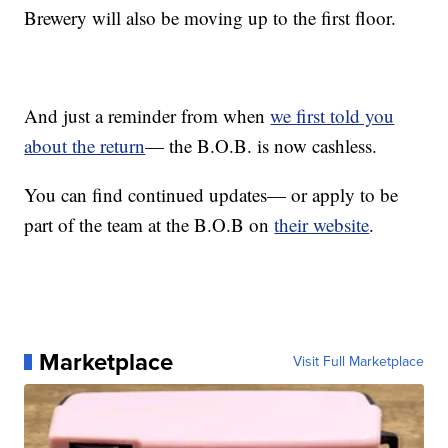
Brewery will also be moving up to the first floor.
And just a reminder from when
we first told you
about the return
— the B.O.B. is now cashless.
You can find continued updates— or apply to be
part of the team at the B.O.B on
their website
.
Marketplace
Visit Full Marketplace