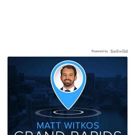
Powered by