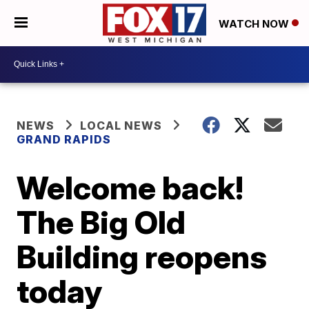
WATCH NOW
NEWS
LOCAL NEWS
GRAND RAPIDS
Welcome back!
The Big Old
Building reopens
today