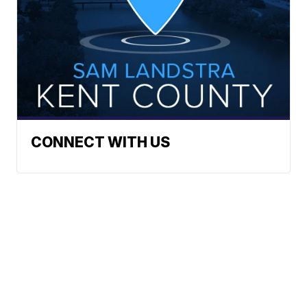
CONNECT WITH US