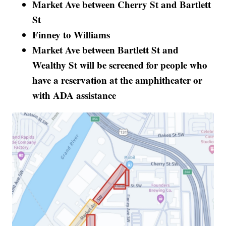
Market Ave between Cherry St and Bartlett
St
Finney to Williams
Market Ave between Bartlett St and
Wealthy St will be screened for people who
have a reservation at the amphitheater or
with ADA assistance