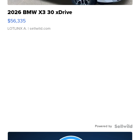
2026 BMW X3 30 xDrive
$56,335
LOTLINX A.
| sellwild.com
Powered by