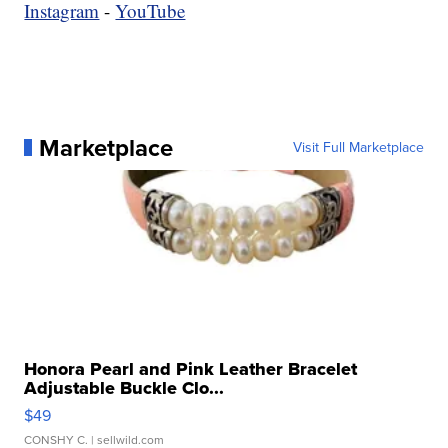
Instagram
-
YouTube
Marketplace
Visit Full Marketplace
Honora Pearl and Pink Leather Bracelet
Adjustable Buckle Clo...
$49
CONSHY C.
| sellwild.com