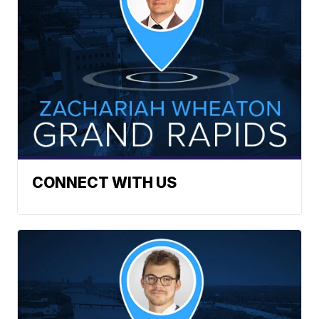
CONNECT WITH US