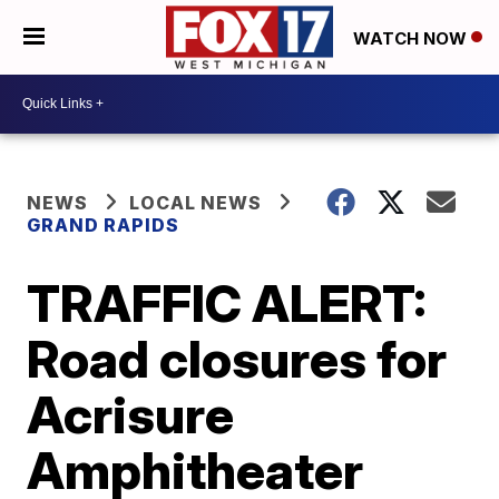
WATCH NOW
NEWS
LOCAL NEWS
GRAND RAPIDS
TRAFFIC ALERT:
Road closures for
Acrisure
Amphitheater