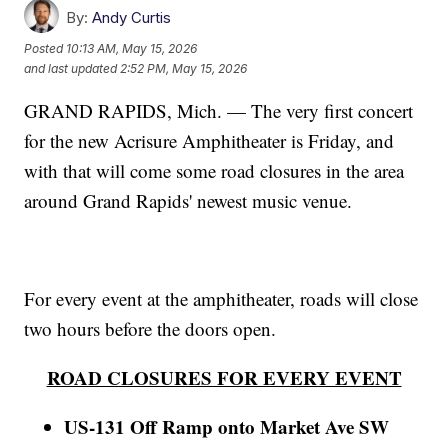
By:
Andy Curtis
Posted
10:13 AM, May 15, 2026
and last updated
2:52 PM, May 15, 2026
GRAND RAPIDS, Mich. — The very first concert
for the new Acrisure Amphitheater is Friday, and
with that will come some road closures in the area
around Grand Rapids' newest music venue.
For every event at the amphitheater, roads will close
two hours before the doors open.
ROAD CLOSURES FOR EVERY EVENT
US-131 Off Ramp onto Market Ave SW