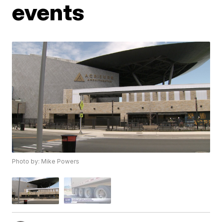
events
Photo by: Mike Powers