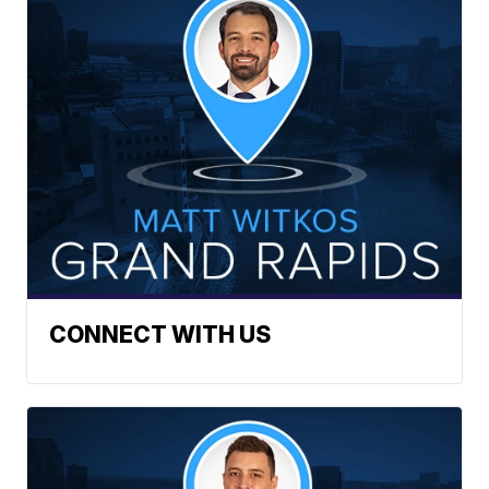
CONNECT WITH US