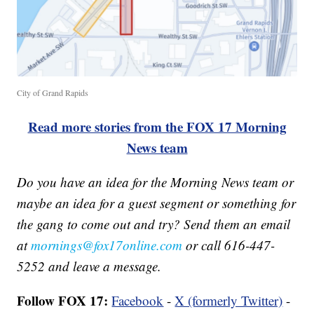
City of Grand Rapids
Read more stories from the FOX 17 Morning
News team
Do you have an idea for the Morning News team or
maybe an idea for a guest segment or something for
the gang to come out and try? Send them an email
at
mornings@fox17online.com
or call 616-447-
5252 and leave a message.
Follow FOX 17:
Facebook
-
X (formerly Twitter)
-