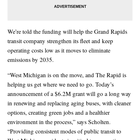
We’re told the funding will help the Grand Rapids
transit company strengthen its fleet and keep
operating costs low as it moves to eliminate
emissions by 2035.
“West Michigan is on the move, and The Rapid is
helping us get where we need to go. Today’s
announcement of a $6.2M grant will go a long way
in renewing and replacing aging buses, with cleaner
options, creating green jobs and a healthier
environment in the process,” says Scholten.
“Providing consistent modes of public transit to