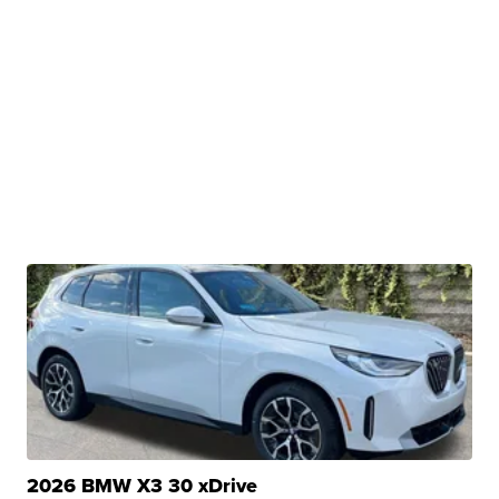
2026 BMW X3 30 xDrive