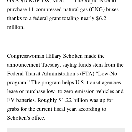
GRAND RAPIDS, Mich. — The Rapid is set to
purchase 11 compressed natural gas (CNG) buses
thanks to a federal grant totaling nearly $6.2
million.
Congresswoman Hillary Scholten made the
announcement Tuesday, saying funds stem from the
Federal Transit Administration’s (FTA) “Low-No
program.” The program helps U.S. transit agencies
lease or purchase low- to zero-emission vehicles and
EV batteries. Roughly $1.22 billion was up for
grabs for the current fiscal year, according to
Scholten’s office.