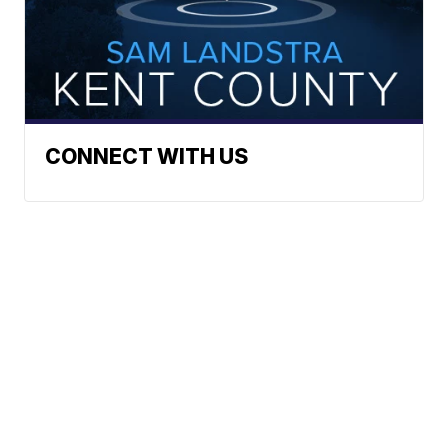
CONNECT WITH US