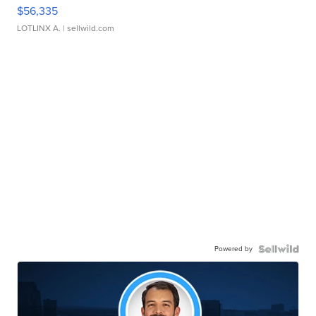
$56,335
LOTLINX A.
| sellwild.com
Powered by