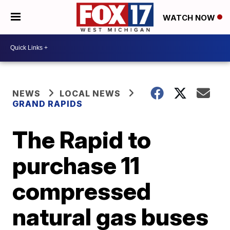
WATCH NOW
NEWS
LOCAL NEWS
GRAND RAPIDS
The Rapid to
purchase 11
compressed
natural gas buses