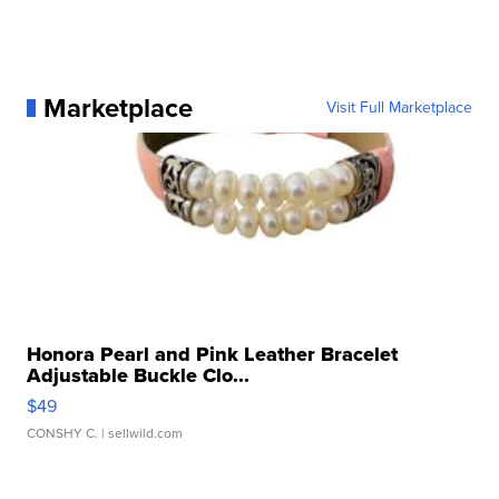
Marketplace
Visit Full Marketplace
Honora Pearl and Pink Leather Bracelet
Adjustable Buckle Clo...
$49
CONSHY C.
| sellwild.com