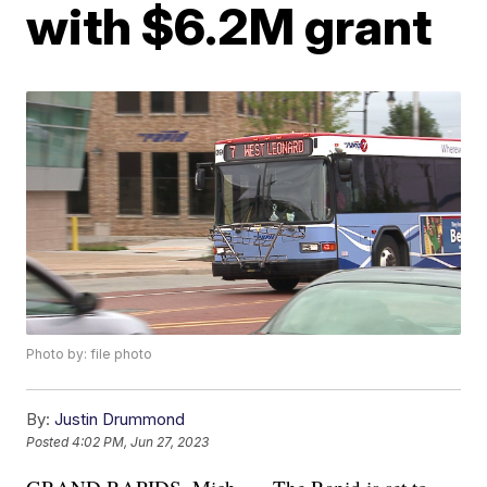
with $6.2M grant
Photo by: file photo
By:
Justin Drummond
Posted
4:02 PM, Jun 27, 2023