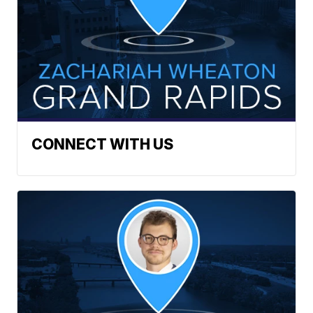
CONNECT WITH US