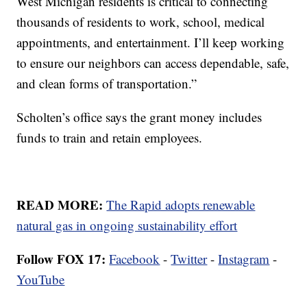
West Michigan residents is critical to connecting
thousands of residents to work, school, medical
appointments, and entertainment. I’ll keep working
to ensure our neighbors can access dependable, safe,
and clean forms of transportation.”
Scholten’s office says the grant money includes
funds to train and retain employees.
READ MORE:
The Rapid adopts renewable
natural gas in ongoing sustainability effort
Follow FOX 17:
Facebook
-
Twitter
-
Instagram
-
YouTube