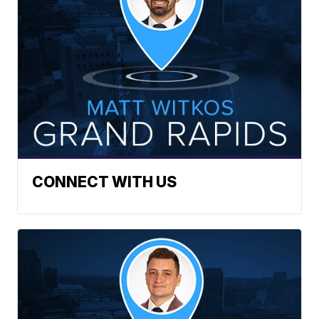
CONNECT WITH US