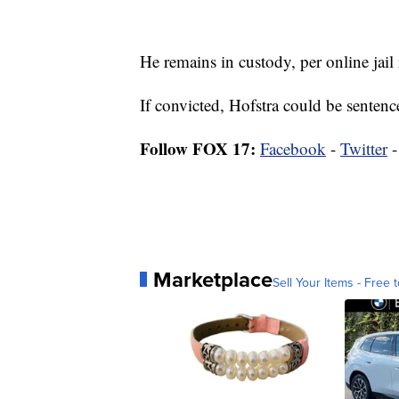
He remains in custody, per online jail 
If convicted, Hofstra could be sentence
Follow FOX 17:
Facebook
-
Twitter
Marketplace
Sell Your Items - Free t