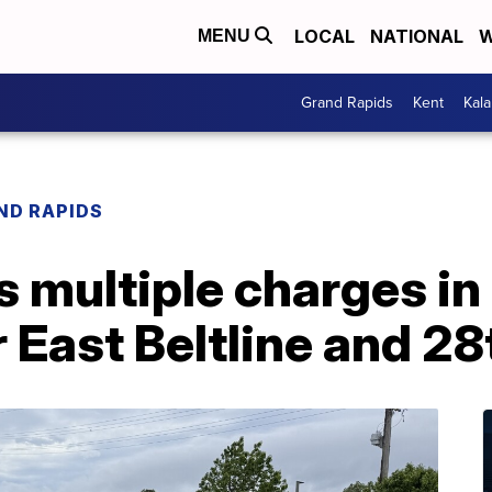
LOCAL
NATIONAL
W
MENU
Grand Rapids
Kent
Kal
ND RAPIDS
 multiple charges in
 East Beltline and 28