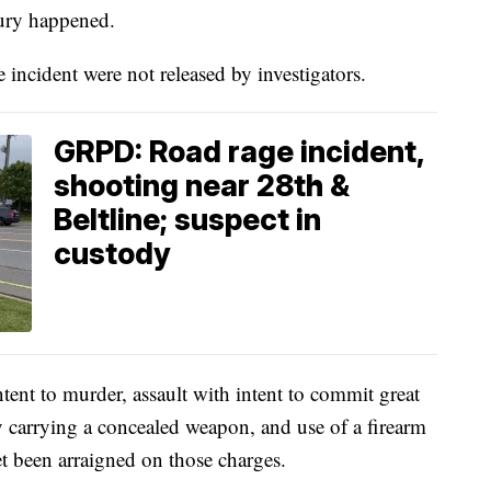
jury happened.
 incident were not released by investigators.
GRPD: Road rage incident,
shooting near 28th &
Beltline; suspect in
custody
ntent to murder, assault with intent to commit great
y carrying a concealed weapon, and use of a firearm
et been arraigned on those charges.