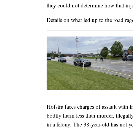
they could not determine how that in
Details on what led up to the road rage
Hofstra faces charges of assault with i
bodily harm less than murder, illegall
in a felony. The 38-year-old has not y