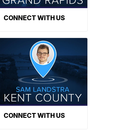
CONNECT WITH US
CONNECT WITH US