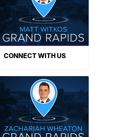
CONNECT WITH US