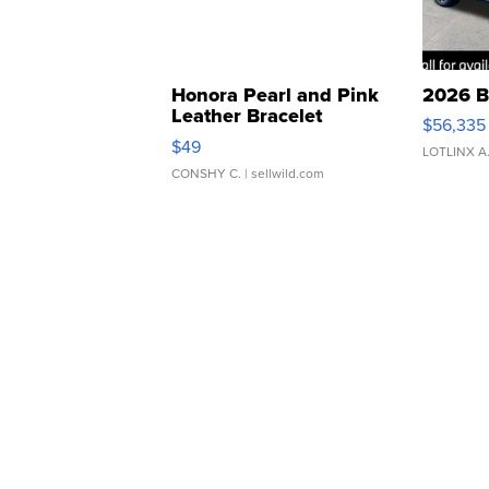
Honora Pearl and Pink
2026 B
Leather Bracelet
$56,335
Adjustable Buckle Clo...
$49
LOTLINX A
CONSHY C.
| sellwild.com