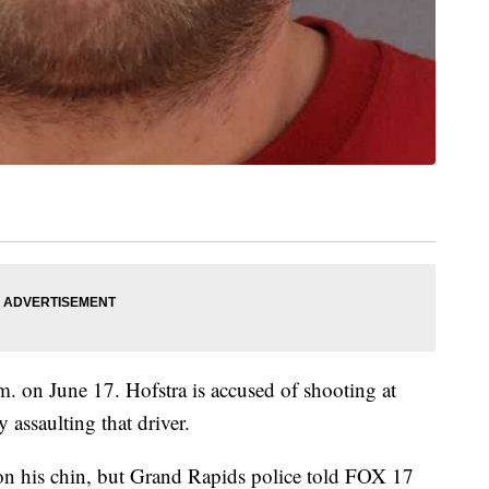
m. on June 17. Hofstra is accused of shooting at
y assaulting that driver.
 on his chin, but Grand Rapids police told FOX 17