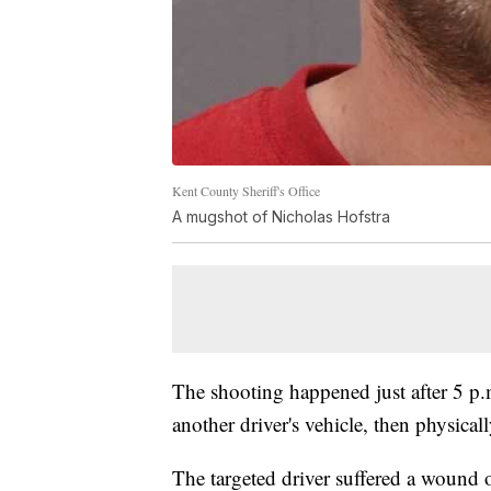
Kent County Sheriff's Office
A mugshot of Nicholas Hofstra
The shooting happened just after 5 p.
another driver's vehicle, then physicall
The targeted driver suffered a wound