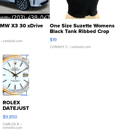
MW X3 30 xDrive
One Size Suzette Womens
Black Tank Ribbed Crop
Asymmetrical ...
$19
.
| sellwild.com
CONSHY C.
| sellwild.com
ROLEX
DATEJUST
16233
$9,850
WHITE
DIAL
CARLOS R.
|
sellwild.com
FLUTED