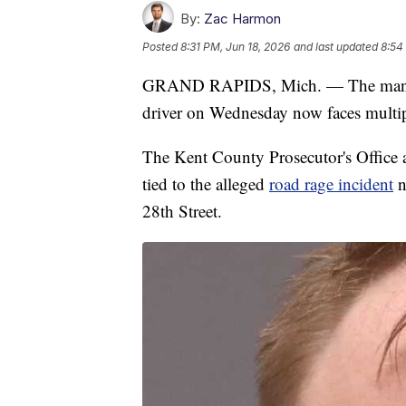
By:
Zac Harmon
Posted
8:31 PM, Jun 18, 2026
and last updated
8:54
GRAND RAPIDS, Mich. — The man sus
driver on Wednesday now faces multip
The Kent County Prosecutor's Office 
tied to the alleged
road rage incident
n
28th Street.