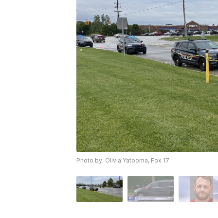
Photo by: Olivia Yatooma, Fox 17