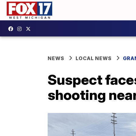
NEWS
LOCAL NEWS
GRA
Suspect faces
shooting near