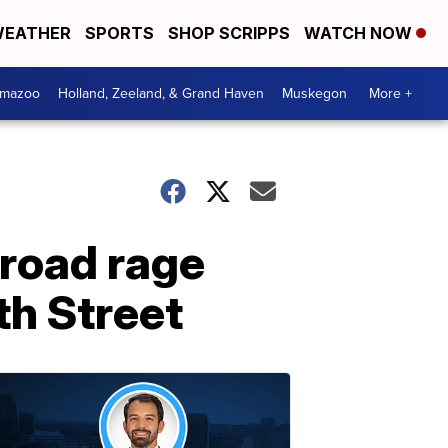
EATHER
SPORTS
SHOP SCRIPPS
WATCH NOW
amazoo
Holland, Zeeland, & Grand Haven
Muskegon
More +
 road rage
th Street