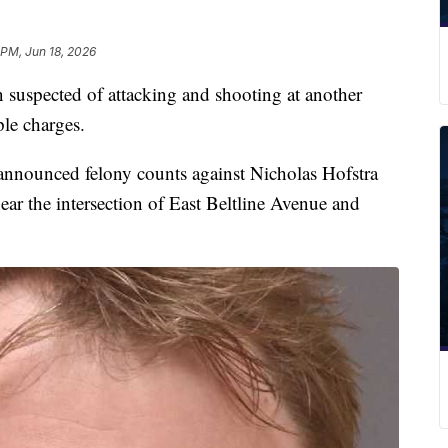
 PM, Jun 18, 2026
pected of attacking and shooting at another
le charges.
announced felony counts against Nicholas Hofstra
ear the intersection of East Beltline Avenue and