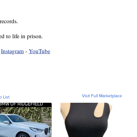
records.
d to life in prison.
-
Instagram
-
YouTube
Visit Full Marketplace
o List