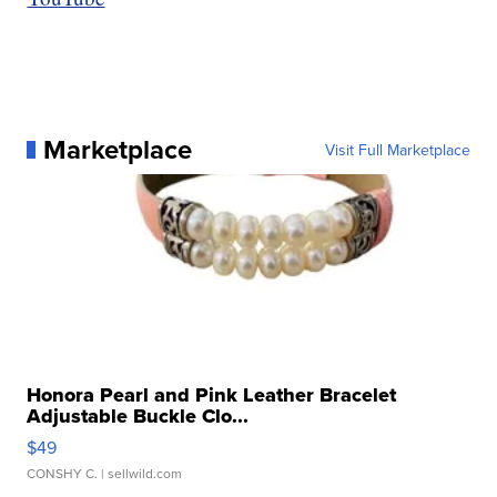
Marketplace
Visit Full Marketplace
Honora Pearl and Pink Leather Bracelet
Adjustable Buckle Clo...
$49
CONSHY C.
| sellwild.com