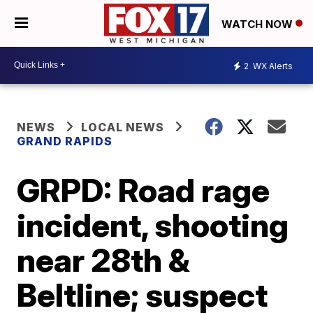
WATCH NOW
2
WX Alerts
NEWS
LOCAL NEWS
GRAND RAPIDS
GRPD: Road rage
incident, shooting
near 28th &
Beltline; suspect