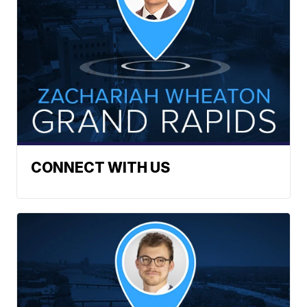
CONNECT WITH US