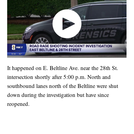
It happened on E. Beltline Ave. near the 28th St.
intersection shortly after 5:00 p.m. North and
southbound lanes north of the Beltline were shut
down during the investigation but have since
reopened.