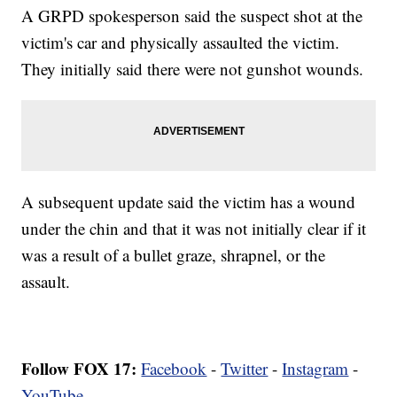
A GRPD spokesperson said the suspect shot at the
victim's car and physically assaulted the victim.
They initially said there were not gunshot wounds.
A subsequent update said the victim has a wound
under the chin and that it was not initially clear if it
was a result of a bullet graze, shrapnel, or the
assault.
Follow FOX 17:
Facebook
-
Twitter
-
Instagram
-
YouTube