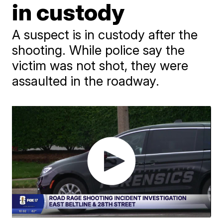
in custody
A suspect is in custody after the
shooting. While police say the
victim was not shot, they were
assaulted in the roadway.