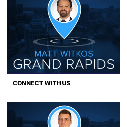
CONNECT WITH US