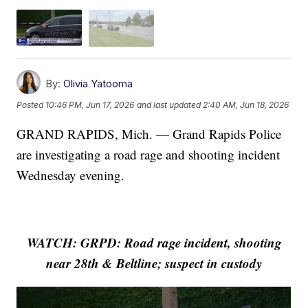
By:
Olivia Yatooma
Posted
10:46 PM, Jun 17, 2026
and last updated
2:40 AM, Jun 18, 2026
GRAND RAPIDS, Mich. — Grand Rapids Police
are investigating a road rage and shooting incident
Wednesday evening.
WATCH: GRPD: Road rage incident, shooting
near 28th & Beltline; suspect in custody