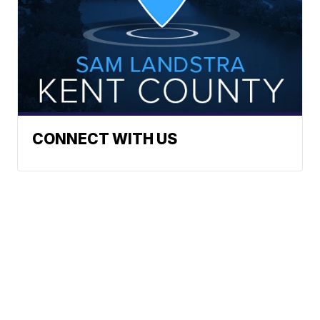
CONNECT WITH US