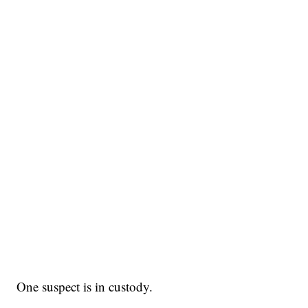
One suspect is in custody.