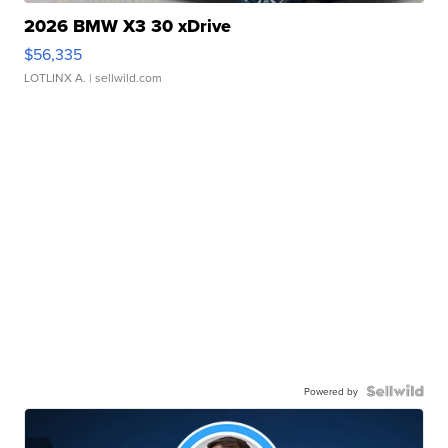
2026 BMW X3 30 xDrive
$56,335
LOTLINX A.
| sellwild.com
Powered by