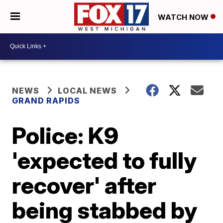
WATCH NOW
NEWS
LOCAL NEWS
GRAND RAPIDS
Police: K9
'expected to fully
recover' after
being stabbed by