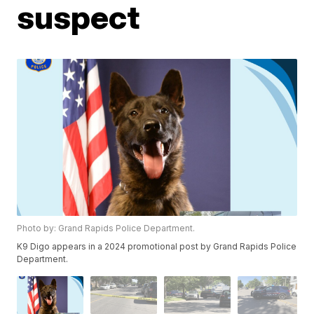
suspect
Photo by: Grand Rapids Police Department.
K9 Digo appears in a 2024 promotional post by Grand Rapids Police
Department.