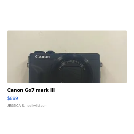
Canon Gx7 mark III
$889
JESSICA S.
| sellwild.com