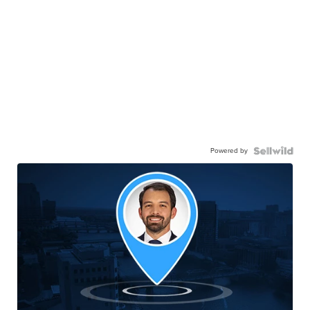
Powered by