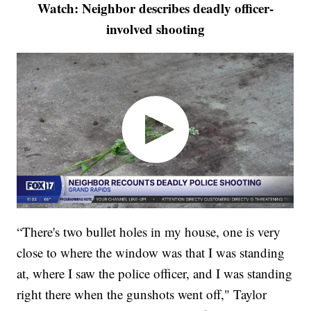
Watch: Neighbor describes deadly officer-
involved shooting
“There's two bullet holes in my house, one is very
close to where the window was that I was standing
at, where I saw the police officer, and I was standing
right there when the gunshots went off," Taylor