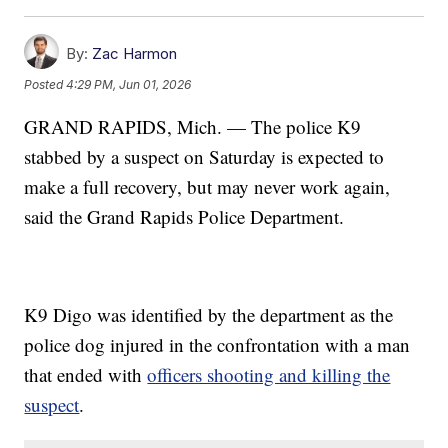
By:
Zac Harmon
Posted
4:29 PM, Jun 01, 2026
GRAND RAPIDS, Mich. — The police K9
stabbed by a suspect on Saturday is expected to
make a full recovery, but may never work again,
said the Grand Rapids Police Department.
K9 Digo was identified by the department as the
police dog injured in the confrontation with a man
that ended with
officers shooting and killing the
suspect
.