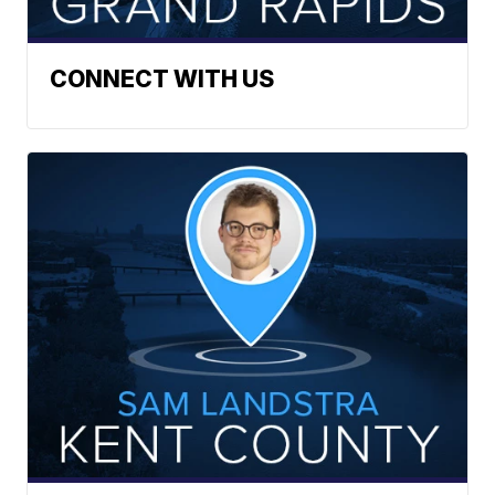
CONNECT WITH US