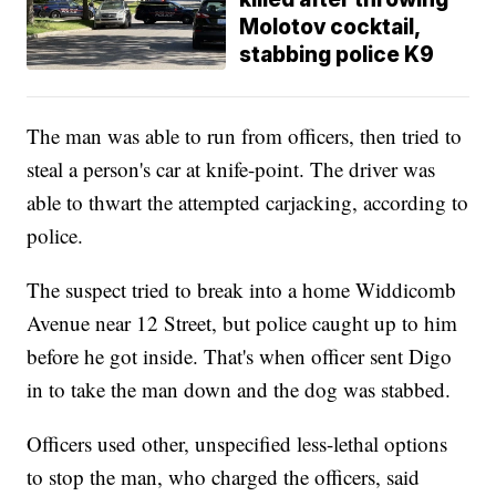
Molotov cocktail,
stabbing police K9
The man was able to run from officers, then tried to
steal a person's car at knife-point. The driver was
able to thwart the attempted carjacking, according to
police.
The suspect tried to break into a home Widdicomb
Avenue near 12 Street, but police caught up to him
before he got inside. That's when officer sent Digo
in to take the man down and the dog was stabbed.
Officers used other, unspecified less-lethal options
to stop the man, who charged the officers, said