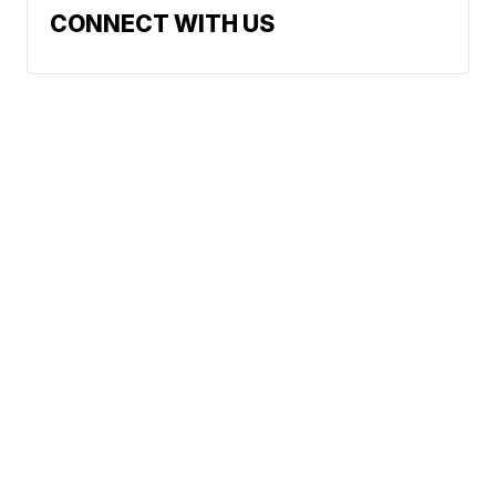
CONNECT WITH US