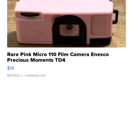
Rare Pink Micro 110 Film Camera Enesco
Precious Moments TD4
$14
NICOLE L.
| sellwild.com