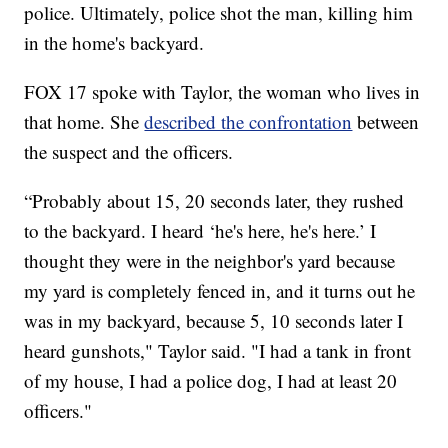
police. Ultimately, police shot the man, killing him
in the home's backyard.
FOX 17 spoke with Taylor, the woman who lives in
that home. She
described the confrontation
between
the suspect and the officers.
“Probably about 15, 20 seconds later, they rushed
to the backyard. I heard ‘he's here, he's here.’ I
thought they were in the neighbor's yard because
my yard is completely fenced in, and it turns out he
was in my backyard, because 5, 10 seconds later I
heard gunshots," Taylor said. "I had a tank in front
of my house, I had a police dog, I had at least 20
officers."