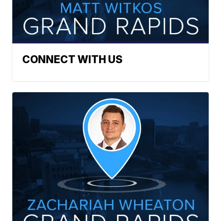
CONNECT WITH US