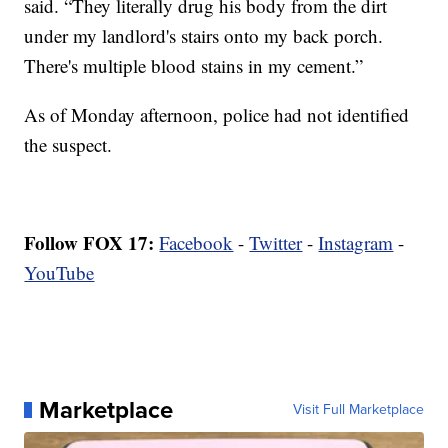
said. “They literally drug his body from the dirt
under my landlord's stairs onto my back porch.
There's multiple blood stains in my cement.”
As of Monday afternoon, police had not identified
the suspect.
Follow FOX 17:
Facebook
-
Twitter
-
Instagram
-
YouTube
Marketplace
Visit Full Marketplace