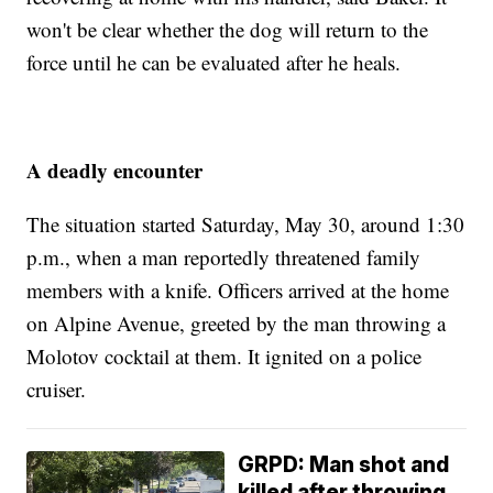
won't be clear whether the dog will return to the
force until he can be evaluated after he heals.
A deadly encounter
The situation started Saturday, May 30, around 1:30
p.m., when a man reportedly threatened family
members with a knife. Officers arrived at the home
on Alpine Avenue, greeted by the man throwing a
Molotov cocktail at them. It ignited on a police
cruiser.
GRPD: Man shot and
killed after throwing