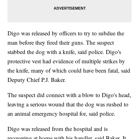
Digo was released by officers to try to subdue the
man before they fired their guns. The suspect
stabbed the dog with a knife, said police. Digo's
protective vest had evidence of multiple strikes by
the knife, many of which could have been fatal, said
Deputy Chief P.J. Baker.
The suspect did connect with a blow to Digo's head,
leaving a serious wound that the dog was rushed to
an animal emergency hospital for, said police.
Digo was released from the hospital and is
recovering at home with his handler, said Baker. It