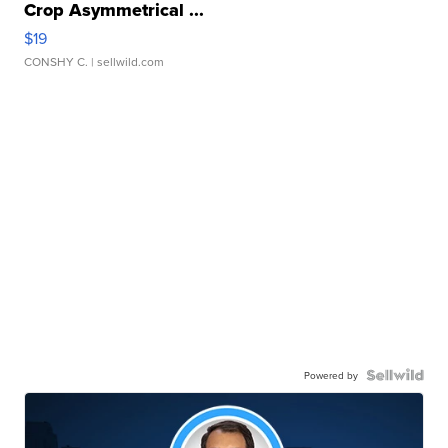
Crop Asymmetrical ...
$19
CONSHY C.
| sellwild.com
Powered by