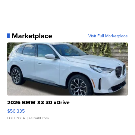
Marketplace
Visit Full Marketplace
2026 BMW X3 30 xDrive
$56,335
LOTLINX A.
| sellwild.com