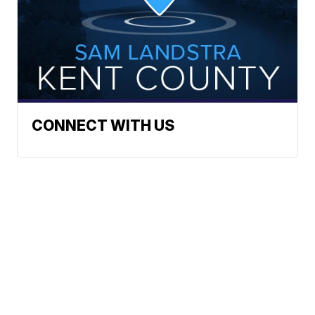
CONNECT WITH US