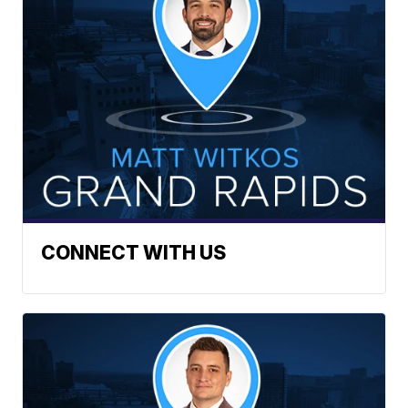
CONNECT WITH US