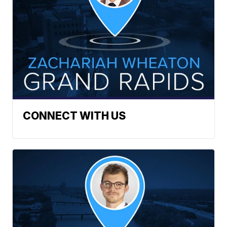
CONNECT WITH US