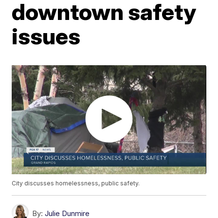
downtown safety
issues
City discusses homelessness, public safety.
By:
Julie Dunmire