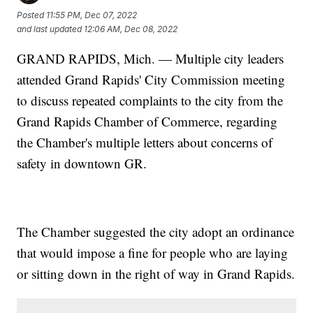
Posted
11:55 PM, Dec 07, 2022
and last updated
12:06 AM, Dec 08, 2022
GRAND RAPIDS, Mich. — Multiple city leaders
attended Grand Rapids' City Commission meeting
to discuss repeated complaints to the city from the
Grand Rapids Chamber of Commerce, regarding
the Chamber's multiple letters about concerns of
safety in downtown GR.
The Chamber suggested the city adopt an ordinance
that would impose a fine for people who are laying
or sitting down in the right of way in Grand Rapids.