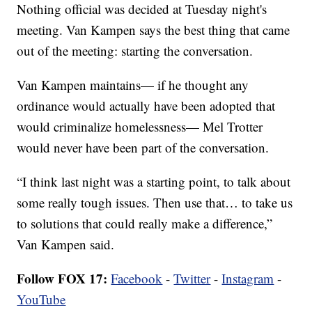
Nothing official was decided at Tuesday night's
meeting. Van Kampen says the best thing that came
out of the meeting: starting the conversation.
Van Kampen maintains— if he thought any
ordinance would actually have been adopted that
would criminalize homelessness— Mel Trotter
would never have been part of the conversation.
“I think last night was a starting point, to talk about
some really tough issues. Then use that… to take us
to solutions that could really make a difference,”
Van Kampen said.
Follow FOX 17:
Facebook
-
Twitter
-
Instagram
-
YouTube