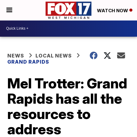
WATCH NOW
NEWS
LOCAL NEWS
GRAND RAPIDS
Mel Trotter: Grand
Rapids has all the
resources to
address