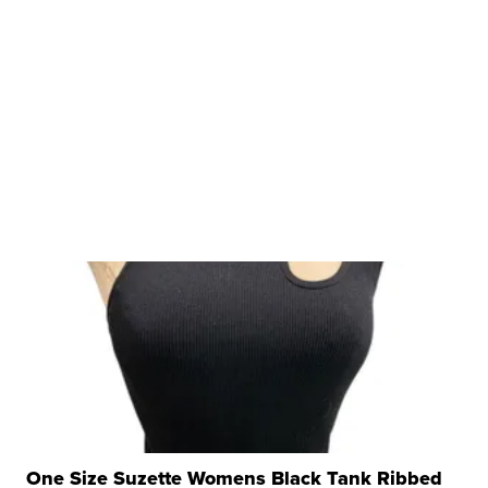
One Size Suzette Womens Black Tank Ribbed