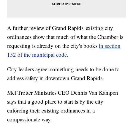
A further review of Grand Rapids' existing city
ordinances show that much of what the Chamber is
requesting is already on the city's books
in section
152 of the municipal code.
City leaders agree: something needs to be done to
address safety in downtown Grand Rapids.
Mel Trotter Ministries CEO Dennis Van Kampen
says that a good place to start is by the city
enforcing their existing ordinances in a
compassionate way.