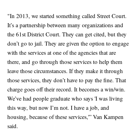
"In 2013, we started something called Street Court.
It’s a partnership between many organizations and
the 61st District Court. They can get cited, but they
don’t go to jail. They are given the option to engage
with the services at one of the agencies that are
there, and go through those services to help them
leave those circumstances. If they make it through
those services, they don’t have to pay the fine. That
charge goes off their record. It becomes a win/win.
We’ve had people graduate who says 'I was living
this way, but now I’m not. I have a job, and
housing, because of these services,'” Van Kampen
said.