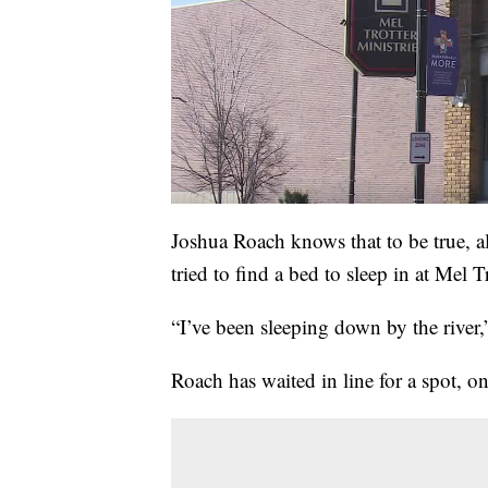
Joshua Roach knows that to be true, al
tried to find a bed to sleep in at Mel Tr
“I’ve been sleeping down by the river
Roach has waited in line for a spot, on