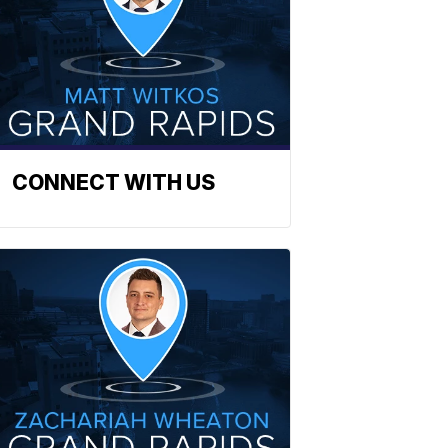
CONNECT WITH US