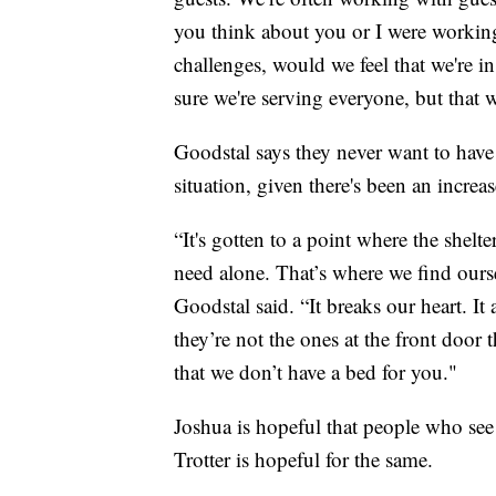
you think about you or I were working
challenges, would we feel that we're in
sure we're serving everyone, but that w
Goodstal says they never want to have t
situation, given there's been an incre
“It's gotten to a point where the shelt
need alone. That’s where we find ourse
Goodstal said. “It breaks our heart. It
they’re not the ones at the front door
that we don’t have a bed for you."
Joshua is hopeful that people who see t
Trotter is hopeful for the same.