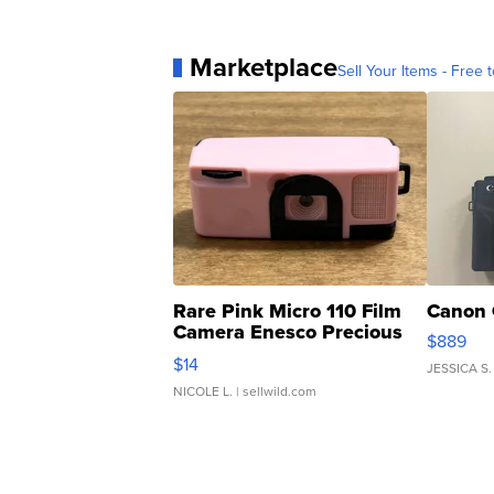
Marketplace
Sell Your Items - Free t
Rare Pink Micro 110 Film
Canon 
Camera Enesco Precious
$889
Moments TD4
$14
JESSICA S.
NICOLE L.
| sellwild.com