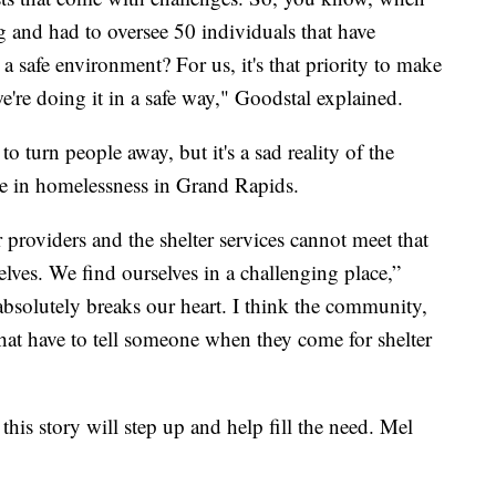
 and had to oversee 50 individuals that have
 a safe environment? For us, it's that priority to make
e're doing it in a safe way," Goodstal explained.
o turn people away, but it's a sad reality of the
ase in homelessness in Grand Rapids.
er providers and the shelter services cannot meet that
lves. We find ourselves in a challenging place,”
 absolutely breaks our heart. I think the community,
 that have to tell someone when they come for shelter
his story will step up and help fill the need. Mel