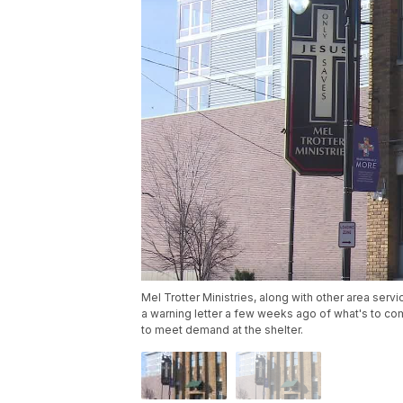
Mel Trotter Ministries, along with other area se
a warning letter a few weeks ago of what's to co
to meet demand at the shelter.