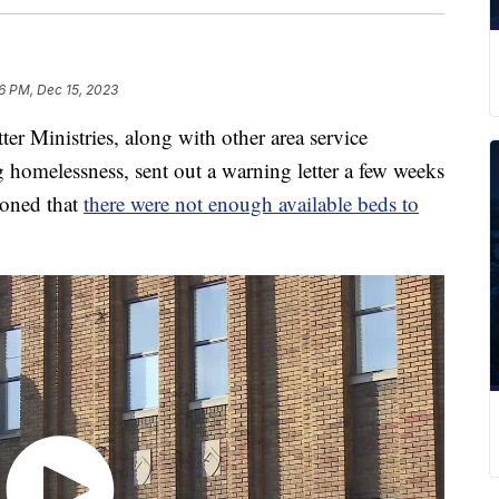
6 PM, Dec 15, 2023
inistries, along with other area service
 homelessness, sent out a warning letter a few weeks
ioned that
there were not enough available beds to