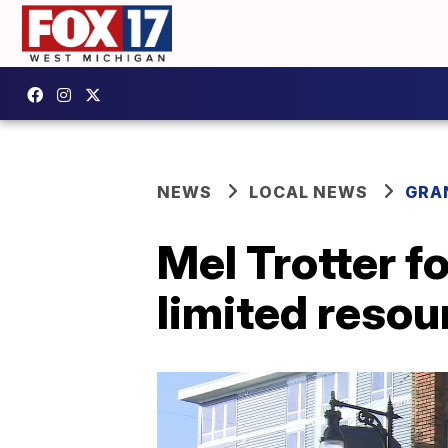
NEWS
LOCAL NEWS
GRA
Mel Trotter f
limited resou