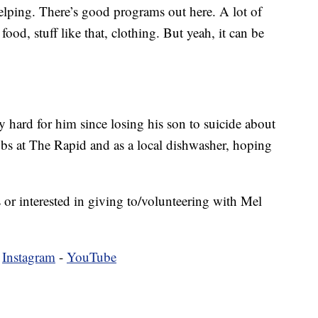
lping. There’s good programs out here. A lot of
food, stuff like that, clothing. But yeah, it can be
y hard for him since losing his son to suicide about
bs at The Rapid and as a local dishwasher, hoping
 or interested in giving to/volunteering with Mel
-
Instagram
-
YouTube