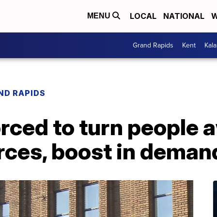
LOCAL
NATIONAL
W
MENU
Grand Rapids
Kent
Kal
ND RAPIDS
orced to turn people 
rces, boost in deman