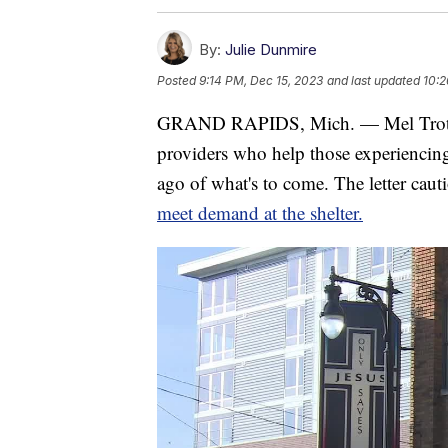
By:
Julie Dunmire
Posted
9:14 PM, Dec 15, 2023
and last updated
10:2
GRAND RAPIDS, Mich. — Mel Trotter M
providers who help those experiencing
ago of what's to come. The letter caut
meet demand at the shelter.