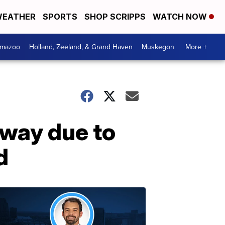
EATHER
SPORTS
SHOP SCRIPPS
WATCH NOW
amazoo
Holland, Zeeland, & Grand Haven
Muskegon
More +
away due to
d