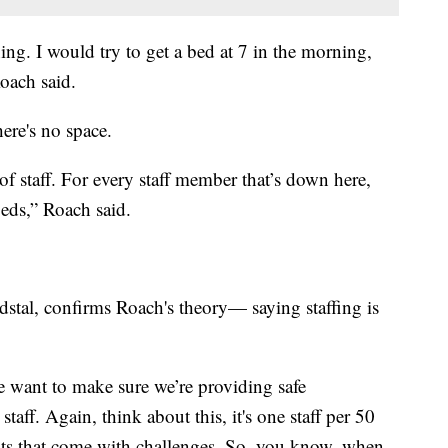
ing. I would try to get a bed at 7 in the morning,
Roach said.
ere's no space.
of staff. For every staff member that’s down here,
beds,” Roach said.
dstal, confirms Roach's theory— saying staffing is
e want to make sure we’re providing safe
taff. Again, think about this, it's one staff per 50
sts that come with challenges. So, you know, when