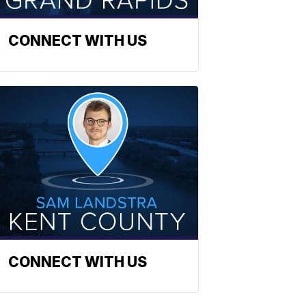
CONNECT WITH US
CONNECT WITH US