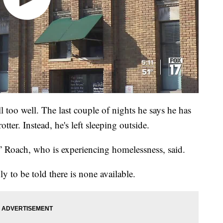
l too well. The last couple of nights he says he has
otter. Instead, he's left sleeping outside.
,” Roach, who is experiencing homelessness, said.
ly to be told there is none available.