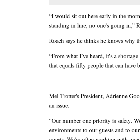
“I would sit out here early in the morn
standing in line, no one’s going in,” 
Roach says he thinks he knows why th
“From what I’ve heard, it’s a shortage 
that equals fifty people that can have 
Mel Trotter's President, Adrienne Goo
an issue.
“Our number one priority is safety. W
environments to our guests and to our s
guests. We’re often working with gue