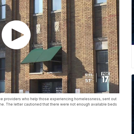
rvice providers who help those experiencing homelessness, sent out
me. The letter cautioned that there were not enough available beds