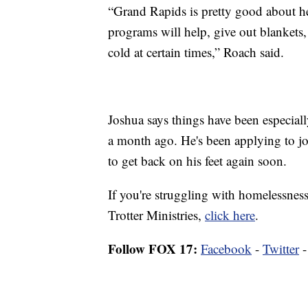
“Grand Rapids is pretty good about he
programs will help, give out blankets, 
cold at certain times,” Roach said.
Joshua says things have been especiall
a month ago. He's been applying to jo
to get back on his feet again soon.
If you're struggling with homelessness
Trotter Ministries,
click here
.
Follow FOX 17:
Facebook
-
Twitter