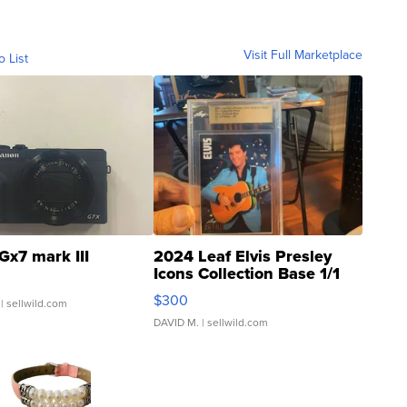
Visit Full Marketplace
o List
Gx7 mark III
2024 Leaf Elvis Presley
Icons Collection Base 1/1
SSP Clear ...
$300
| sellwild.com
DAVID M.
| sellwild.com